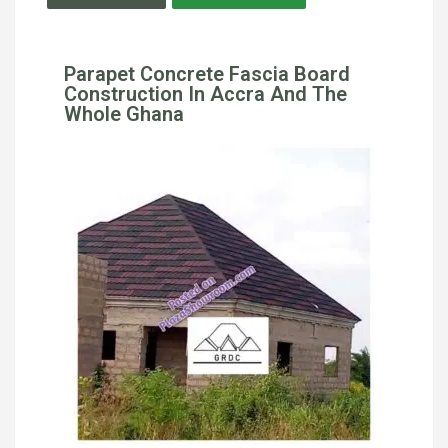
Parapet Concrete Fascia Board
Construction In Accra And The
Whole Ghana