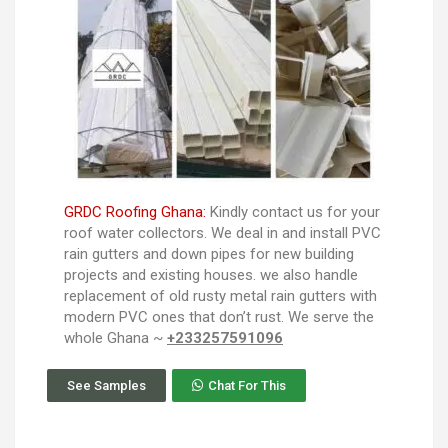
GRDC Roofing Ghana:
Kindly contact us for your
roof water collectors. We deal in and install PVC
rain gutters and down pipes for new building
projects and existing houses. we also handle
replacement of old rusty metal rain gutters with
modern PVC ones that don’t rust. We serve the
whole Ghana ~
+233257591096
See Samples
Chat For This