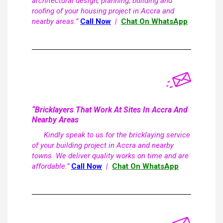
architectural design, planning, building and
roofing of your housing project in Accra and
nearby areas.”
Call Now
|
Chat On WhatsApp
“Bricklayers That Work At Sites In Accra And
Nearby Areas
Kindly speak to us for the bricklaying service
of your building project in Accra and nearby
towns. We deliver quality works on time and are
affordable.”
Call Now
|
Chat On WhatsApp