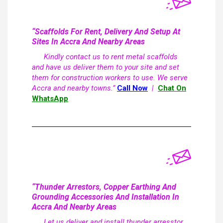
“Scaffolds For Rent, Delivery And Setup At
Sites In Accra And Nearby Areas
Kindly contact us to rent metal scaffolds
and have us deliver them to your site and set
them for construction workers to use. We serve
Accra and nearby towns.”
Call Now
|
Chat On
WhatsApp
“Thunder Arrestors, Copper Earthing And
Grounding Accessories And Installation In
Accra And Nearby Areas
Let us deliver and install thunder arresstor