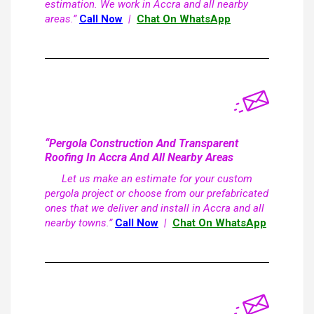
estimation. We work in Accra and all nearby
areas.”
Call Now
|
Chat On WhatsApp
“Pergola Construction And Transparent
Roofing In Accra And All Nearby Areas
Let us make an estimate for your custom
pergola project or choose from our prefabricated
ones that we deliver and install in Accra and all
nearby towns.”
Call Now
|
Chat On WhatsApp