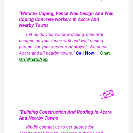
“Window Coping, Fence Wall Design And Wall
Coping Concrete workers in Accra And
Nearby Towns
Let us do your window coping, concrete
designs on your fence wall and wall coping
parapet for your secret roof project. We serve
Accra and all nearby towns.”
Call Now
|
Chat
On WhatsApp
“Building Construction And Roofing In Accra
And Nearby Towns
Kindly contact us to get quotes for