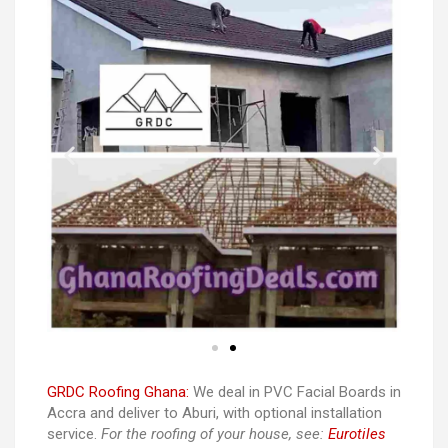
GRDC Roofing Ghana:
We deal in PVC Facial Boards in
Accra and deliver to Aburi, with optional installation
service.
For the roofing of your house, see:
Eurotiles