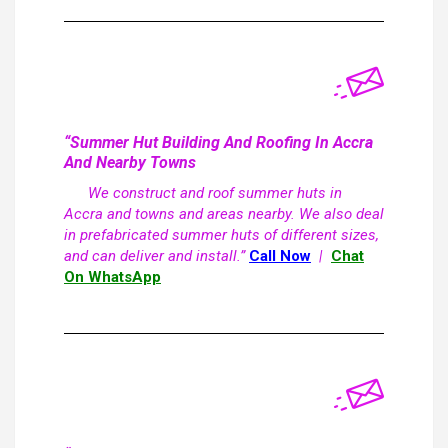
“Summer Hut Building And Roofing In Accra
And Nearby Towns
We construct and roof summer huts in
Accra and towns and areas nearby. We also deal
in prefabricated summer huts of different sizes,
and can deliver and install.”
Call Now
|
Chat
On WhatsApp