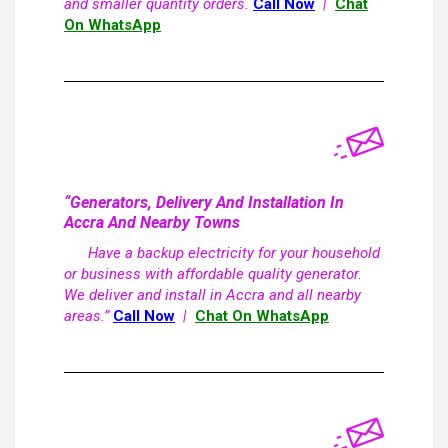
and smaller quantity orders.
Call Now
|
Chat
On WhatsApp
“Generators, Delivery And Installation In
Accra And Nearby Towns
Have a backup electricity for your household
or business with affordable quality generator.
We deliver and install in Accra and all nearby
areas.”
Call Now
|
Chat On WhatsApp