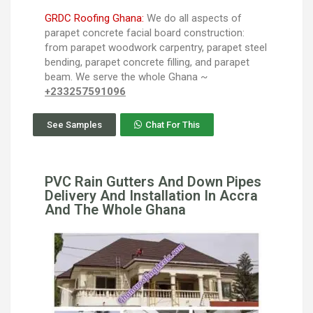
GRDC Roofing Ghana:
We do all aspects of
parapet concrete facial board construction:
from parapet woodwork carpentry, parapet steel
bending, parapet concrete filling, and parapet
beam. We serve the whole Ghana ~
+233257591096
See Samples
Chat For This
PVC Rain Gutters And Down Pipes
Delivery And Installation In Accra
And The Whole Ghana