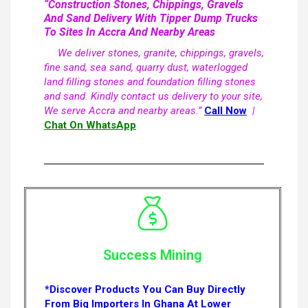
“Construction Stones, Chippings, Gravels
And Sand Delivery With Tipper Dump Trucks
To Sites In Accra And Nearby Areas
We deliver stones, granite, chippings, gravels,
fine sand, sea sand, quarry dust, waterlogged
land filling stones and foundation filling stones
and sand. Kindly contact us delivery to your site,
We serve Accra and nearby areas.”
Call Now
|
Chat On WhatsApp
Success Mining
*Discover Products You Can Buy Directly
From Big Importers In Ghana At Lower