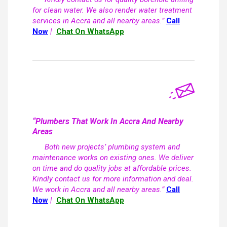
for clean water. We also render water treatment
services in Accra and all nearby areas.”
Call
Now
|
Chat On WhatsApp
“Plumbers That Work In Accra And Nearby
Areas
Both new projects’ plumbing system and
maintenance works on existing ones. We deliver
on time and do quality jobs at affordable prices.
Kindly contact us for more information and deal.
We work in Accra and all nearby areas.”
Call
Now
|
Chat On WhatsApp