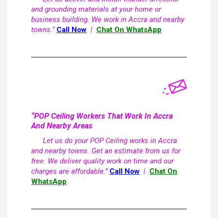
and grounding materials at your home or
business building. We work in Accra and nearby
towns.”
Call Now
|
Chat On WhatsApp
“POP Ceiling Workers That Work In Accra
And Nearby Areas
Let us do your POP Ceiling works in Accra
and nearby towns. Get an estimate from us for
free. We deliver quality work on time and our
charges are affordable.”
Call Now
|
Chat On
WhatsApp