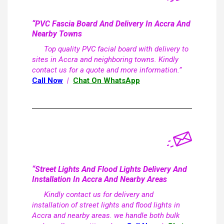
“PVC Fascia Board And Delivery In Accra And
Nearby Towns
Top quality PVC facial board with delivery to
sites in Accra and neighboring towns. Kindly
contact us for a quote and more information.”
Call Now
|
Chat On WhatsApp
“Street Lights And Flood Lights Delivery And
Installation In Accra And Nearby Areas
Kindly contact us for delivery and
installation of street lights and flood lights in
Accra and nearby areas. we handle both bulk