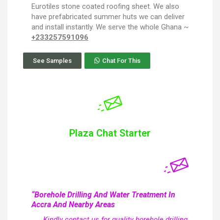
Eurotiles stone coated roofing sheet. We also
have prefabricated summer huts we can deliver
and install instantly. We serve the whole Ghana ~
+233257591096
See Samples
Chat For This
Plaza Chat Starter
“Borehole Drilling And Water Treatment In
Accra And Nearby Areas
Kindly contact us for quality borehole drilling