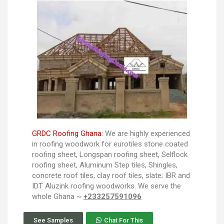
GRDC Roofing Ghana:
We are highly experienced
in roofing woodwork for eurotiles stone coated
roofing sheet, Longspan roofing sheet, Selflock
roofing sheet, Aluminum Step tiles, Shingles,
concrete roof tiles, clay roof tiles, slate; IBR and
IDT Aluzink roofing woodworks. We serve the
whole Ghana ~
+233257591096
See Samples
Chat For This