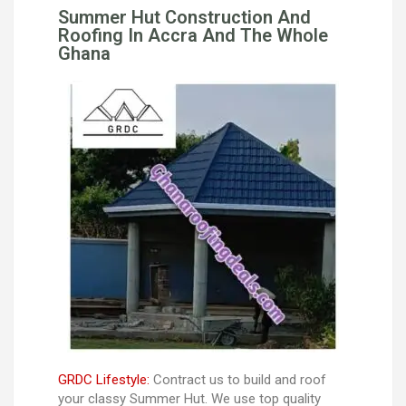
Summer Hut Construction And
Roofing In Accra And The Whole
Ghana
GRDC Lifestyle:
Contract us to build and roof
your classy Summer Hut. We use top quality