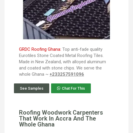
GRDC Roofing Ghana:
Top anti-fade quality
Eurotiles Stone Coated Metal Roofing Tiles.
Made in New Zealand, with alloyed aluminum
and coated with stone chips. We serve the
whole Ghana ~
+233257591096
See Samples
Chat For This
Roofing Woodwork Carpenters
That Work In Accra And The
Whole Ghana