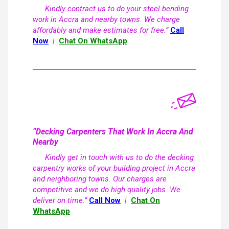
Kindly contract us to do your steel bending
work in Accra and nearby towns. We charge
affordably and make estimates for free.”
Call
Now
|
Chat On WhatsApp
“Decking Carpenters That Work In Accra And
Nearby
Kindly get in touch with us to do the decking
carpentry works of your building project in Accra
and neighboring towns. Our charges are
competitive and we do high quality jobs. We
deliver on time.”
Call Now
|
Chat On
WhatsApp