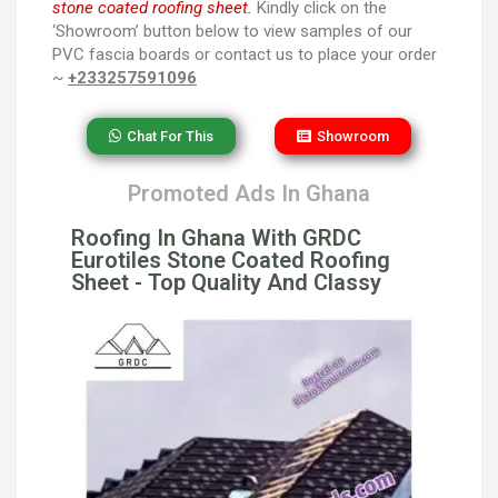
stone coated roofing sheet.
Kindly click on the
‘Showroom’ button below to view samples of our
PVC fascia boards or contact us to place your order
~
+233257591096
Chat For This
Showroom
Promoted Ads In Ghana
Roofing In Ghana With GRDC
Eurotiles Stone Coated Roofing
Sheet - Top Quality And Classy