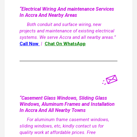
“Electrical Wiring And maintenance Services
In Accra And Nearby Areas
Both conduit and surface wiring, new
projects and maintenance of existing electrical
systems. We serve Accra and all nearby areas.”
Call Now
|
Chat On WhatsApp
“Casement Glass Windows, Sliding Glass
Windows, Aluminum Frames and Installation
In Accra And All Nearby Towns
For aluminum frame casement windows,
sliding windows, etc, kindly contact us for
quality work at affordable prices. Free