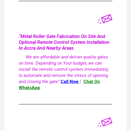
“Metal Roller Gate Fabrication On Site And
Optional Remote Control System Installation
In Accra And Nearby Areas
We are affordable and deliver quality gates
on time. Depending on Your budget, we can
install the remote control system immediately,
to automate and remove the stress of opening
and closing the gate”
Call Now
|
Chat On
WhatsApp