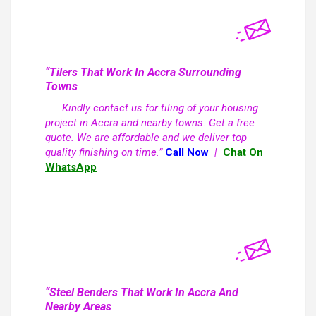
“Tilers That Work In Accra Surrounding
Towns
Kindly contact us for tiling of your housing
project in Accra and nearby towns. Get a free
quote. We are affordable and we deliver top
quality finishing on time.”
Call Now
|
Chat On
WhatsApp
“Steel Benders That Work In Accra And
Nearby Areas