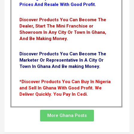
Prices And Resale With Good Profit.
Discover Products You Can Become The
Dealer, Start The Mini Franchise or
Showroom In Any City Or Town In Ghana,
And Be Making Money.
Discover Products You Can Become The
Marketer Or Representative In A City Or
Town In Ghana And Be making Money.
*Discover Products You Can Buy In Nigeria
and Sell In Ghana With Good Profit. We
Deliver Quickly.
You Pay In Cedi.
More Ghana Posts