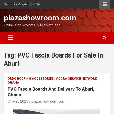
Saturday, August 8, 2026
plazashowroom.com
Online Showrooms & Marketplace
Tag:
PVC Fascia Boards For Sale In
Aburi
GRDC ROOFING ACCESSORIES | ACCRA SERVICE NETWORK |
GHANA
PVC Fascia Boards And Delivery To Aburi,
Ghana
31 May 2025
plazashowroom.com