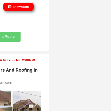
Showroom
ia Posts
G SERVICE NETWORK OF
rs And Roofing In
oom.com