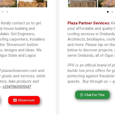
:
Kindly contact us to get
Plaza Partner Services:
Ki
ty house building and
your affordable and quality 
Makin. Get Engineers,
roofing services in Onidundu
oofing carpenters, Installers
Architects, bricklayers, roof
 the ‘Showroom’ button
and more. Please tap on th
ts, designs and ideas. We
below to discover projects,
 Ogun State and Lagos
serve Onidundu, all of Ogun 
PPS
is an official brand o
 of plazashowroom.com and
builds low price offers for 
or goods and services, while
protecting against fraudster
ters, fake products and
quacks. Buy through us ~
+
 ~
+2347065925547
Chat For This
Showroom