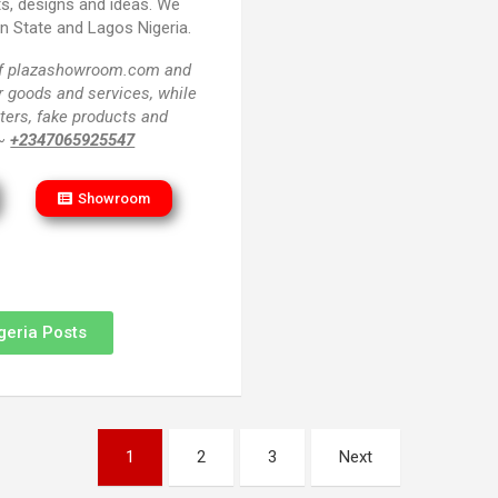
ts, designs and ideas. We
un State and Lagos Nigeria.
 of plazashowroom.com and
or goods and services, while
ters, fake products and
 ~
+2347065925547
Showroom
geria Posts
1
2
3
Next