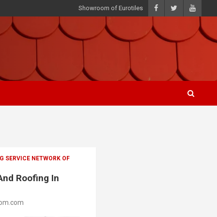
Showroom of Eurotiles
G SERVICE NETWORK OF
And Roofing In
oom.com