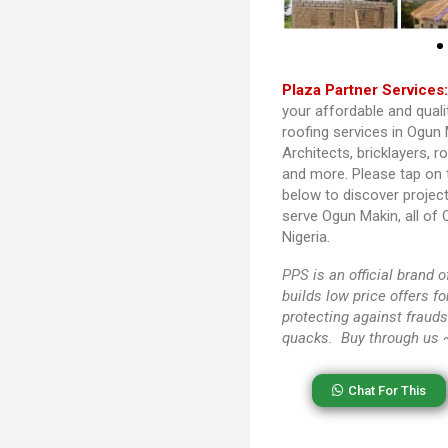
Plaza Partner Services
your affordable and quali
roofing services in Ogun 
Architects, bricklayers, r
and more. Please tap on
below to discover projec
serve Ogun Makin, all of
Nigeria.
PPS
is an official brand
builds low price offers f
protecting against frauds
quacks. Buy through us
Chat For This