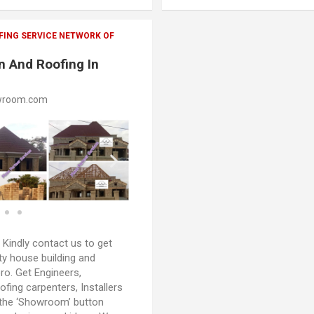
FING SERVICE NETWORK OF
n And Roofing In
wroom.com
:
Kindly contact us to get
ty house building and
oro. Get Engineers,
oofing carpenters, Installers
 the ‘Showroom’ button