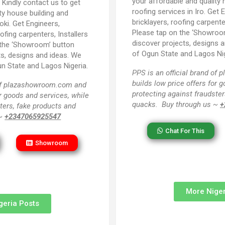
your affordable and quality 
:
Kindly contact us to get
roofing services in Iro. Get 
ty house building and
bricklayers, roofing carpente
oki. Get Engineers,
Please tap on the ‘Showroo
oofing carpenters, Installers
discover projects, designs an
 the ‘Showroom’ button
of Ogun State and Lagos Nig
ts, designs and ideas. We
un State and Lagos Nigeria.
PPS
is an official brand o
builds low price offers for 
 of plazashowroom.com and
protecting against fraudster
or goods and services, while
quacks. Buy through us ~
+
ters, fake products and
 ~
+2347065925547
Chat For This
Showroom
More Niger
geria Posts