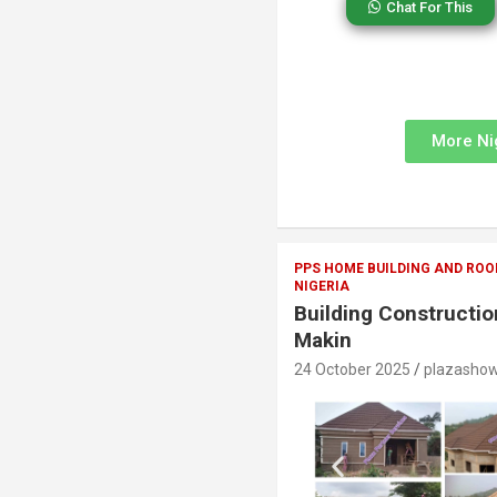
Chat For This
More Ni
PPS HOME BUILDING AND ROO
NIGERIA
Building Constructi
Makin
24 October 2025
plazasho