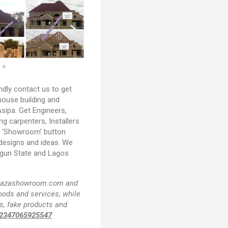
ndly contact us to get
house building and
sipa. Get Engineers,
ing carpenters, Installers
e ‘Showroom’ button
 designs and ideas. We
Ogun State and Lagos
f plazashowroom.com and
goods and services, while
s, fake products and
2347065925547