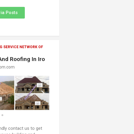
ia Posts
G SERVICE NETWORK OF
And Roofing In Iro
oom.com
ndly contact us to get