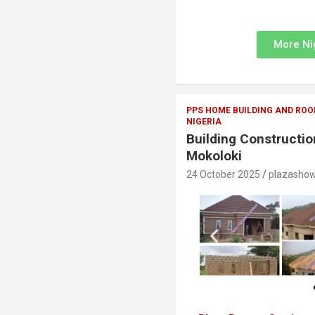
More Ni
PPS HOME BUILDING AND ROO
NIGERIA
Building Constructio
Mokoloki
24 October 2025
plazasho