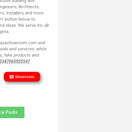
house building and
Engineers, Architects,
rs, Installers and more.
m’ button below to
d ideas. We serve Iro, all
eria.
f plazashowroom.com and
goods and services, while
s, fake products and
2347065925547
Showroom
ia Posts