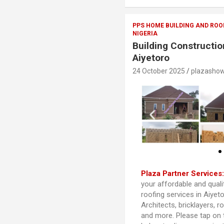
PPS HOME BUILDING AND ROO
NIGERIA
Building Constructio
Aiyetoro
24 October 2025
plazasho
Plaza Partner Services
your affordable and quali
roofing services in Aiyet
Architects, bricklayers, r
and more. Please tap on