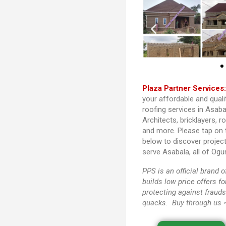
Plaza Partner Services
your affordable and quali
roofing services in Asaba
Architects, bricklayers, r
and more. Please tap on
below to discover projec
serve Asabala, all of Ogu
PPS
is an official brand
builds low price offers f
protecting against frauds
quacks. Buy through us