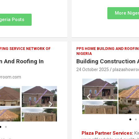
More Niger
geria Posts
FING SERVICE NETWORK OF
PPS HOME BUILDING AND ROOFIN
NIGERIA
n And Roofing In
Building Construction 
24 October 2025
plazashowr
wroom.com
Plaza Partner Services:
Ki