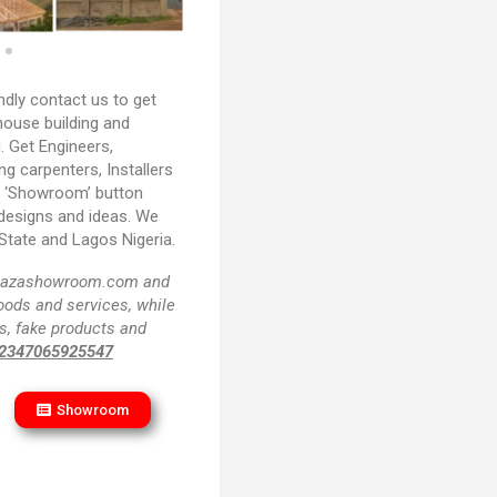
ndly contact us to get
house building and
. Get Engineers,
ing carpenters, Installers
e ‘Showroom’ button
 designs and ideas. We
State and Lagos Nigeria.
f plazashowroom.com and
goods and services, while
s, fake products and
2347065925547
Showroom