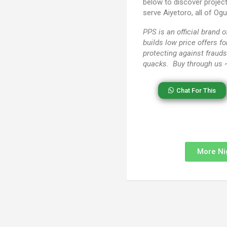
below to discover projec
serve Aiyetoro, all of Og
PPS
is an official brand
builds low price offers f
protecting against frauds
quacks. Buy through us
Chat For This
More Ni