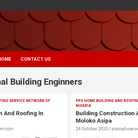
HOME
CONTACT US
al Building Enginners
FING SERVICE NETWORK OF
PPS HOME BUILDING AND ROOFIN
NIGERIA
n And Roofing In
Building Construction 
Moloko Asipa
om.com
24 October 2025
plazashowr