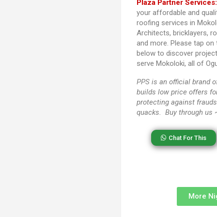
Plaza Partner Services
your affordable and quali
roofing services in Mokol
Architects, bricklayers, r
and more. Please tap on
below to discover projec
serve Mokoloki, all of Og
PPS
is an official brand
builds low price offers f
protecting against frauds
quacks. Buy through us
Chat For This
More Ni