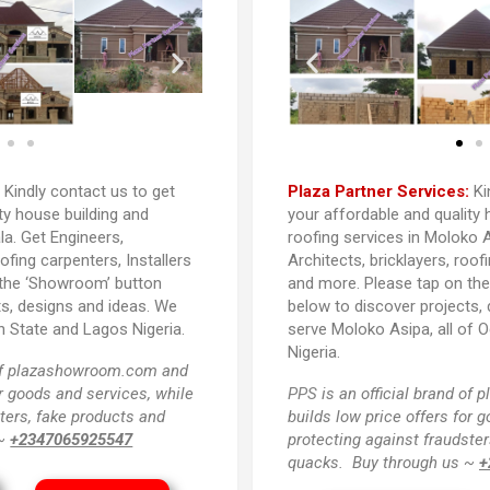
:
Kindly contact us to get
Plaza Partner Services:
Ki
ty house building and
your affordable and quality 
la. Get Engineers,
roofing services in Moloko A
oofing carpenters, Installers
Architects, bricklayers, roof
 the ‘Showroom’ button
and more. Please tap on th
ts, designs and ideas. We
below to discover projects,
n State and Lagos Nigeria.
serve Moloko Asipa, all of 
Nigeria.
 of plazashowroom.com and
or goods and services, while
PPS
is an official brand o
ters, fake products and
builds low price offers for 
 ~
+2347065925547
protecting against fraudster
quacks. Buy through us ~
+