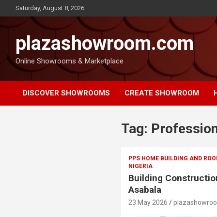
Saturday, August 8, 2026
plazashowroom.com
Online Showrooms & Marketplace
DISCOVER SHOWROOMS
CREATE SHOWROOM
Tag:
Profession
PPS HOME BUILDING AND ROO
NIGERIA
Building Constructio
Asabala
23 May 2026
plazashowro