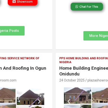
Showroom
Chat For This
geria Posts
More Niger
FING SERVICE NETWORK OF
PPS HOME BUILDING AND ROOFIN
NIGERIA
on And Roofing In Ogun
Home Building Enginee
Onidundu
wroom.com
24 October 2025
plazashowr