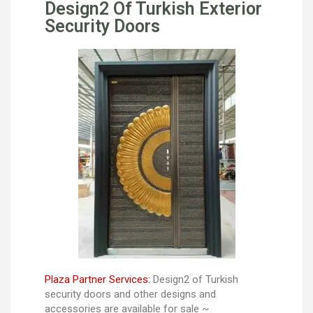
Design2 Of Turkish Exterior
Security Doors
Plaza Partner Services:
Design2 of Turkish
security doors and other designs and
accessories are available for sale ~