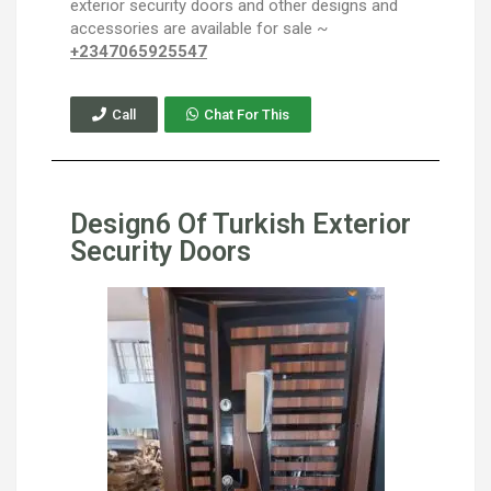
exterior security doors and other designs and
accessories are available for sale ~
+2347065925547
Call
Chat For This
Design6 Of Turkish Exterior
Security Doors