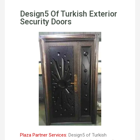
Design5 Of Turkish Exterior
Security Doors
Plaza Partner Services:
Design5 of Turkish