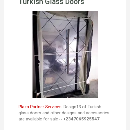
Turkish Glass Doors
Plaza Partner Services:
Design13 of Turkish
glass doors and other designs and accessories
are available for sale ~
+2347065925547