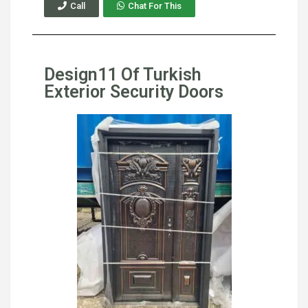
Call
Chat For This
Design11 Of Turkish
Exterior Security Doors