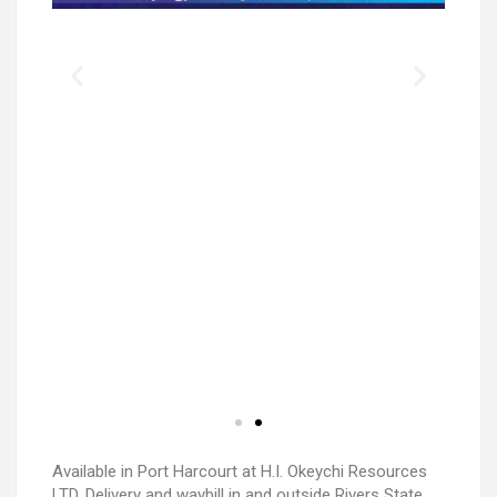
Available in Port Harcourt at H.I. Okeychi Resources
LTD. Delivery and waybill in and outside Rivers State.