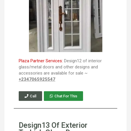
Plaza Partner Services:
Design12 of interior
glass/metal doors and other designs and
accessories are available for sale ~
+2347065925547
Call
Chat For This
Design13 Of Exterior