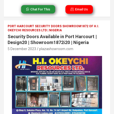
Chat For This
Email Us
PORT HARCOURT SECURITY DOORS SHOWROOM1872 OF H.I.
OKEYCHI RESOURCES LTD | NIGERIA
Security Doors Available in Port Harcourt |
Design20 | Showroom1872i20 | Nigeria
5 December 2023
plazashowroom.com