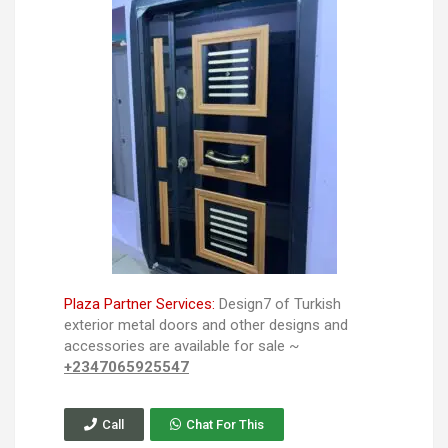
Plaza Partner Services:
Design7 of Turkish
exterior metal doors and other designs and
accessories are available for sale ~
+2347065925547
Call
Chat For This