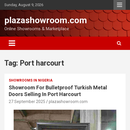
Sunday, August 9, 2026
plazashowroom.com
Online Showrooms & Marketplace
Tag:
Port harcourt
SHOWROOMS IN NIGERIA
Showroom For Bulletproof Turkish Metal
Doors Selling In Port Harcourt
27 September 2025
plazashowroom.com