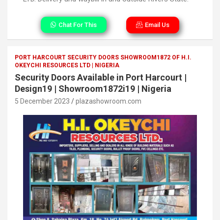
Chat For This
Email Us
PORT HARCOURT SECURITY DOORS SHOWROOM1872 OF H.I.
OKEYCHI RESOURCES LTD | NIGERIA
Security Doors Available in Port Harcourt |
Design19 | Showroom1872i19 | Nigeria
5 December 2023
plazashowroom.com