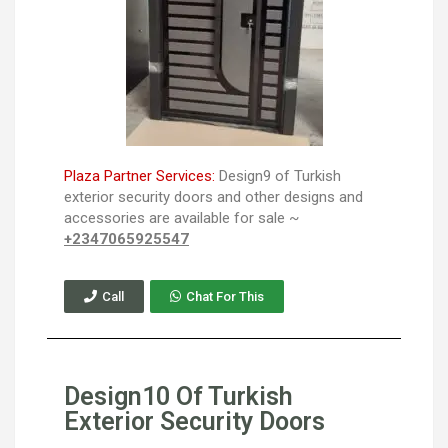
Plaza Partner Services:
Design9 of Turkish
exterior security doors and other designs and
accessories are available for sale ~
+2347065925547
Call
Chat For This
Design10 Of Turkish
Exterior Security Doors