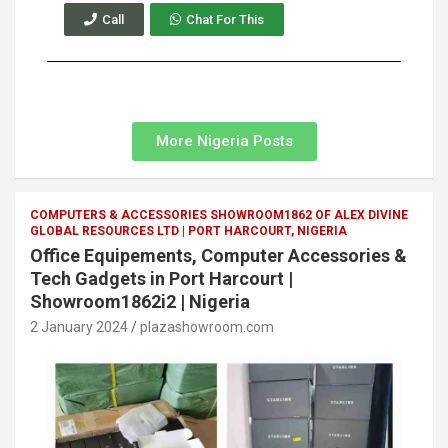
Call
Chat For This
More Nigeria Posts
COMPUTERS & ACCESSORIES SHOWROOM1862 OF ALEX DIVINE
GLOBAL RESOURCES LTD | PORT HARCOURT, NIGERIA
Office Equipements, Computer Accessories &
Tech Gadgets in Port Harcourt |
Showroom1862i2 | Nigeria
2 January 2024
plazashowroom.com