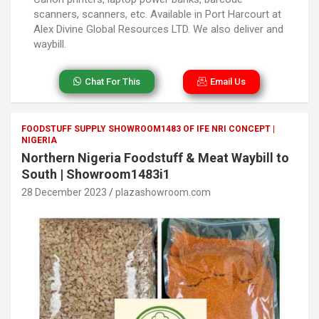
scanners, scanners, etc. Available in Port Harcourt at
Alex Divine Global Resources LTD. We also deliver and
waybill.
Chat For This
Email Us
FOODSTUFF SUPPLY SHOWROOM1483 OF IFE NRI CONCEPT |
NIGERIA
Northern Nigeria Foodstuff & Meat Waybill to
South | Showroom1483i1
28 December 2023
plazashowroom.com