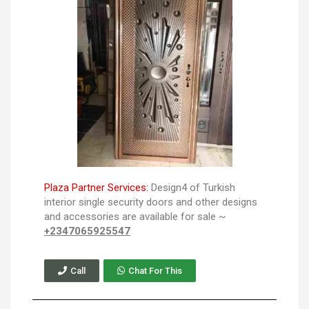
Plaza Partner Services:
Design4 of Turkish
interior single security doors and other designs
and accessories are available for sale ~
+2347065925547
Call
Chat For This