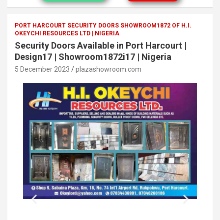
PORT HARCOURT SECURITY DOORS SHOWROOM1872 OF H.I.
OKEYCHI RESOURCES LTD | NIGERIA
Security Doors Available in Port Harcourt |
Design17 | Showroom1872i17 | Nigeria
5 December 2023
plazashowroom.com