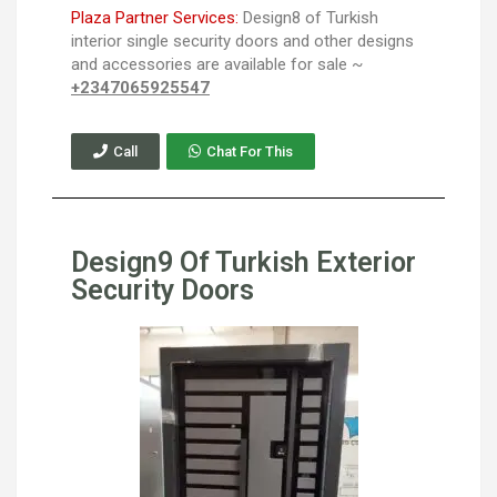
Plaza Partner Services:
Design8 of Turkish
interior single security doors and other designs
and accessories are available for sale ~
+2347065925547
Call
Chat For This
Design9 Of Turkish Exterior
Security Doors