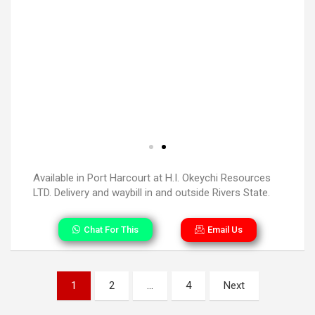
Available in Port Harcourt at H.I. Okeychi Resources
LTD. Delivery and waybill in and outside Rivers State.
Chat For This
Email Us
1
2
…
4
Next