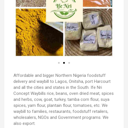
Affordable and bigger Northern Nigeria foodstuff
delivery and waybill to Lagos, Onitsha, port Harcourt
and all the cities and states in the South. Ife Nri
Concept Waybills rice, beans, oven dried meat, spices
and herbs, cow, goat, turkey, tamba corn flour, suya
spices, yam flour, plantain flour, tomatoes, etc. We
waybill to families, restaurants, foodstuff retailers,
wholesalers, NGOs and Government programs. We
also export.