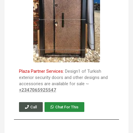
Plaza Partner Services:
Design1 of Turkish
exterior security doors and other designs and
accessories are available for sale ~
+2347065925547
Call
Chat For This