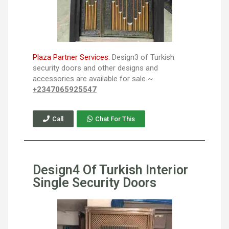
Plaza Partner Services:
Design3 of Turkish
security doors and other designs and
accessories are available for sale ~
+2347065925547
Call
Chat For This
Design4 Of Turkish Interior
Single Security Doors