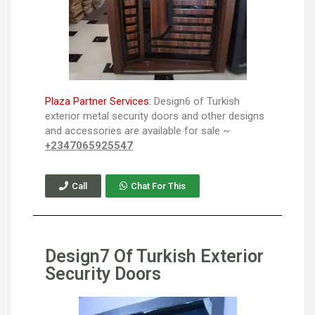
Plaza Partner Services:
Design6 of Turkish
exterior metal security doors and other designs
and accessories are available for sale ~
+2347065925547
Call
Chat For This
Design7 Of Turkish Exterior
Security Doors