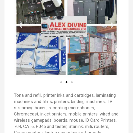
Tona and refill, printer inks and cartridges, laminating
machines and films, printers, binding machines, TV
streaming boxes, recording microphones,
Chromecast, inkjet printers, mobile printers, wired and
wireless gamepads, boards, mouse, ID Card Printers,
704, CAT6, RJ45 and tester, Starlink, mifi, routers,
Canon printers, laptop power banks, barcode