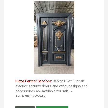
Plaza Partner Services:
Design10 of Turkish
exterior security doors and other designs and
accessories are available for sale ~
+2347065925547