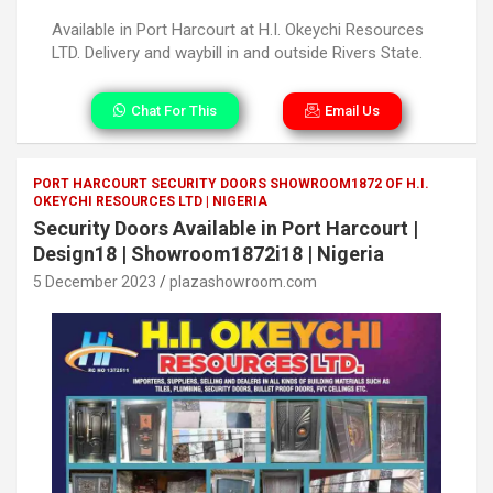
Available in Port Harcourt at H.I. Okeychi Resources
LTD. Delivery and waybill in and outside Rivers State.
Chat For This
Email Us
PORT HARCOURT SECURITY DOORS SHOWROOM1872 OF H.I.
OKEYCHI RESOURCES LTD | NIGERIA
Security Doors Available in Port Harcourt |
Design18 | Showroom1872i18 | Nigeria
5 December 2023
plazashowroom.com