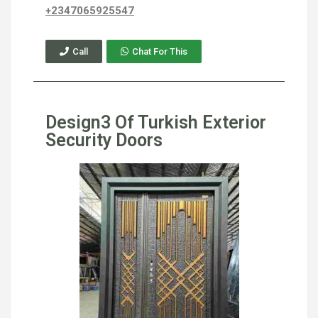
+2347065925547
Call
Chat For This
Design3 Of Turkish Exterior
Security Doors