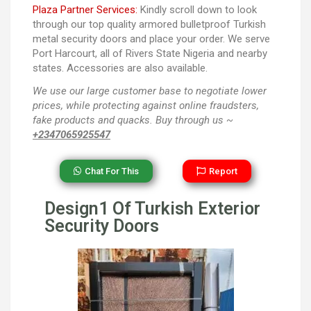
Plaza Partner Services:
Kindly scroll down to look
through our top quality armored bulletproof Turkish
metal security doors and place your order. We serve
Port Harcourt, all of Rivers State Nigeria and nearby
states. Accessories are also available.
We use our large customer base to negotiate lower
prices, while protecting against online fraudsters,
fake products and quacks. Buy through us ~
+2347065925547
Chat For This
Report
Design1 Of Turkish Exterior
Security Doors