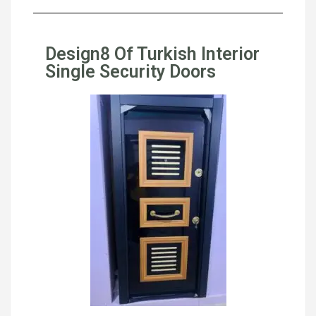
Design8 Of Turkish Interior
Single Security Doors