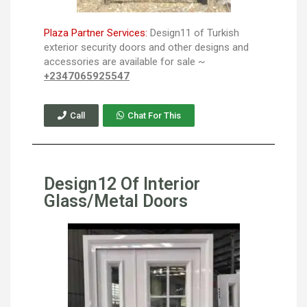
Plaza Partner Services:
Design11 of Turkish
exterior security doors and other designs and
accessories are available for sale ~
+2347065925547
Call
Chat For This
Design12 Of Interior
Glass/Metal Doors