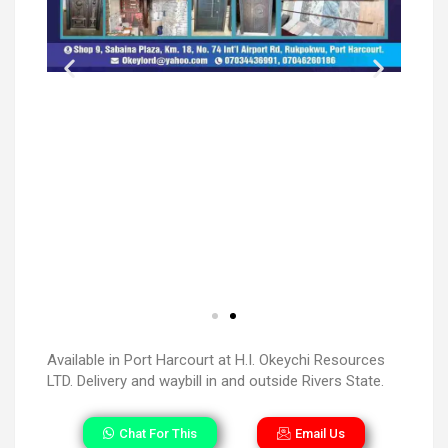
Available in Port Harcourt at H.I. Okeychi Resources
LTD. Delivery and waybill in and outside Rivers State.
Chat For This
Email Us