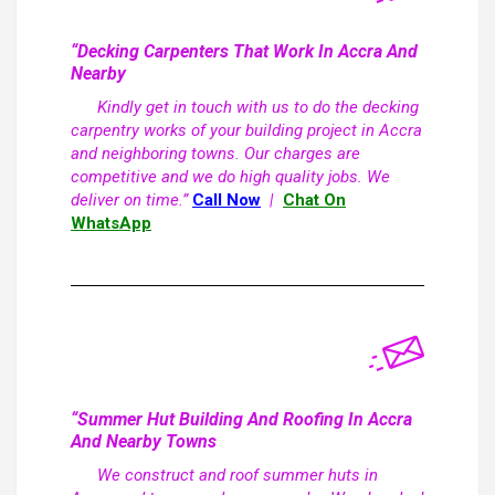
“Decking Carpenters That Work In Accra And
Nearby
Kindly get in touch with us to do the decking
carpentry works of your building project in Accra
and neighboring towns. Our charges are
competitive and we do high quality jobs. We
deliver on time.”
Call Now
|
Chat On
WhatsApp
“Summer Hut Building And Roofing In Accra
And Nearby Towns
We construct and roof summer huts in