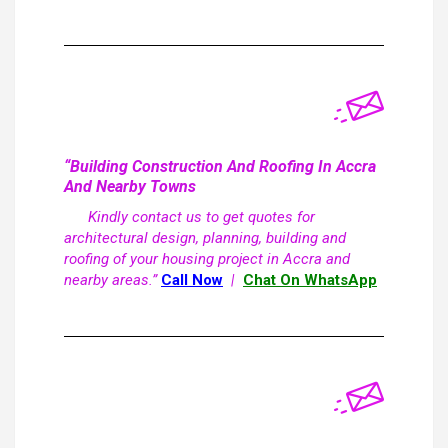
“Building Construction And Roofing In Accra
And Nearby Towns
Kindly contact us to get quotes for
architectural design, planning, building and
roofing of your housing project in Accra and
nearby areas.”
Call Now
|
Chat On WhatsApp