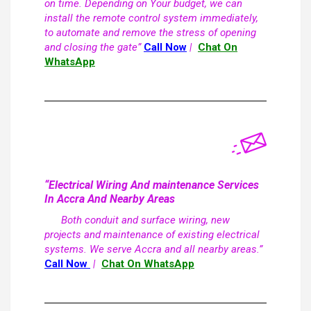
on time. Depending on Your budget, we can
install the remote control system immediately,
to automate and remove the stress of opening
and closing the gate”
Call Now
|
Chat On
WhatsApp
“Electrical Wiring And maintenance Services
In Accra And Nearby Areas
Both conduit and surface wiring, new
projects and maintenance of existing electrical
systems. We serve Accra and all nearby areas.”
Call Now
|
Chat On WhatsApp