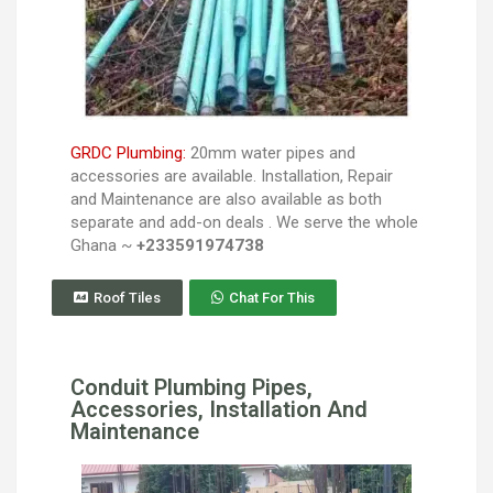
GRDC Plumbing:
20mm water pipes and
accessories are available. Installation, Repair
and Maintenance are also available as both
separate and add-on deals . We serve the whole
Ghana ~
+233591974738
Roof Tiles
Chat For This
Conduit Plumbing Pipes,
Accessories, Installation And
Maintenance