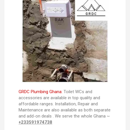
GRDC Plumbing Ghana:
Toilet WCs and
accessories are available in top quality and
affordable ranges. Installation, Repair and
Maintenance are also available as both separate
and add-on deals . We serve the whole Ghana ~
+233591974738