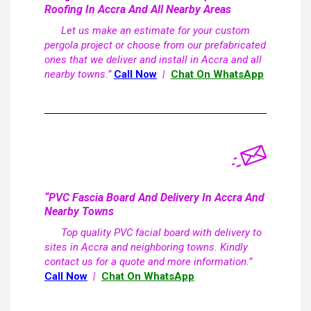
Roofing In Accra And All Nearby Areas
Let us make an estimate for your custom
pergola project or choose from our prefabricated
ones that we deliver and install in Accra and all
nearby towns.”
Call Now
|
Chat On WhatsApp
“PVC Fascia Board And Delivery In Accra And
Nearby Towns
Top quality PVC facial board with delivery to
sites in Accra and neighboring towns. Kindly
contact us for a quote and more information.”
Call Now
|
Chat On WhatsApp