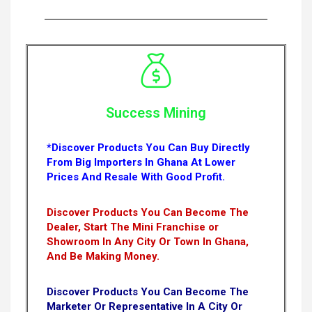
Success Mining
*Discover Products You Can Buy Directly
From Big Importers In Ghana At Lower
Prices And Resale With Good Profit.
Discover Products You Can Become The
Dealer, Start The Mini Franchise or
Showroom In Any City Or Town In Ghana,
And Be Making Money.
Discover Products You Can Become The
Marketer Or Representative In A City Or