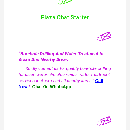
Plaza Chat Starter
“Borehole Drilling And Water Treatment In
Accra And Nearby Areas
Kindly contact us for quality borehole drilling
for clean water. We also render water treatment
services in Accra and all nearby areas.”
Call
Now
|
Chat On WhatsApp