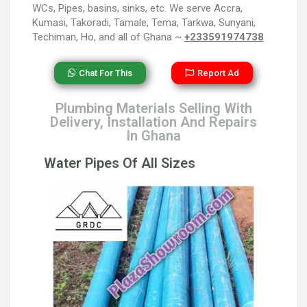
WCs, Pipes, basins, sinks, etc. We serve Accra,
Kumasi, Takoradi, Tamale, Tema, Tarkwa, Sunyani,
Techiman, Ho, and all of Ghana ~
+233591974738
Chat For This
Report Ad
Plumbing Materials Selling With
Delivery, Installation And Repairs
In Ghana
Water Pipes Of All Sizes