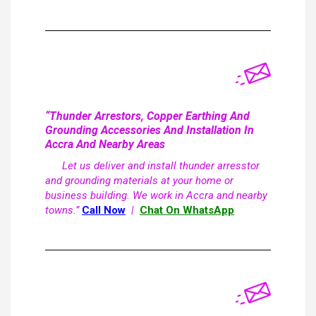
“Thunder Arrestors, Copper Earthing And
Grounding Accessories And Installation In
Accra And Nearby Areas
Let us deliver and install thunder arresstor
and grounding materials at your home or
business building. We work in Accra and nearby
towns.”
Call Now
|
Chat On WhatsApp