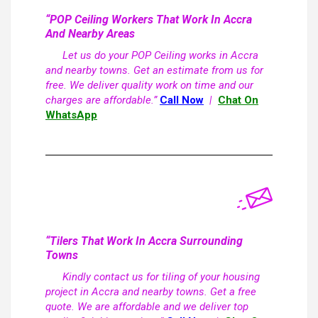
“POP Ceiling Workers That Work In Accra
And Nearby Areas
Let us do your POP Ceiling works in Accra
and nearby towns. Get an estimate from us for
free. We deliver quality work on time and our
charges are affordable.”
Call Now
|
Chat On
WhatsApp
“Tilers That Work In Accra Surrounding
Towns
Kindly contact us for tiling of your housing
project in Accra and nearby towns. Get a free
quote. We are affordable and we deliver top