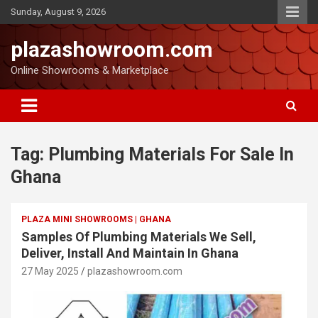
Sunday, August 9, 2026
plazashowroom.com
Online Showrooms & Marketplace
Tag:
Plumbing Materials For Sale In
Ghana
PLAZA MINI SHOWROOMS | GHANA
Samples Of Plumbing Materials We Sell,
Deliver, Install And Maintain In Ghana
27 May 2025
plazashowroom.com