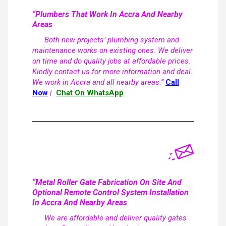
“Plumbers That Work In Accra And Nearby
Areas
Both new projects’ plumbing system and
maintenance works on existing ones. We deliver
on time and do quality jobs at affordable prices.
Kindly contact us for more information and deal.
We work in Accra and all nearby areas.”
Call
Now
|
Chat On WhatsApp
“Metal Roller Gate Fabrication On Site And
Optional Remote Control System Installation
In Accra And Nearby Areas
We are affordable and deliver quality gates