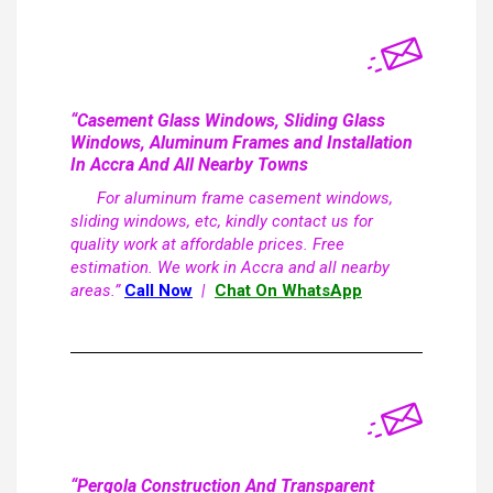
“Casement Glass Windows, Sliding Glass
Windows, Aluminum Frames and Installation
In Accra And All Nearby Towns
For aluminum frame casement windows,
sliding windows, etc, kindly contact us for
quality work at affordable prices. Free
estimation. We work in Accra and all nearby
areas.”
Call Now
|
Chat On WhatsApp
“Pergola Construction And Transparent