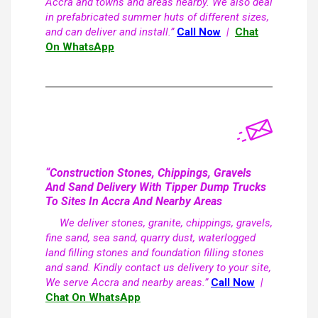
Accra and towns and areas nearby. We also deal
in prefabricated summer huts of different sizes,
and can deliver and install.”
Call Now
|
Chat
On WhatsApp
“Construction Stones, Chippings, Gravels
And Sand Delivery With Tipper Dump Trucks
To Sites In Accra And Nearby Areas
We deliver stones, granite, chippings, gravels,
fine sand, sea sand, quarry dust, waterlogged
land filling stones and foundation filling stones
and sand. Kindly contact us delivery to your site,
We serve Accra and nearby areas.”
Call Now
|
Chat On WhatsApp