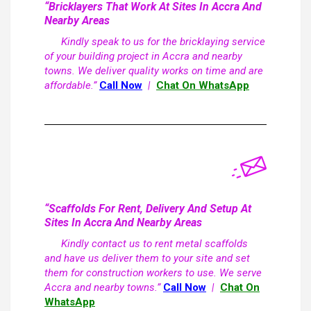
“Bricklayers That Work At Sites In Accra And
Nearby Areas
Kindly speak to us for the bricklaying service
of your building project in Accra and nearby
towns. We deliver quality works on time and are
affordable.”
Call Now
|
Chat On WhatsApp
“Scaffolds For Rent, Delivery And Setup At
Sites In Accra And Nearby Areas
Kindly contact us to rent metal scaffolds
and have us deliver them to your site and set
them for construction workers to use. We serve
Accra and nearby towns.”
Call Now
|
Chat On
WhatsApp