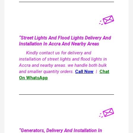
“Street Lights And Flood Lights Delivery And
Installation In Accra And Nearby Areas
Kindly contact us for delivery and
installation of street lights and flood lights in
Accra and nearby areas. we handle both bulk
and smaller quantity orders.
Call Now
|
Chat
On WhatsApp
“Generators, Delivery And Installation In