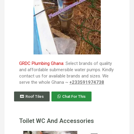
GRDC Plumbing Ghana:
Select brands of quality
and affordable submersible water pumps. Kindly
contact us for available brands and sizes. We
serve the whole Ghana ~
+233591974738
Roof Tiles
Chat For This
Toilet WC And Accessories