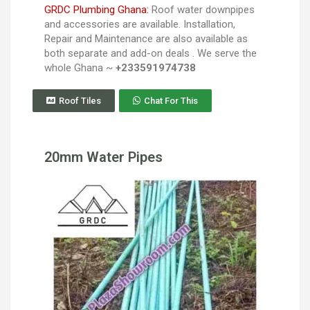
GRDC Plumbing Ghana:
Roof water downpipes
and accessories are available. Installation,
Repair and Maintenance are also available as
both separate and add-on deals . We serve the
whole Ghana ~
+233591974738
Roof Tiles
Chat For This
20mm Water Pipes