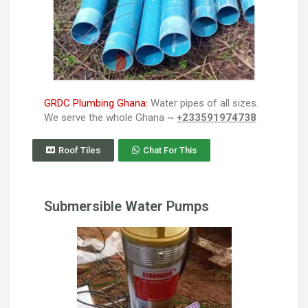
GRDC Plumbing Ghana:
Water pipes of all sizes.
We serve the whole Ghana ~
+233591974738
Roof Tiles
Chat For This
Submersible Water Pumps