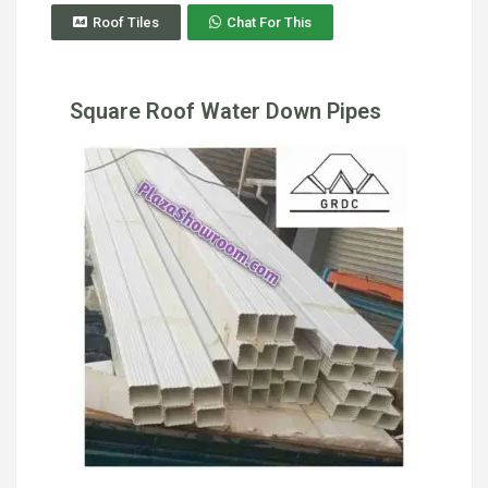
Roof Tiles
Chat For This
Square Roof Water Down Pipes