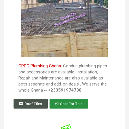
GRDC Plumbing Ghana:
Conduit plumbing pipes
and accessories are available. Installation,
Repair and Maintenance are also available as
both separate and add-on deals . We serve the
whole Ghana ~
+233591974738
Roof Tiles
Chat For This