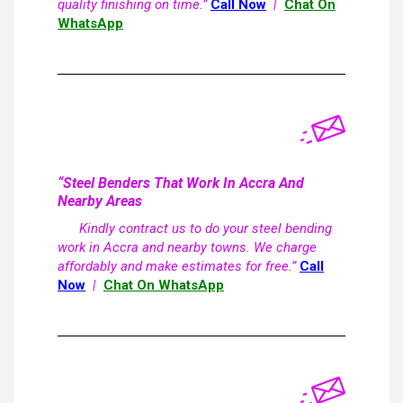
quality finishing on time.”
Call Now
|
Chat On
WhatsApp
“Steel Benders That Work In Accra And
Nearby Areas
Kindly contract us to do your steel bending
work in Accra and nearby towns. We charge
affordably and make estimates for free.”
Call
Now
|
Chat On WhatsApp