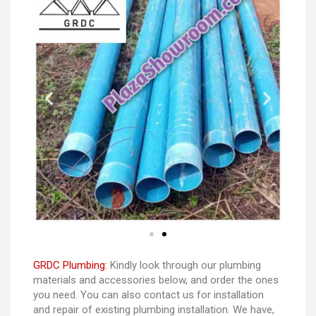
GRDC Plumbing:
Kindly look through our plumbing
materials and accessories below, and order the ones
you need. You can also contact us for installation
and repair of existing plumbing installation. We have,