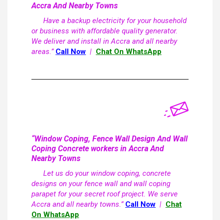
Accra And Nearby Towns
Have a backup electricity for your household
or business with affordable quality generator.
We deliver and install in Accra and all nearby
areas.”
Call Now
|
Chat On WhatsApp
“Window Coping, Fence Wall Design And Wall
Coping Concrete workers in Accra And
Nearby Towns
Let us do your window coping, concrete
designs on your fence wall and wall coping
parapet for your secret roof project. We serve
Accra and all nearby towns.”
Call Now
|
Chat
On WhatsApp