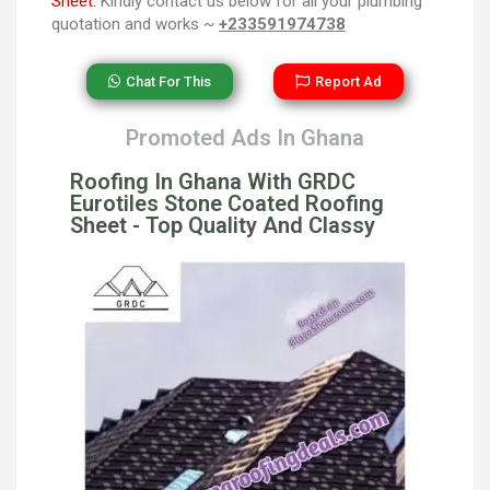
Sheet.
Kindly contact us below for all your plumbing
quotation and works ~
+233591974738
Chat For This
Report Ad
Promoted Ads In Ghana
Roofing In Ghana With GRDC
Eurotiles Stone Coated Roofing
Sheet - Top Quality And Classy