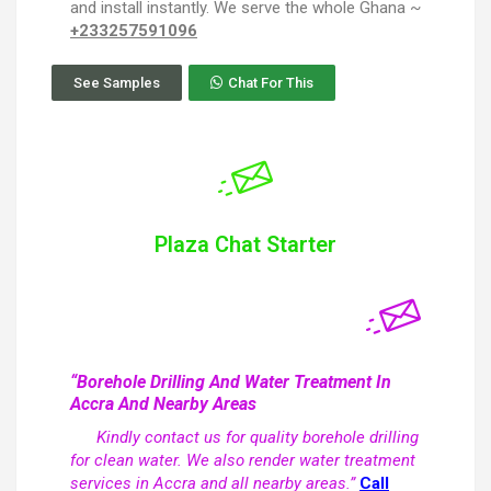
and install instantly. We serve the whole Ghana ~
+233257591096
See Samples
Chat For This
Plaza Chat Starter
“Borehole Drilling And Water Treatment In
Accra And Nearby Areas
Kindly contact us for quality borehole drilling
for clean water. We also render water treatment
services in Accra and all nearby areas.”
Call