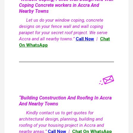
Coping Concrete workers in Accra And
Nearby Towns
Let us do your window coping, concrete
designs on your fence wall and wall coping
parapet for your secret roof project. We serve
Accra and all nearby towns.”
Call Now
|
Chat
On WhatsApp
“Building Construction And Roofing In Accra
And Nearby Towns
Kindly contact us to get quotes for
architectural design, planning, building and
roofing of your housing project in Accra and
nearby areas.”
Call Now
|
Chat On WhatsApp