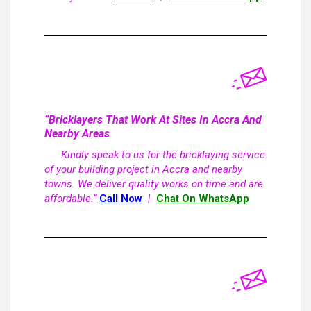
“Bricklayers That Work At Sites In Accra And
Nearby Areas
Kindly speak to us for the bricklaying service
of your building project in Accra and nearby
towns. We deliver quality works on time and are
affordable.”
Call Now
|
Chat On WhatsApp