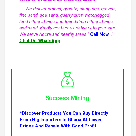
We deliver stones, granite, chippings, gravels,
fine sand, sea sand, quarry dust, waterlogged
land filling stones and foundation filling stones
and sand. Kindly contact us delivery to your site,
We serve Accra and nearby areas.”
Call Now
|
Chat On WhatsApp
Success Mining
*Discover Products You Can Buy Directly
From Big Importers In Ghana At Lower
Prices And Resale With Good Profit.