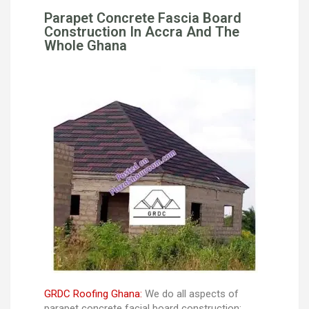
Parapet Concrete Fascia Board
Construction In Accra And The
Whole Ghana
GRDC Roofing Ghana:
We do all aspects of
parapet concrete facial board construction: