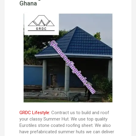
Ghana
GRDC Lifestyle:
Contract us to build and roof
your classy Summer Hut. We use top quality
Eurotiles stone coated roofing sheet. We also
have prefabricated summer huts we can deliver