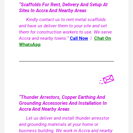
“Scaffolds For Rent, Delivery And Setup At
Sites In Accra And Nearby Areas
Kindly contact us to rent metal scaffolds
and have us deliver them to your site and set
them for construction workers to use. We serve
Accra and nearby towns.”
Call Now
|
Chat On
WhatsApp
“Thunder Arrestors, Copper Earthing And
Grounding Accessories And Installation In
Accra And Nearby Areas
Let us deliver and install thunder arresstor
and grounding materials at your home or
business building. We work in Accra and nearby