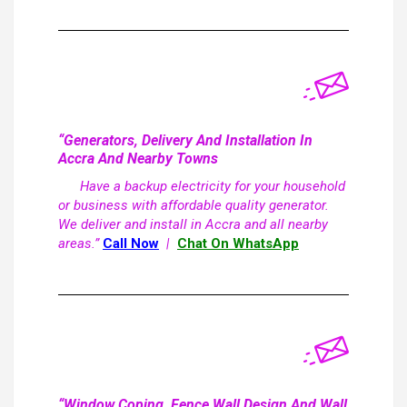
“Generators, Delivery And Installation In
Accra And Nearby Towns
Have a backup electricity for your household
or business with affordable quality generator.
We deliver and install in Accra and all nearby
areas.”
Call Now
|
Chat On WhatsApp
“Window Coping, Fence Wall Design And Wall