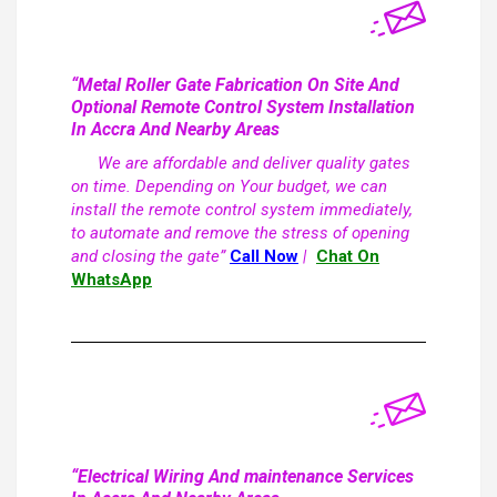
“Metal Roller Gate Fabrication On Site And
Optional Remote Control System Installation
In Accra And Nearby Areas
We are affordable and deliver quality gates
on time. Depending on Your budget, we can
install the remote control system immediately,
to automate and remove the stress of opening
and closing the gate”
Call Now
|
Chat On
WhatsApp
“Electrical Wiring And maintenance Services