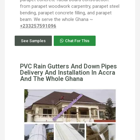
from parapet woodwork carpentry, parapet steel
bending, parapet concrete filling, and parapet
beam. We serve the whole Ghana ~
+233257591096
See Samples
Chat For This
PVC Rain Gutters And Down Pipes
Delivery And Installation In Accra
And The Whole Ghana