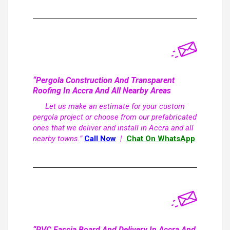
“Pergola Construction And Transparent
Roofing In Accra And All Nearby Areas
Let us make an estimate for your custom
pergola project or choose from our prefabricated
ones that we deliver and install in Accra and all
nearby towns.”
Call Now
|
Chat On WhatsApp
“PVC Fascia Board And Delivery In Accra And