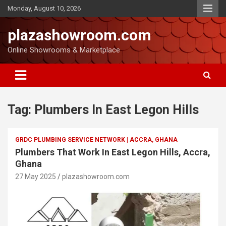
Monday, August 10, 2026
plazashowroom.com
Online Showrooms & Marketplace
Tag:
Plumbers In East Legon Hills
GRDC PLUMBING SERVICE NETWORK | ACCRA, GHANA
Plumbers That Work In East Legon Hills, Accra,
Ghana
27 May 2025
plazashowroom.com