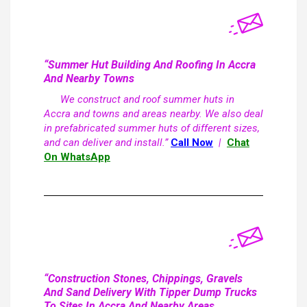
“Summer Hut Building And Roofing In Accra
And Nearby Towns
We construct and roof summer huts in
Accra and towns and areas nearby. We also deal
in prefabricated summer huts of different sizes,
and can deliver and install.”
Call Now
|
Chat
On WhatsApp
“Construction Stones, Chippings, Gravels
And Sand Delivery With Tipper Dump Trucks
To Sites In Accra And Nearby Areas