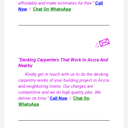
affordably and make estimates for free.”
Call
Now
|
Chat On WhatsApp
“Decking Carpenters That Work In Accra And
Nearby
Kindly get in touch with us to do the decking
carpentry works of your building project in Accra
and neighboring towns. Our charges are
competitive and we do high quality jobs. We
deliver on time.”
Call Now
|
Chat On
WhatsApp