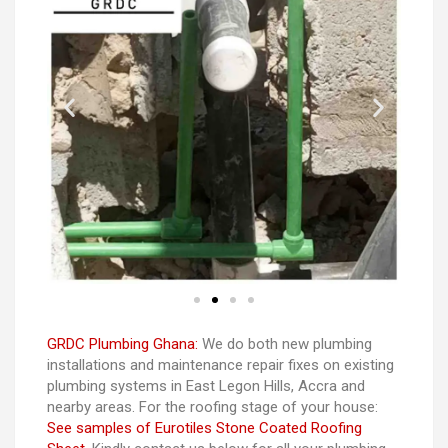
GRDC Plumbing Ghana:
We do both new plumbing
installations and maintenance repair fixes on existing
plumbing systems in East Legon Hills, Accra and
nearby areas. For the roofing stage of your house:
See samples of Eurotiles Stone Coated Roofing