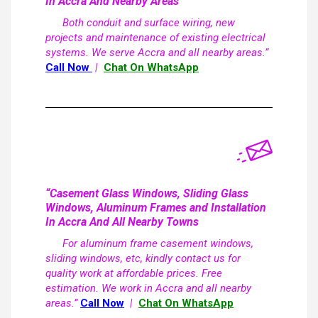
In Accra And Nearby Areas
Both conduit and surface wiring, new
projects and maintenance of existing electrical
systems. We serve Accra and all nearby areas.”
Call Now
|
Chat On WhatsApp
“Casement Glass Windows, Sliding Glass
Windows, Aluminum Frames and Installation
In Accra And All Nearby Towns
For aluminum frame casement windows,
sliding windows, etc, kindly contact us for
quality work at affordable prices. Free
estimation. We work in Accra and all nearby
areas.”
Call Now
|
Chat On WhatsApp