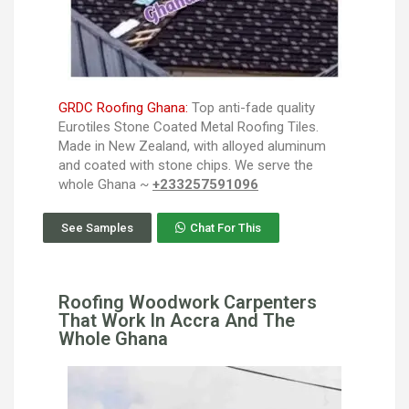
GRDC Roofing Ghana:
Top anti-fade quality
Eurotiles Stone Coated Metal Roofing Tiles.
Made in New Zealand, with alloyed aluminum
and coated with stone chips. We serve the
whole Ghana ~
+233257591096
See Samples
Chat For This
Roofing Woodwork Carpenters
That Work In Accra And The
Whole Ghana