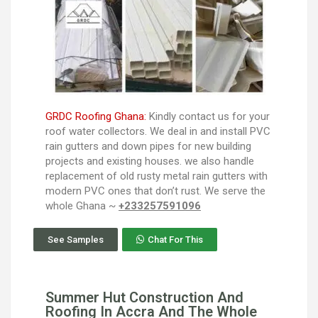
GRDC Roofing Ghana:
Kindly contact us for your
roof water collectors. We deal in and install PVC
rain gutters and down pipes for new building
projects and existing houses. we also handle
replacement of old rusty metal rain gutters with
modern PVC ones that don’t rust. We serve the
whole Ghana ~
+233257591096
See Samples
Chat For This
Summer Hut Construction And
Roofing In Accra And The Whole