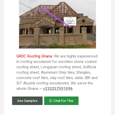
GRDC Roofing Ghana:
We are highly experienced
in roofing woodwork for eurotiles stone coated
roofing sheet, Longspan roofing sheet, Selflock
roofing sheet, Aluminum Step tiles, Shingles,
concrete roof tiles, clay roof tiles, slate; IBR and
IDT Aluzink roofing woodworks. We serve the
whole Ghana ~
+233257591096
See Samples
Chat For This