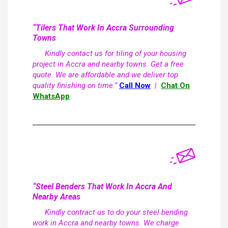
“Tilers That Work In Accra Surrounding
Towns
Kindly contact us for tiling of your housing
project in Accra and nearby towns. Get a free
quote. We are affordable and we deliver top
quality finishing on time.”
Call Now
|
Chat On
WhatsApp
“Steel Benders That Work In Accra And
Nearby Areas
Kindly contract us to do your steel bending
work in Accra and nearby towns. We charge