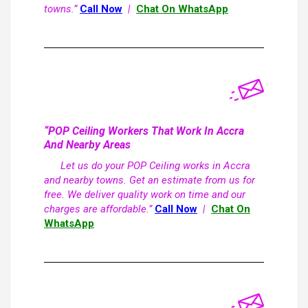
towns.”
Call Now
|
Chat On WhatsApp
“POP Ceiling Workers That Work In Accra
And Nearby Areas
Let us do your POP Ceiling works in Accra
and nearby towns. Get an estimate from us for
free. We deliver quality work on time and our
charges are affordable.”
Call Now
|
Chat On
WhatsApp