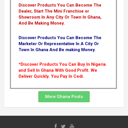
Discover Products You Can Become The
Dealer, Start The Mini Franchise or
Showroom In Any City Or Town In Ghana,
And Be Making Money.
Discover Products You Can Become The
Marketer Or Representative In A City Or
Town In Ghana And Be making Money.
*Discover Products You Can Buy In Nigeria
and Sell In Ghana With Good Profit. We
Deliver Quickly.
You Pay In Cedi.
More Ghana Posts