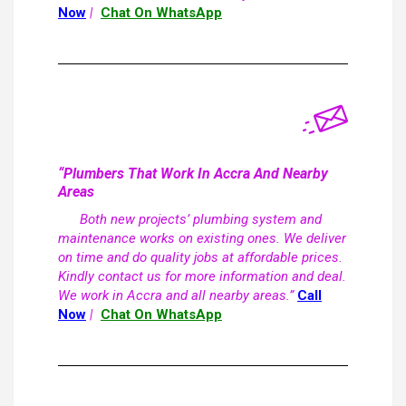
Now
|
Chat On WhatsApp
“Plumbers That Work In Accra And Nearby
Areas
Both new projects’ plumbing system and
maintenance works on existing ones. We deliver
on time and do quality jobs at affordable prices.
Kindly contact us for more information and deal.
We work in Accra and all nearby areas.”
Call
Now
|
Chat On WhatsApp