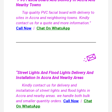
Nearby Towns
Top quality PVC facial board with delivery to
sites in Accra and neighboring towns. Kindly
contact us for a quote and more information.”
Call Now
|
Chat On WhatsApp
“Street Lights And Flood Lights Delivery And
Installation In Accra And Nearby Areas
Kindly contact us for delivery and
installation of street lights and flood lights in
Accra and nearby areas. we handle both bulk
and smaller quantity orders.
Call Now
|
Chat
On WhatsApp