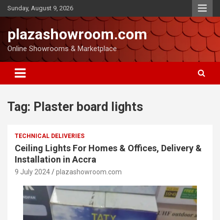
Sunday, August 9, 2026
plazashowroom.com
Online Showrooms & Marketplace
Tag:
Plaster board lights
TECHNICAL DELIVERIES
Ceiling Lights For Homes & Offices, Delivery &
Installation in Accra
9 July 2024
plazashowroom.com