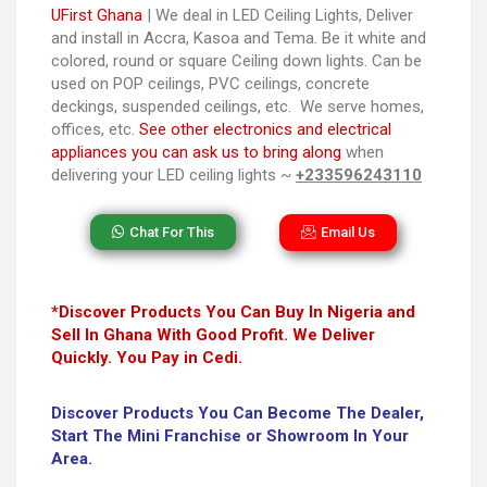
UFirst Ghana
| We deal in LED Ceiling Lights, Deliver
and install in Accra, Kasoa and Tema. Be it white and
colored, round or square Ceiling down lights. Can be
used on POP ceilings, PVC ceilings, concrete
deckings, suspended ceilings, etc. We serve homes,
offices, etc.
See other electronics and electrical
appliances you can ask us to bring along
when
delivering your LED ceiling lights ~
+233596243110
Chat For This
Email Us
*Discover Products You Can Buy In Nigeria and
Sell In Ghana With Good Profit. We Deliver
Quickly. You Pay in Cedi.
Discover Products You Can Become The Dealer,
Start The Mini Franchise or Showroom In Your
Area.