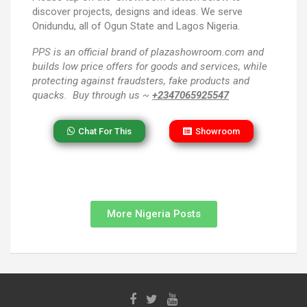
discover projects, designs and ideas. We serve
Onidundu, all of Ogun State and Lagos Nigeria.
PPS
is an official brand of plazashowroom.com and
builds low price offers for goods and services, while
protecting against fraudsters, fake products and
quacks. Buy through us ~
+2347065925547
Chat For This
Showroom
More Nigeria Posts