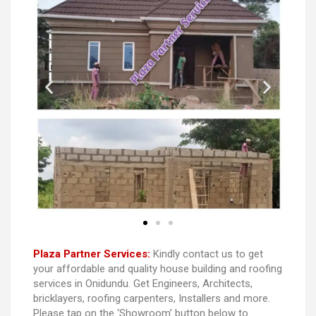
Plaza Partner Services:
Kindly contact us to get
your affordable and quality house building and roofing
services in Onidundu. Get Engineers, Architects,
bricklayers, roofing carpenters, Installers and more.
Please tap on the ‘Showroom’ button below to