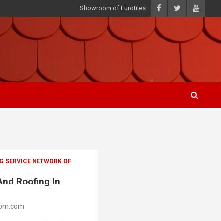
Showroom of Eurotiles
G SERVICE NETWORK OF
And Roofing In
oom.com