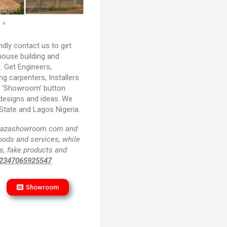
ndly contact us to get
house building and
. Get Engineers,
ing carpenters, Installers
e ‘Showroom’ button
 designs and ideas. We
State and Lagos Nigeria.
f plazashowroom.com and
goods and services, while
s, fake products and
2347065925547
Showroom