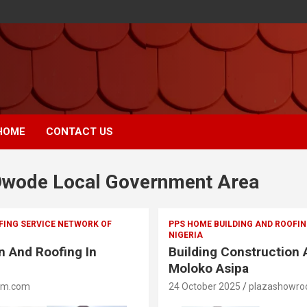
HOME
CONTACT US
wode Local Government Area
FING SERVICE NETWORK OF
PPS HOME BUILDING AND ROOFIN
NIGERIA
n And Roofing In
Building Construction 
Moloko Asipa
om.com
24 October 2025
plazashowr