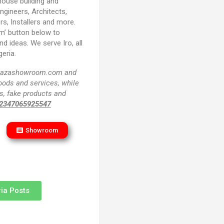
house building and
Engineers, Architects,
rs, Installers and more.
m’ button below to
d ideas. We serve Iro, all
eria.
f plazashowroom.com and
goods and services, while
s, fake products and
2347065925547
Showroom
ia Posts