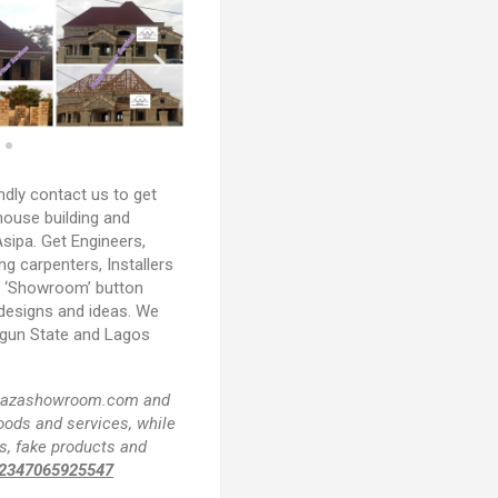
ndly contact us to get
house building and
sipa. Get Engineers,
ing carpenters, Installers
e ‘Showroom’ button
 designs and ideas. We
Ogun State and Lagos
f plazashowroom.com and
goods and services, while
s, fake products and
2347065925547