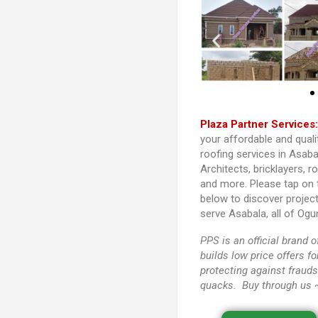
Plaza Partner Services
your affordable and quali
roofing services in Asaba
Architects, bricklayers, r
and more. Please tap on
below to discover projec
serve Asabala, all of Ogu
PPS
is an official brand
builds low price offers f
protecting against frauds
quacks. Buy through us