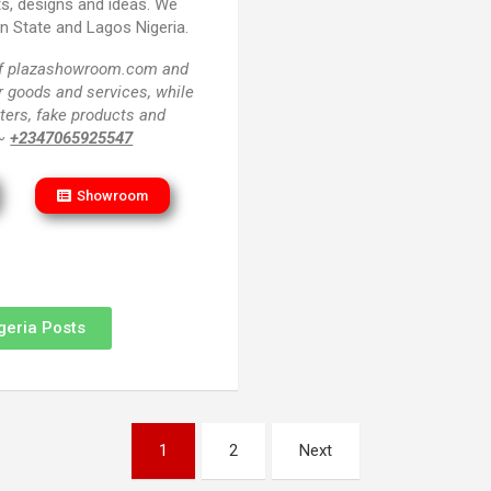
ts, designs and ideas. We
un State and Lagos Nigeria.
 of plazashowroom.com and
or goods and services, while
ters, fake products and
 ~
+2347065925547
Showroom
geria Posts
1
2
Next