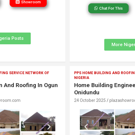
Showroom
Chat For This
geria Posts
More Niger
FING SERVICE NETWORK OF
PPS HOME BUILDING AND ROOFIN
NIGERIA
on And Roofing In Ogun
Home Building Enginee
Onidundu
wroom.com
24 October 2025
plazashowr