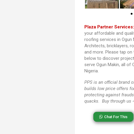
Plaza Partner Services
your affordable and quali
roofing services in Ogun 
Architects, bricklayers, r
and more. Please tap on
below to discover projec
serve Ogun Makin, all of
Nigeria.
PPS
is an official brand
builds low price offers f
protecting against frauds
quacks. Buy through us
Chat For This