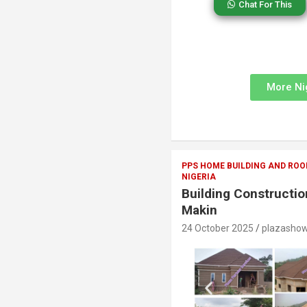
Chat For This
More Ni
PPS HOME BUILDING AND ROO
NIGERIA
Building Constructi
Makin
24 October 2025
plazasho