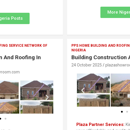
More Niger
geria Posts
FING SERVICE NETWORK OF
PPS HOME BUILDING AND ROOFIN
NIGERIA
n And Roofing In
Building Construction 
24 October 2025
plazashowr
wroom.com
Plaza Partner Services:
Ki