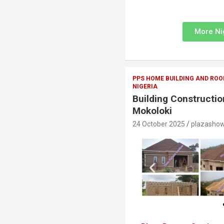
More Ni
PPS HOME BUILDING AND ROO
NIGERIA
Building Constructio
Mokoloki
24 October 2025
plazasho