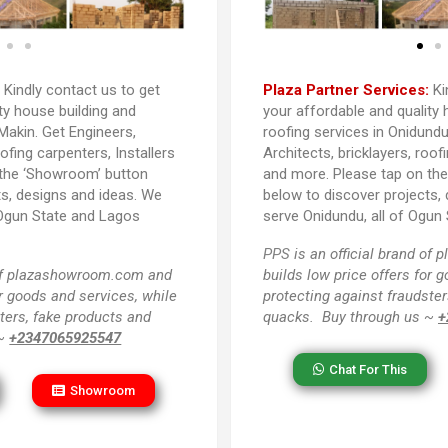
:
Kindly contact us to get
Plaza Partner Services:
Ki
ty house building and
your affordable and quality 
Makin. Get Engineers,
roofing services in Onidundu
oofing carpenters, Installers
Architects, bricklayers, roof
 the ‘Showroom’ button
and more. Please tap on th
ts, designs and ideas. We
below to discover projects,
 Ogun State and Lagos
serve Onidundu, all of Ogun 
PPS
is an official brand o
 of plazashowroom.com and
builds low price offers for 
or goods and services, while
protecting against fraudster
ters, fake products and
quacks. Buy through us ~
+
 ~
+2347065925547
Chat For This
Showroom