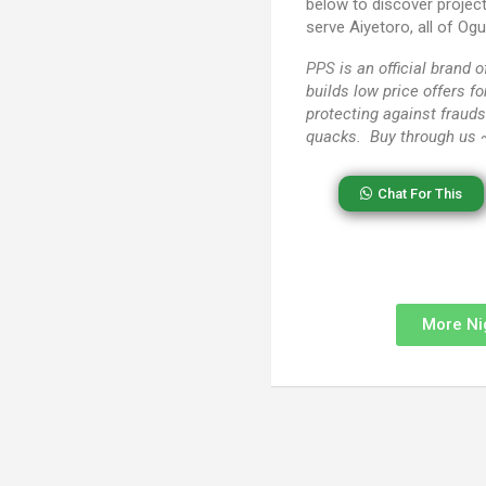
below to discover projec
serve Aiyetoro, all of Og
PPS
is an official brand
builds low price offers f
protecting against frauds
quacks. Buy through us
Chat For This
More Ni