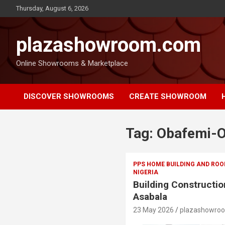
Thursday, August 6, 2026
plazashowroom.com
Online Showrooms & Marketplace
DISCOVER SHOWROOMS
CREATE SHOWROOM
Tag:
Obafemi-O
PPS HOME BUILDING AND ROO
NIGERIA
Building Constructio
Asabala
23 May 2026
plazashowro