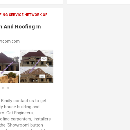
FING SERVICE NETWORK OF
n And Roofing In
wroom.com
:
Kindly contact us to get
ty house building and
oro. Get Engineers,
oofing carpenters, Installers
 the ‘Showroom’ button