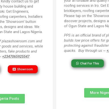
your affordable and quality 
:
Kindly contact us to get
roofing services in Iro. Get 
ty house building and
bricklayers, roofing carpente
oki. Get Engineers,
Please tap on the ‘Showroo
oofing carpenters, Installers
discover projects, designs an
 the ‘Showroom’ button
of Ogun State and Lagos Nig
ts, designs and ideas. We
un State and Lagos Nigeria.
PPS
is an official brand o
builds low price offers for 
 of plazashowroom.com and
protecting against fraudster
or goods and services, while
quacks. Buy through us ~
+
ters, fake products and
 ~
+2347065925547
Chat For This
Showroom
More Niger
geria Posts