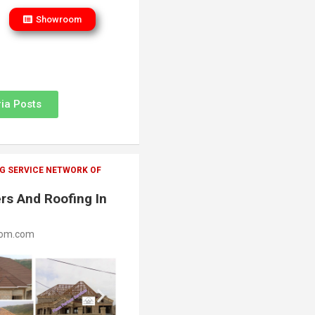
Showroom
ia Posts
G SERVICE NETWORK OF
rs And Roofing In
oom.com