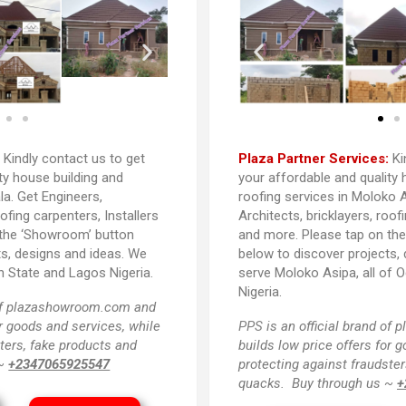
:
Kindly contact us to get
Plaza Partner Services:
Ki
ty house building and
your affordable and quality 
la. Get Engineers,
roofing services in Moloko A
oofing carpenters, Installers
Architects, bricklayers, roof
 the ‘Showroom’ button
and more. Please tap on th
ts, designs and ideas. We
below to discover projects,
n State and Lagos Nigeria.
serve Moloko Asipa, all of 
Nigeria.
 of plazashowroom.com and
or goods and services, while
PPS
is an official brand o
ters, fake products and
builds low price offers for 
 ~
+2347065925547
protecting against fraudster
quacks. Buy through us ~
+