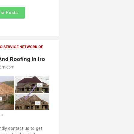
ia Posts
G SERVICE NETWORK OF
And Roofing In Iro
oom.com
ndly contact us to get