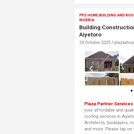
PPS HOME BUILDING AND ROO
NIGERIA
Building Constructio
Aiyetoro
24 October 2025
plazasho
Plaza Partner Services
your affordable and quali
roofing services in Aiyet
Architects, bricklayers, r
and more. Please tap on