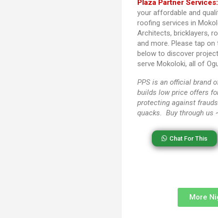
Plaza Partner Services
your affordable and quali
roofing services in Mokol
Architects, bricklayers, r
and more. Please tap on
below to discover projec
serve Mokoloki, all of Og
PPS
is an official brand
builds low price offers f
protecting against frauds
quacks. Buy through us
Chat For This
More Ni