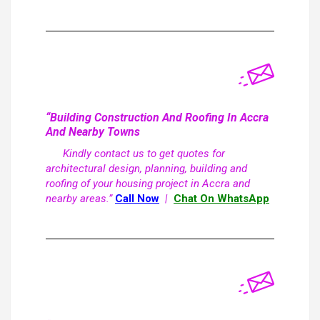
“Building Construction And Roofing In Accra
And Nearby Towns
Kindly contact us to get quotes for
architectural design, planning, building and
roofing of your housing project in Accra and
nearby areas.”
Call Now
|
Chat On WhatsApp