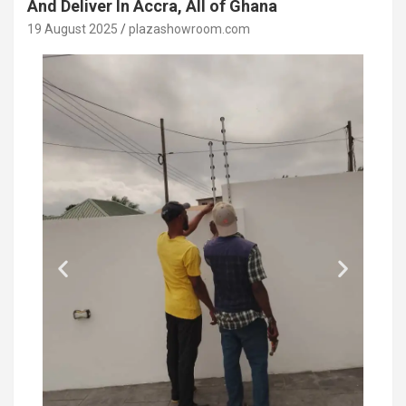
And Deliver In Accra, All of Ghana
19 August 2025
plazashowroom.com