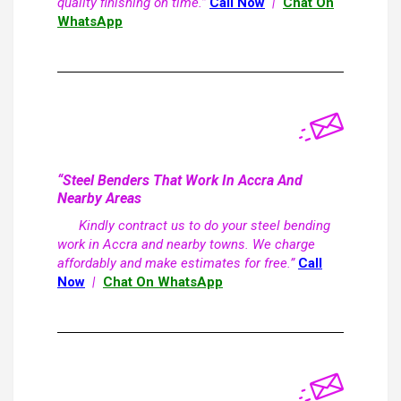
quality finishing on time.”
Call Now
|
Chat On
WhatsApp
“Steel Benders That Work In Accra And
Nearby Areas
Kindly contract us to do your steel bending
work in Accra and nearby towns. We charge
affordably and make estimates for free.”
Call
Now
|
Chat On WhatsApp