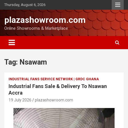
Thursday, August 6, 2026
plazashowroom.com
Online Showrooms & Marketplace
Tag:
Nsawam
INDUSTRIAL FANS SERVICE NETWORK | GRDC GHANA
Industrial Fans Sale & Delivery To Nsawan
Accra
19 July 2026
plazashowroom.com