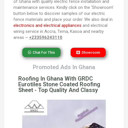
of Ghana with quality electric fence installation and
maintenance services. Kindly click on the ‘Showroom’
button below to discover samples of our electric
fence materials and place your order. We also deal in
electronics and electrical appliances
and electrical
wiring service in Accra, Tema, Kasoa and nearby
areas ~
+233596243110
Chat For This
Showroom
Promoted Ads In Ghana
Roofing In Ghana With GRDC
Eurotiles Stone Coated Roofing
Sheet - Top Quality And Classy