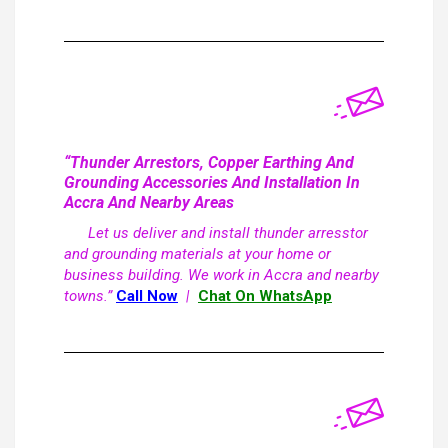
“Thunder Arrestors, Copper Earthing And
Grounding Accessories And Installation In
Accra And Nearby Areas
Let us deliver and install thunder arresstor
and grounding materials at your home or
business building. We work in Accra and nearby
towns.”
Call Now
|
Chat On WhatsApp