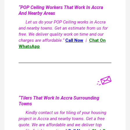
“POP Ceiling Workers That Work In Accra
And Nearby Areas
Let us do your POP Ceiling works in Accra
and nearby towns. Get an estimate from us for
free. We deliver quality work on time and our
charges are affordable.”
Call Now
|
Chat On
WhatsApp
“Tilers That Work In Accra Surrounding
Towns
Kindly contact us for tiling of your housing
project in Accra and nearby towns. Get a free
quote. We are affordable and we deliver top