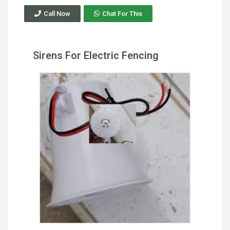
Call Now
Chat For This
Sirens For Electric Fencing