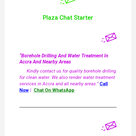
Plaza Chat Starter
“Borehole Drilling And Water Treatment In
Accra And Nearby Areas
Kindly contact us for quality borehole drilling
for clean water. We also render water treatment
services in Accra and all nearby areas.”
Call
Now
|
Chat On WhatsApp