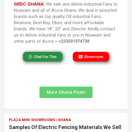
GRDC GHANA:
We sale and deliver industrial Fans to
Nsawam and all of Accra Ghana. We deal in assorted
brands such as top quality OX industrial Fans,
Binatone, Best Buy, Elbee, and more affordable
brands. We have 18″, 20″ and 26inche. Kindly contact
us to deliver industrial fans to you in Nsawam and
other parts of Accra
~ +233591974738
Chat For This
Showroom
More Ghana Posts
PLAZA MINI SHOWROOMS | GHANA
Samples Of Electric Fencing Materials We Sell