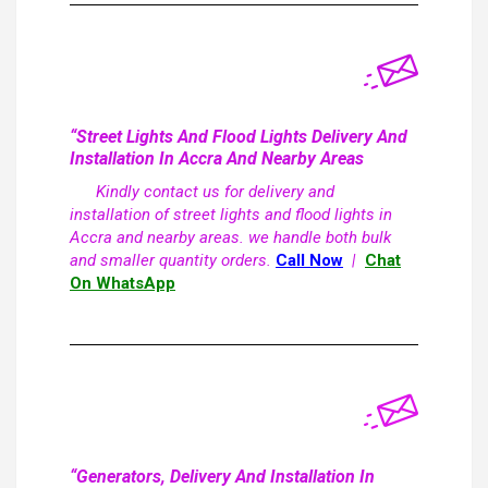
“Street Lights And Flood Lights Delivery And
Installation In Accra And Nearby Areas
Kindly contact us for delivery and
installation of street lights and flood lights in
Accra and nearby areas. we handle both bulk
and smaller quantity orders.
Call Now
|
Chat
On WhatsApp
“Generators, Delivery And Installation In