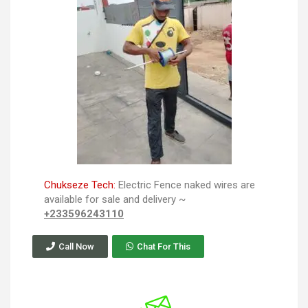
Chukseze Tech:
Electric Fence naked wires are
available for sale and delivery ~
+233596243110
Call Now
Chat For This