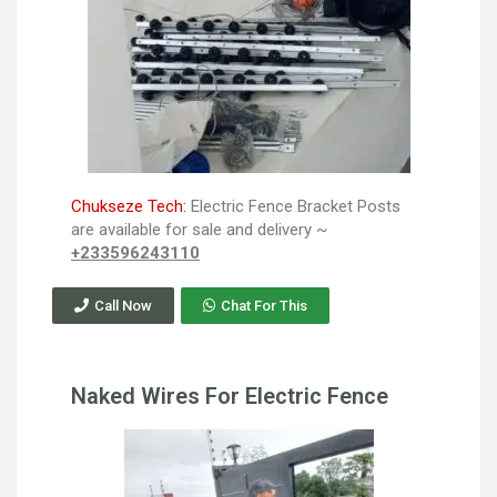
Chukseze Tech:
Electric Fence Bracket Posts
are available for sale and delivery ~
+233596243110
Call Now
Chat For This
Naked Wires For Electric Fence