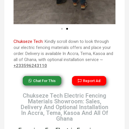
Chukseze Tech:
Kindly scroll down to look through
our electric fencing materials offers and place your
order. Delivery is available In Accra, Tema, Kasoa and
all of Ghana, with optional installation service ~
+233596243110
Chat For This
Report Ad
Chukseze Tech Electric Fencing
Materials Showroom: Sales,
Delivery And Optional Installation
In Accra, Tema, Kasoa And All Of
Ghana