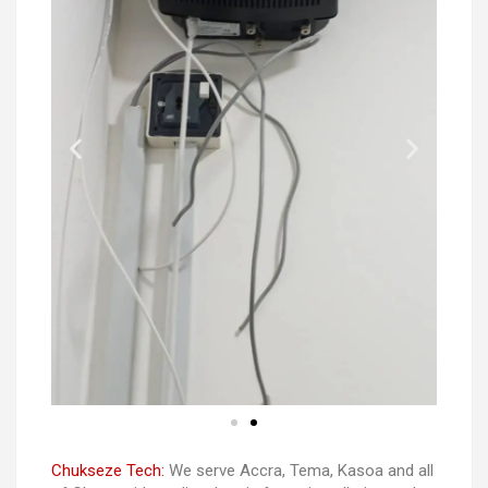
Chukseze Tech:
We serve Accra, Tema, Kasoa and all