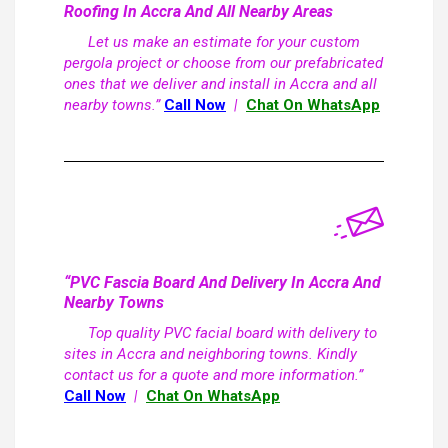
Roofing In Accra And All Nearby Areas
Let us make an estimate for your custom
pergola project or choose from our prefabricated
ones that we deliver and install in Accra and all
nearby towns.”
Call Now
|
Chat On WhatsApp
“PVC Fascia Board And Delivery In Accra And
Nearby Towns
Top quality PVC facial board with delivery to
sites in Accra and neighboring towns. Kindly
contact us for a quote and more information.”
Call Now
|
Chat On WhatsApp