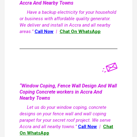
Accra And Nearby Towns
Have a backup electricity for your household
or business with affordable quality generator.
We deliver and install in Accra and all nearby
areas.”
Call Now
|
Chat On WhatsApp
“Window Coping, Fence Wall Design And Wall
Coping Concrete workers in Accra And
Nearby Towns
Let us do your window coping, concrete
designs on your fence wall and wall coping
parapet for your secret roof project. We serve
Accra and all nearby towns.”
Call Now
|
Chat
On WhatsApp