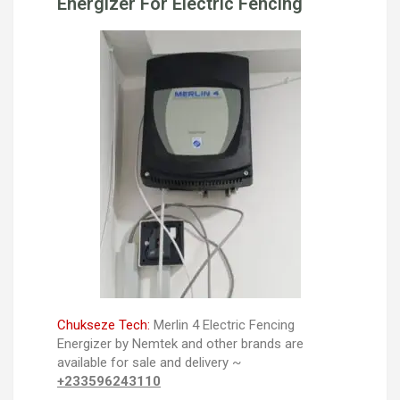
Energizer For Electric Fencing
Chukseze Tech:
Merlin 4 Electric Fencing
Energizer by Nemtek and other brands are
available for sale and delivery ~
+233596243110