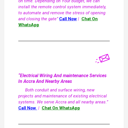
on time. Depending on Your budget, we can
install the remote control system immediately,
to automate and remove the stress of opening
and closing the gate”
Call Now
|
Chat On
WhatsApp
“Electrical Wiring And maintenance Services
In Accra And Nearby Areas
Both conduit and surface wiring, new
projects and maintenance of existing electrical
systems. We serve Accra and all nearby areas.”
Call Now
|
Chat On WhatsApp