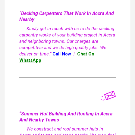
“Decking Carpenters That Work In Accra And
Nearby
Kindly get in touch with us to do the decking
carpentry works of your building project in Accra
and neighboring towns. Our charges are
competitive and we do high quality jobs. We
deliver on time.”
Call Now
|
Chat On
WhatsApp
“Summer Hut Building And Roofing In Accra
And Nearby Towns
We construct and roof summer huts in