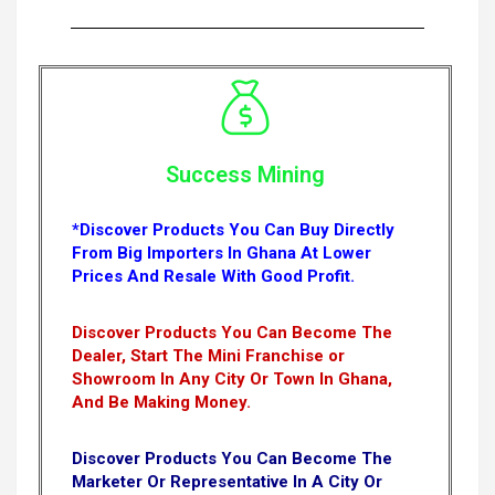
Success Mining
*Discover Products You Can Buy Directly
From Big Importers In Ghana At Lower
Prices And Resale With Good Profit.
Discover Products You Can Become The
Dealer, Start The Mini Franchise or
Showroom In Any City Or Town In Ghana,
And Be Making Money.
Discover Products You Can Become The
Marketer Or Representative In A City Or