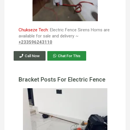
Chukseze Tech:
Electric Fence Sirens Horns are
available for sale and delivery ~
+233596243110
Call Now
Chat For This
Bracket Posts For Electric Fence