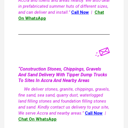
Accra and towns and areas nearby. We also deal
in prefabricated summer huts of different sizes,
and can deliver and install.”
Call Now
|
Chat
On WhatsApp
“Construction Stones, Chippings, Gravels
And Sand Delivery With Tipper Dump Trucks
To Sites In Accra And Nearby Areas
We deliver stones, granite, chippings, gravels,
fine sand, sea sand, quarry dust, waterlogged
land filling stones and foundation filling stones
and sand. Kindly contact us delivery to your site,
We serve Accra and nearby areas.”
Call Now
|
Chat On WhatsApp