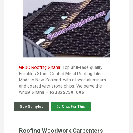
GRDC Roofing Ghana:
Top anti-fade quality
Eurotiles Stone Coated Metal Roofing Tiles.
Made in New Zealand, with alloyed aluminum
and coated with stone chips. We serve the
whole Ghana ~
+233257591096
See Samples
Chat For This
Roofing Woodwork Carpenters