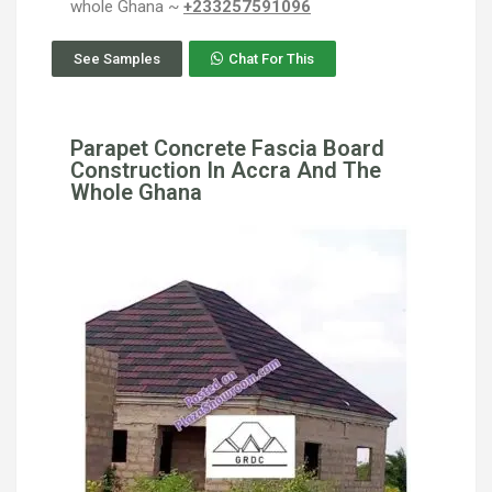
whole Ghana ~
+233257591096
See Samples
Chat For This
Parapet Concrete Fascia Board
Construction In Accra And The
Whole Ghana