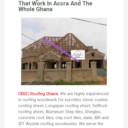
That Work In Accra And The
Whole Ghana
GRDC Roofing Ghana:
We are highly experienced
in roofing woodwork for eurotiles stone coated
roofing sheet, Longspan roofing sheet, Selflock
roofing sheet, Aluminum Step tiles, Shingles,
concrete roof tiles, clay roof tiles, slate; IBR and
IDT Aluzink roofing woodworks. We serve the