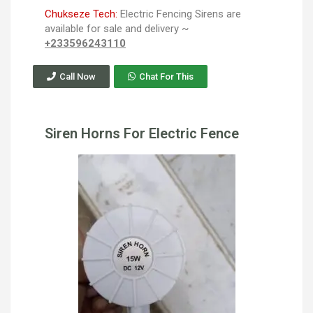
Chukseze Tech:
Electric Fencing Sirens are
available for sale and delivery ~
+233596243110
Call Now
Chat For This
Siren Horns For Electric Fence