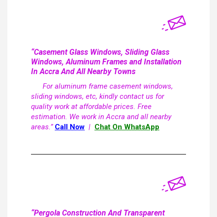
“Casement Glass Windows, Sliding Glass
Windows, Aluminum Frames and Installation
In Accra And All Nearby Towns
For aluminum frame casement windows,
sliding windows, etc, kindly contact us for
quality work at affordable prices. Free
estimation. We work in Accra and all nearby
areas.”
Call Now
|
Chat On WhatsApp
“Pergola Construction And Transparent