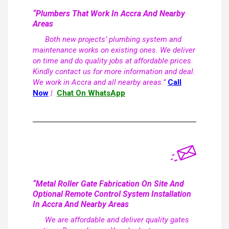
“Plumbers That Work In Accra And Nearby
Areas
Both new projects’ plumbing system and
maintenance works on existing ones. We deliver
on time and do quality jobs at affordable prices.
Kindly contact us for more information and deal.
We work in Accra and all nearby areas.”
Call
Now
|
Chat On WhatsApp
“Metal Roller Gate Fabrication On Site And
Optional Remote Control System Installation
In Accra And Nearby Areas
We are affordable and deliver quality gates