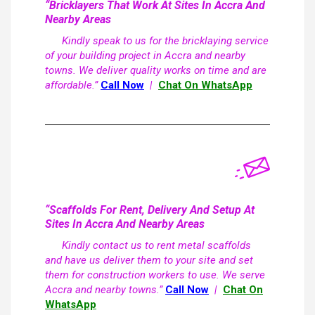
“Bricklayers That Work At Sites In Accra And
Nearby Areas
Kindly speak to us for the bricklaying service
of your building project in Accra and nearby
towns. We deliver quality works on time and are
affordable.”
Call Now
|
Chat On WhatsApp
“Scaffolds For Rent, Delivery And Setup At
Sites In Accra And Nearby Areas
Kindly contact us to rent metal scaffolds
and have us deliver them to your site and set
them for construction workers to use. We serve
Accra and nearby towns.”
Call Now
|
Chat On
WhatsApp