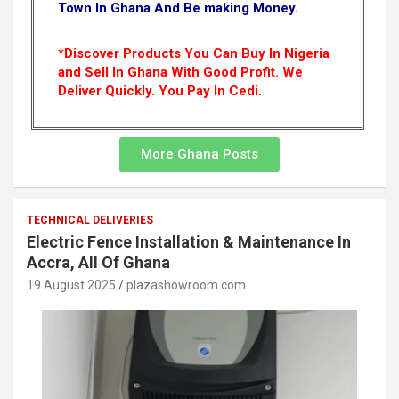
Town In Ghana And Be making Money.
*Discover Products You Can Buy In Nigeria
and Sell In Ghana With Good Profit. We
Deliver Quickly.
You Pay In Cedi.
More Ghana Posts
TECHNICAL DELIVERIES
Electric Fence Installation & Maintenance In
Accra, All Of Ghana
19 August 2025
plazashowroom.com