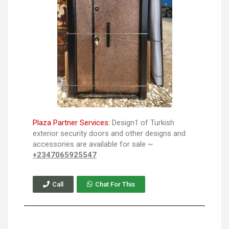
Plaza Partner Services:
Design1 of Turkish
exterior security doors and other designs and
accessories are available for sale ~
+2347065925547
Call
Chat For This