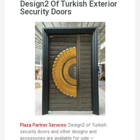
Design2 Of Turkish Exterior
Security Doors
Plaza Partner Services:
Design2 of Turkish
security doors and other designs and
accessories are available for sale ~