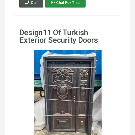
Call
Chat For This
Design11 Of Turkish
Exterior Security Doors