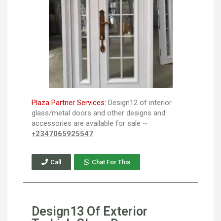
Plaza Partner Services:
Design12 of interior
glass/metal doors and other designs and
accessories are available for sale ~
+2347065925547
Call
Chat For This
Design13 Of Exterior