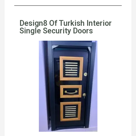
Design8 Of Turkish Interior
Single Security Doors