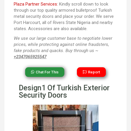
Plaza Partner Services:
Kindly scroll down to look
through our top quality armored bulletproof Turkish
metal security doors and place your order. We serve
Port Harcourt, all of Rivers State Nigeria and nearby
states. Accessories are also available.
We use our large customer base to negotiate lower
prices, while protecting against online fraudsters,
fake products and quacks. Buy through us ~
+2347065925547
Chat For This
Report
Design1 Of Turkish Exterior
Security Doors