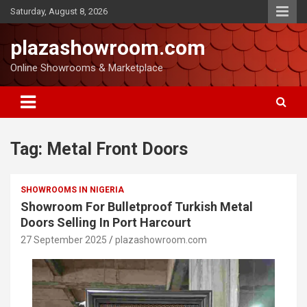
Saturday, August 8, 2026
plazashowroom.com
Online Showrooms & Marketplace
Tag:
Metal Front Doors
SHOWROOMS IN NIGERIA
Showroom For Bulletproof Turkish Metal
Doors Selling In Port Harcourt
27 September 2025
plazashowroom.com