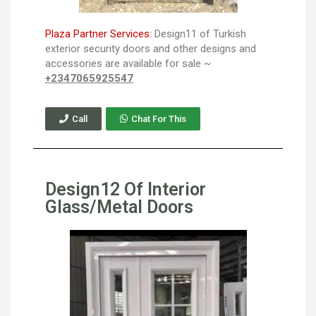
Plaza Partner Services:
Design11 of Turkish
exterior security doors and other designs and
accessories are available for sale ~
+2347065925547
Call
Chat For This
Design12 Of Interior
Glass/Metal Doors