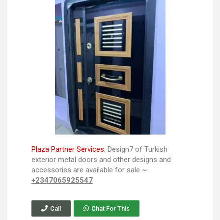
Plaza Partner Services:
Design7 of Turkish
exterior metal doors and other designs and
accessories are available for sale ~
+2347065925547
Call
Chat For This