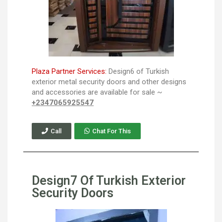
Plaza Partner Services:
Design6 of Turkish
exterior metal security doors and other designs
and accessories are available for sale ~
+2347065925547
Call
Chat For This
Design7 Of Turkish Exterior
Security Doors