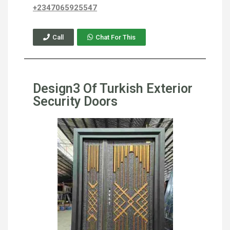
+2347065925547
Call
Chat For This
Design3 Of Turkish Exterior
Security Doors