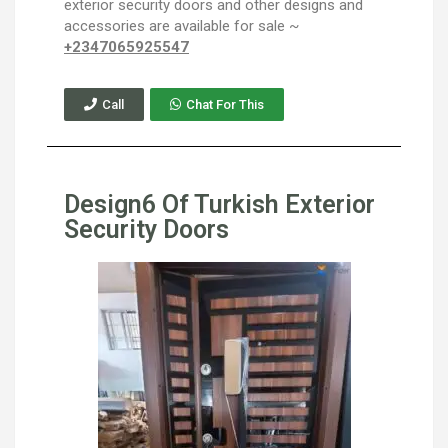
exterior security doors and other designs and
accessories are available for sale ~
+2347065925547
Call
Chat For This
Design6 Of Turkish Exterior
Security Doors