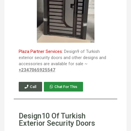
Plaza Partner Services:
Design9 of Turkish
exterior security doors and other designs and
accessories are available for sale ~
+2347065925547
Call
Chat For This
Design10 Of Turkish
Exterior Security Doors