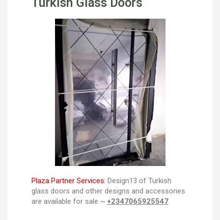
Turkish Glass Doors
Plaza Partner Services:
Design13 of Turkish
glass doors and other designs and accessories
are available for sale ~
+2347065925547