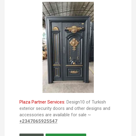
Plaza Partner Services:
Design10 of Turkish
exterior security doors and other designs and
accessories are available for sale ~
+2347065925547