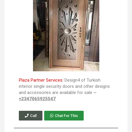
Plaza Partner Services:
Design4 of Turkish
interior single security doors and other designs
and accessories are available for sale ~
+2347065925547
Call
Chat For This