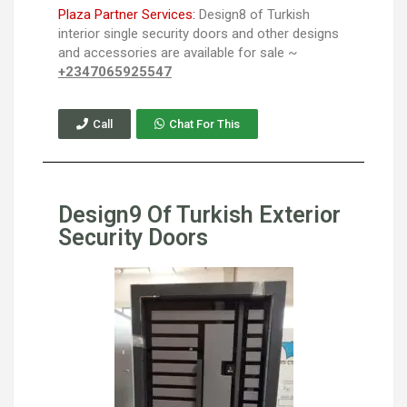
Plaza Partner Services:
Design8 of Turkish
interior single security doors and other designs
and accessories are available for sale ~
+2347065925547
Call
Chat For This
Design9 Of Turkish Exterior
Security Doors