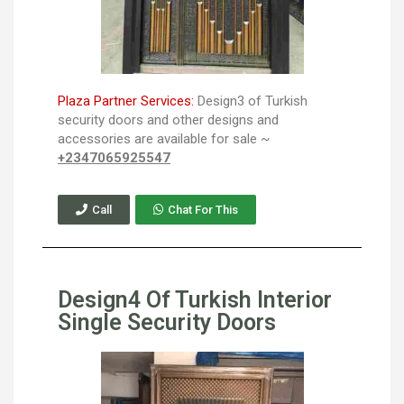
Plaza Partner Services:
Design3 of Turkish
security doors and other designs and
accessories are available for sale ~
+2347065925547
Call
Chat For This
Design4 Of Turkish Interior
Single Security Doors