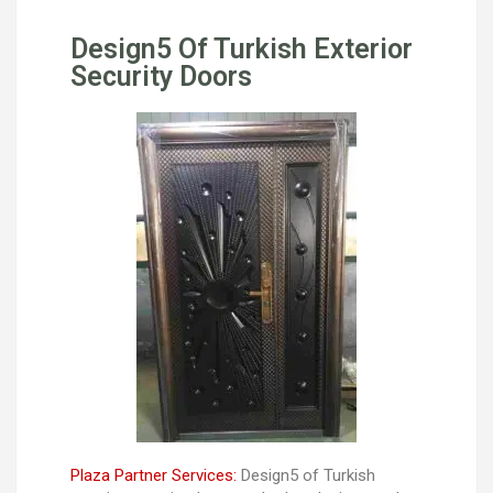
Design5 Of Turkish Exterior
Security Doors
Plaza Partner Services:
Design5 of Turkish