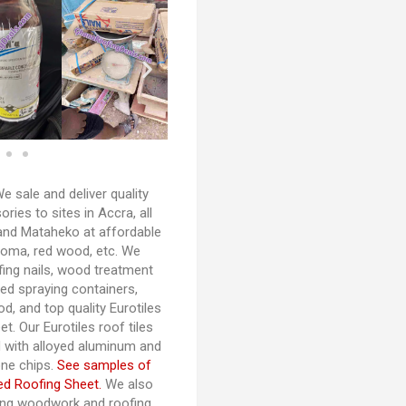
e sale and deliver quality
ies to sites in Accra, all
and Mataheko at affordable
woma, red wood, etc. We
fing nails, wood treatment
d spraying containers,
d, and top quality Eurotiles
t. Our Eurotiles roof tiles
 with alloyed aluminum and
one chips.
See samples of
ed Roofing Sheet.
We also
fing woodwork and roofing