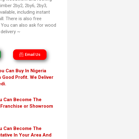
timber 2by2, 2by6, 2by3,
ailable, including instant
ll. There is also free
. You can also ask for wood
delivery ~
Email Us
ou Can Buy In Nigeria
h Good Profit. We Deliver
di.
ou Can Become The
ni Franchise or Showroom
ou Can Become The
tative In Your Area And