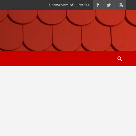
Showroom of Eurotiles