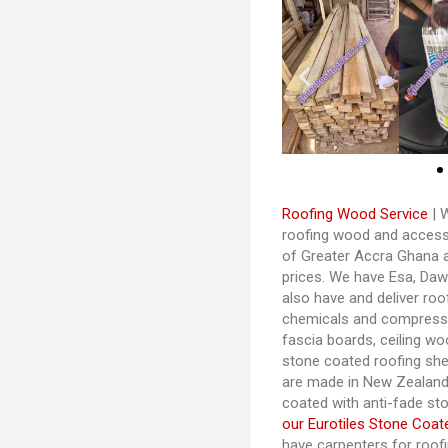
Roofing Wood Service
| W
roofing wood and accessor
of Greater Accra Ghana 
prices. We have Esa, Da
also have and deliver roo
chemicals and compresse
fascia boards, ceiling woo
stone coated roofing shee
are made in New Zealand
coated with anti-fade st
our Eurotiles Stone Coat
have carpenters for roo