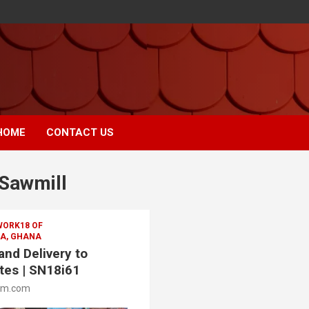
HOME
CONTACT US
Sawmill
WORK18 OF
A, GHANA
nd Delivery to
tes | SN18i61
om.com