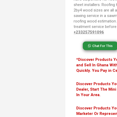
sheet installers. Roofing 
2by4 wood sizes are all av
sawing service in a sawmi
roofing wood estimation
treatment service before 
+233257591096
Chat For This
*Discover Products Y
and Sell In Ghana Wit
Quickly. You Pay in Ce
Discover Products Y
Dealer, Start The Mi
In Your Area.
Discover Products Y
Marketer Or Represen