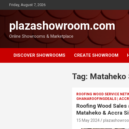
Friday, August 7, 2026
plazashowroom.com
Online Showrooms & Marketplace
DISCOVER SHOWROOMS
CREATE SHOWROOM
Tag:
Mataheko 
ROOFING WOOD SERVICE NET
GHANAROOFINGDEALS | ACCR
Roofing Wood Sales a
Mataheko & Accra Si
15 May 2024
plazashowro