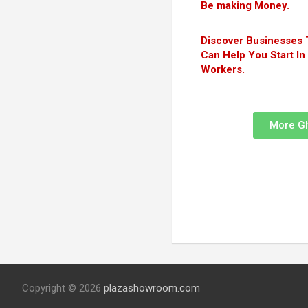
Be making Money.
Discover Businesses 
Can Help You Start I
Workers.
More G
Copyright © 2026
plazashowroom.com