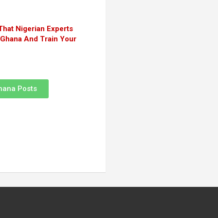
That Nigerian Experts
n Ghana And Train Your
hana Posts