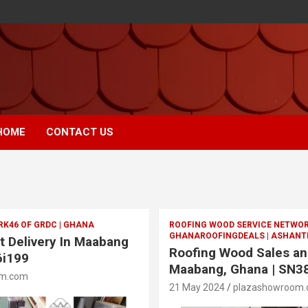
HOME
CONTACT US
RK46 OF GRDC | GHANA
ROOFING WOOD SERVICE NETWOR
GHANAROOFINGDEALS | ASHANTI
t Delivery In Maabang
Roofing Wood Sales and
6i199
Maabang, Ghana | SN3
om.com
21 May 2024
plazashowroom