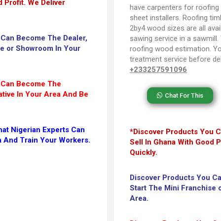
 Profit. We Deliver
have carpenters for roofin
sheet installers. Roofing tim
2by4 wood sizes are all avail
 Can Become The Dealer,
sawing service in a sawmill.
se or Showroom In Your
roofing wood estimation. Y
treatment service before del
+233257591096
u Can Become The
tive In Your Area And Be
Chat For This
at Nigerian Experts Can
*Discover Products You C
a And Train Your Workers.
Sell In Ghana With Good Pr
Quickly.
Discover Products You C
Start The Mini Franchise
Area.