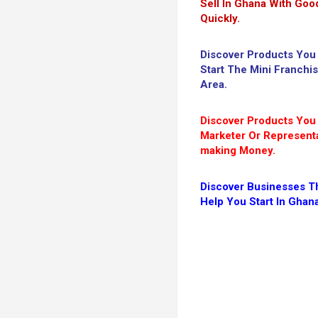
Sell In Ghana With Good
Quickly.
Discover Products You
Start The Mini Franchi
Area.
Discover Products Yo
Marketer Or Representa
making Money.
Discover Businesses Th
Help You Start In Ghan