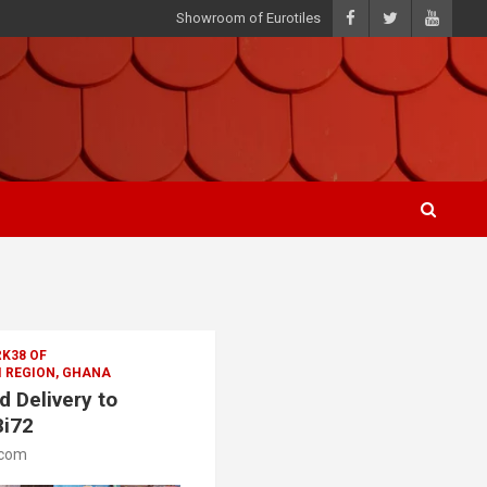
Showroom of Eurotiles
K38 OF
 REGION, GHANA
 Delivery to
8i72
.com