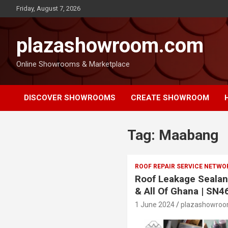
Friday, August 7, 2026
plazashowroom.com
Online Showrooms & Marketplace
DISCOVER SHOWROOMS
CREATE SHOWROOM
Tag:
Maabang
ROOF REPAIR SERVICE NETWO
Roof Leakage Sealan
& All Of Ghana | SN4
1 June 2024
plazashowro