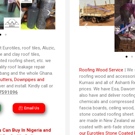
t Eurotiles, roof tiles, Aluzic,
 and clay roof tiles,
ted roofing sheet, etc. we
ality roof leakage repair
Roofing Wood Service
| We s
abang and the whole Ghana.
roofing wood and accessori
utters, Downpipes and
Kumasi and all of Ashanti R
er and install. Kindly call or
prices. We have Esa, Dawom
7591096
also have and deliver roofin
chemicals and compressed s
fascia boards, ceiling wood, 
Email Us
stone coated roofing sheet. 
are made in New Zealand wi
coated with anti-fade stone
 Can Buy In Nigeria and
our Eurotiles Stone Coated 