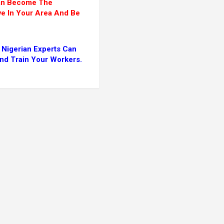
Can Become The
ve In Your Area And Be
 Nigerian Experts Can
And Train Your Workers.