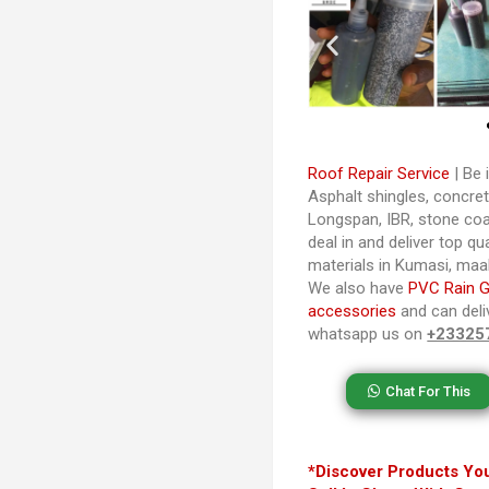
Roof Repair Service
| Be i
Asphalt shingles, concrete
Longspan, IBR, stone coa
deal in and deliver top qu
materials in Kumasi, ma
We also have
PVC Rain G
accessories
and can deliv
whatsapp us on
+23325
Chat For This
*Discover Products You