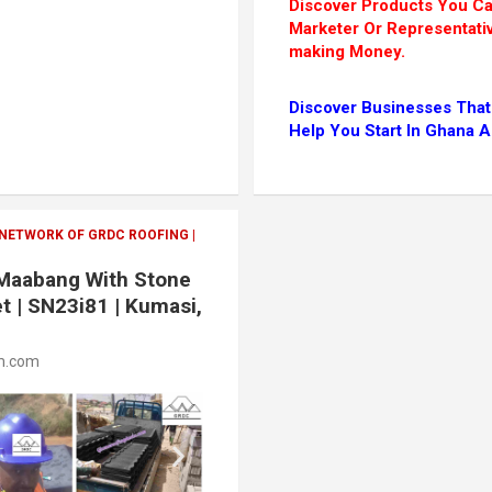
Discover Products You 
Marketer Or Representati
making Money.
Discover Businesses That
Help You Start In Ghana 
 NETWORK OF GRDC ROOFING |
n Maabang With Stone
t | SN23i81 | Kumasi,
m.com