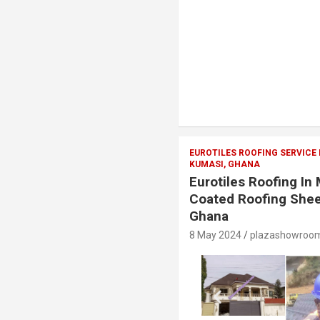
EUROTILES ROOFING SERVICE
KUMASI, GHANA
Eurotiles Roofing I
Coated Roofing Shee
Ghana
8 May 2024
plazashowroo