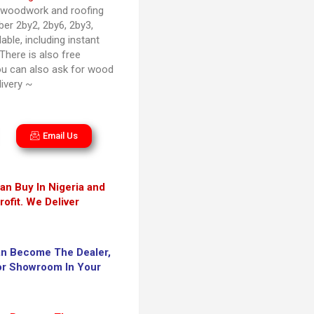
g woodwork and roofing
ber 2by2, 2by6, 2by3,
able, including instant
 There is also free
ou can also ask for wood
ivery ~
Email Us
an Buy In Nigeria and
ofit. We Deliver
an Become The Dealer,
 or Showroom In Your