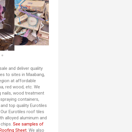
ale and deliver quality
es to sites in Maabang,
egion at affordable
a, red wood, etc. We
g nails, wood treatment
praying containers,
and top quality Eurotiles
Our Eurotiles roof tiles
th alloyed aluminum and
 chips.
See samples of
Roofing Sheet.
We also