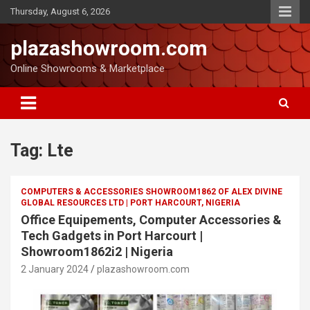
Thursday, August 6, 2026
plazashowroom.com
Online Showrooms & Marketplace
Tag:
Lte
COMPUTERS & ACCESSORIES SHOWROOM1862 OF ALEX DIVINE
GLOBAL RESOURCES LTD | PORT HARCOURT, NIGERIA
Office Equipements, Computer Accessories &
Tech Gadgets in Port Harcourt |
Showroom1862i2 | Nigeria
2 January 2024
plazashowroom.com