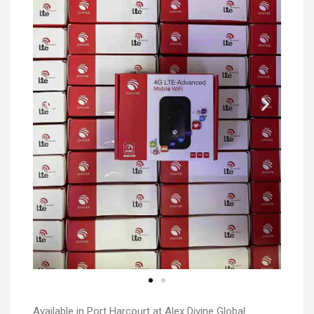
Available in Port Harcourt at Alex Divine Global