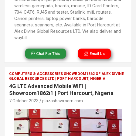
wireless gamepads, boards, mouse, ID Card Printers,
704, CAT6, RJ45 and tester, Starlink, mifi, routers,
Canon printers, laptop power banks, barcode
scanners, scanners, etc. Available in Port Harcourt at
Alex Divine Global Resources LTD. We also deliver and
waybill.
Chat For This
Email Us
COMPUTERS & ACCESSORIES SHOWROOM1862 OF ALEX DIVINE
GLOBAL RESOURCES LTD | PORT HARCOURT, NIGERIA
4G LTE Advanced Mobile WIFI |
Showroom1862i1 | Port Harcourt, Nigeria
7 October 2023
plazashowroom.com