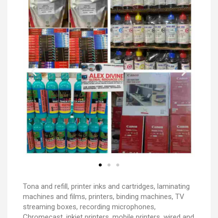
Tona and refill, printer inks and cartridges, laminating
machines and films, printers, binding machines, TV
streaming boxes, recording microphones,
Chromecast, inkjet printers, mobile printers, wired and