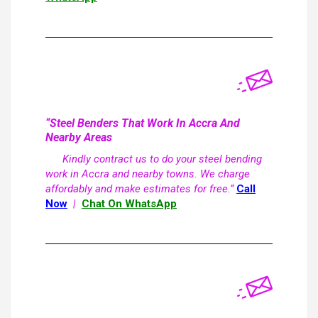
“Steel Benders That Work In Accra And
Nearby Areas
Kindly contract us to do your steel bending
work in Accra and nearby towns. We charge
affordably and make estimates for free.”
Call
Now
|
Chat On WhatsApp