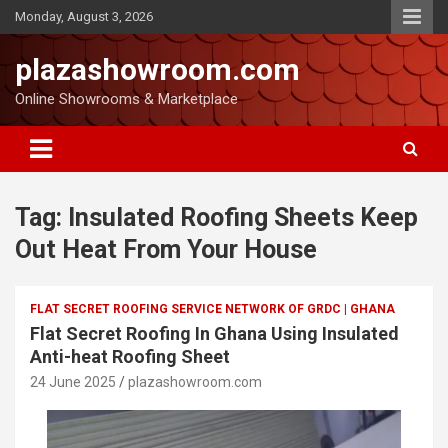
Monday, August 3, 2026
plazashowroom.com
Online Showrooms & Marketplace
Tag:
Insulated Roofing Sheets Keep
Out Heat From Your House
FLAT SECRET ROOFING SERVICE NETWORK OF GRDC | GHANA
Flat Secret Roofing In Ghana Using Insulated
Anti-heat Roofing Sheet
24 June 2025
plazashowroom.com