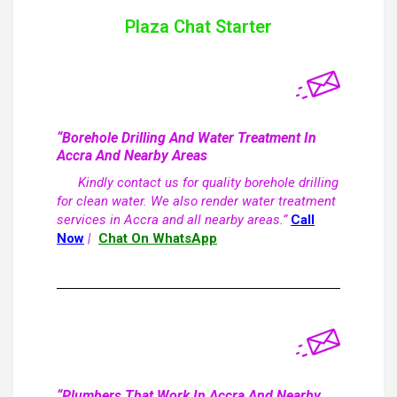
Plaza Chat Starter
“Borehole Drilling And Water Treatment In
Accra And Nearby Areas
Kindly contact us for quality borehole drilling
for clean water. We also render water treatment
services in Accra and all nearby areas.”
Call
Now
|
Chat On WhatsApp
“Plumbers That Work In Accra And Nearby