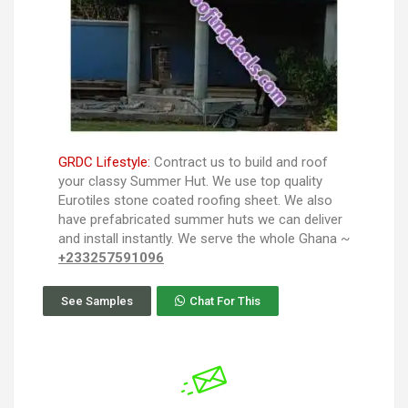
GRDC Lifestyle:
Contract us to build and roof
your classy Summer Hut. We use top quality
Eurotiles stone coated roofing sheet. We also
have prefabricated summer huts we can deliver
and install instantly. We serve the whole Ghana ~
+233257591096
See Samples
Chat For This