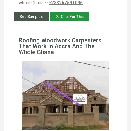
whole Ghana ~
+233257591096
See Samples
Chat For This
Roofing Woodwork Carpenters
That Work In Accra And The
Whole Ghana