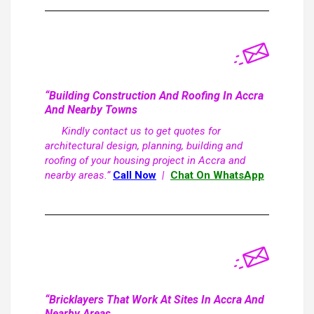
“Building Construction And Roofing In Accra
And Nearby Towns
Kindly contact us to get quotes for
architectural design, planning, building and
roofing of your housing project in Accra and
nearby areas.”
Call Now
|
Chat On WhatsApp
“Bricklayers That Work At Sites In Accra And
Nearby Areas