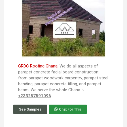
GRDC Roofing Ghana:
We do all aspects of
parapet concrete facial board construction:
from parapet woodwork carpentry, parapet steel
bending, parapet concrete filling, and parapet
beam. We serve the whole Ghana ~
+233257591096
See Samples
Chat For This