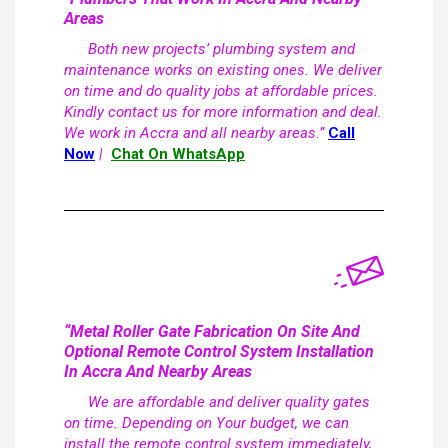
Areas
Both new projects’ plumbing system and
maintenance works on existing ones. We deliver
on time and do quality jobs at affordable prices.
Kindly contact us for more information and deal.
We work in Accra and all nearby areas.”
Call
Now
|
Chat On WhatsApp
“Metal Roller Gate Fabrication On Site And
Optional Remote Control System Installation
In Accra And Nearby Areas
We are affordable and deliver quality gates
on time. Depending on Your budget, we can
install the remote control system immediately,