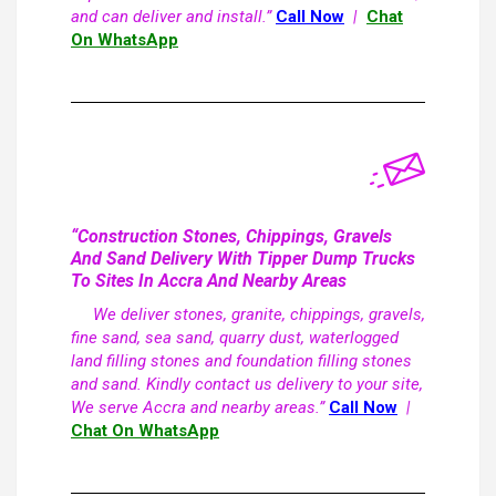
and can deliver and install.”
Call Now
|
Chat
On WhatsApp
“Construction Stones, Chippings, Gravels
And Sand Delivery With Tipper Dump Trucks
To Sites In Accra And Nearby Areas
We deliver stones, granite, chippings, gravels,
fine sand, sea sand, quarry dust, waterlogged
land filling stones and foundation filling stones
and sand. Kindly contact us delivery to your site,
We serve Accra and nearby areas.”
Call Now
|
Chat On WhatsApp