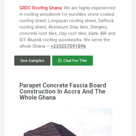
GRDC Roofing Ghana:
We are highly experienced
in roofing woodwork for eurotiles stone coated
roofing sheet, Longspan roofing sheet, Selflock
roofing sheet, Aluminum Step tiles, Shingles,
concrete roof tiles, clay roof tiles, slate; IBR and
IDT Aluzink roofing woodworks. We serve the
whole Ghana ~
+233257591096
See Samples
Chat For This
Parapet Concrete Fascia Board
Construction In Accra And The
Whole Ghana