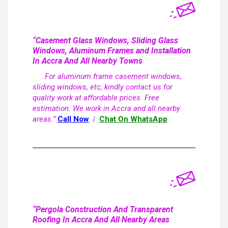
“Casement Glass Windows, Sliding Glass
Windows, Aluminum Frames and Installation
In Accra And All Nearby Towns
For aluminum frame casement windows,
sliding windows, etc, kindly contact us for
quality work at affordable prices. Free
estimation. We work in Accra and all nearby
areas.”
Call Now
|
Chat On WhatsApp
“Pergola Construction And Transparent
Roofing In Accra And All Nearby Areas