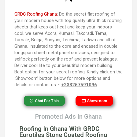
GRDC Roofing Ghana:
Do the secret flat roofing of
your modern house with top quality ultra thick roofing
sheets that keep out heat and keep your indoors
cool. we serve Accra, Kumasi, Takoradi, Tema,
Tamale, Bolga, Sunyani, Techima, Tarkwa and all of
Ghana. Insulated to the core and encased in double
longspan sheet metal panel surfaces, designed to
selflock perfectly on the roof and prevent leakages.
Deliver cool life to your beautiful modern building.
Best option for your secret roofing. Kindly click on the
‘Showroom’ button below for more options and
details or contact us ~
+233257591096
Chat For This
Showroom
Promoted Ads In Ghana
Roofing In Ghana With GRDC
Eurotiles Stone Coated Roofing