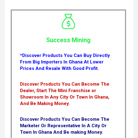
Success Mining
*Discover Products You Can Buy Directly
From Big Importers In Ghana At Lower
Prices And Resale With Good Profit.
Discover Products You Can Become The
Dealer, Start The Mini Franchise or
Showroom In Any City Or Town In Ghana,
And Be Making Money.
Discover Products You Can Become The
Marketer Or Representative In A City Or
Town In Ghana And Be making Money.