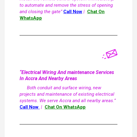
to automate and remove the stress of opening
and closing the gate”
Call Now
|
Chat On
WhatsApp
“Electrical Wiring And maintenance Services
In Accra And Nearby Areas
Both conduit and surface wiring, new
projects and maintenance of existing electrical
systems. We serve Accra and all nearby areas.”
Call Now
|
Chat On WhatsApp