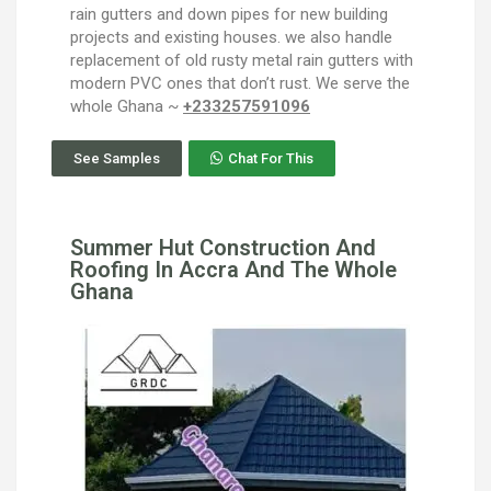
rain gutters and down pipes for new building
projects and existing houses. we also handle
replacement of old rusty metal rain gutters with
modern PVC ones that don’t rust. We serve the
whole Ghana ~
+233257591096
See Samples
Chat For This
Summer Hut Construction And
Roofing In Accra And The Whole
Ghana