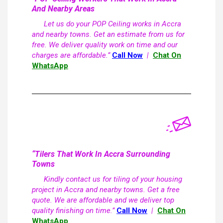
And Nearby Areas
Let us do your POP Ceiling works in Accra
and nearby towns. Get an estimate from us for
free. We deliver quality work on time and our
charges are affordable.”
Call Now
|
Chat On
WhatsApp
“Tilers That Work In Accra Surrounding
Towns
Kindly contact us for tiling of your housing
project in Accra and nearby towns. Get a free
quote. We are affordable and we deliver top
quality finishing on time.”
Call Now
|
Chat On
WhatsApp