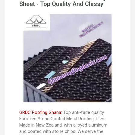
Sheet - Top Quality And Classy
GRDC Roofing Ghana:
Top anti-fade quality
Eurotiles Stone Coated Metal Roofing Tiles.
Made in New Zealand, with alloyed aluminum
and coated with stone chips. We serve the