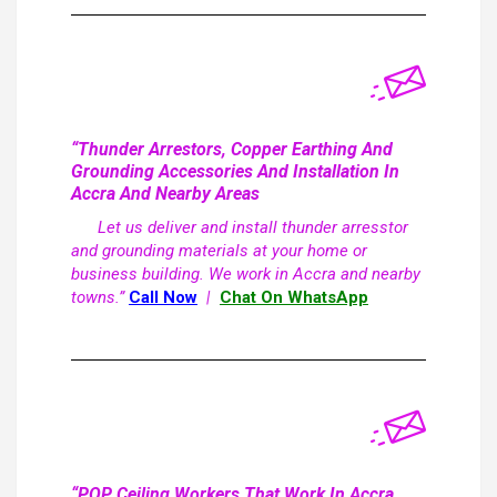
“Thunder Arrestors, Copper Earthing And
Grounding Accessories And Installation In
Accra And Nearby Areas
Let us deliver and install thunder arresstor
and grounding materials at your home or
business building. We work in Accra and nearby
towns.”
Call Now
|
Chat On WhatsApp
“POP Ceiling Workers That Work In Accra