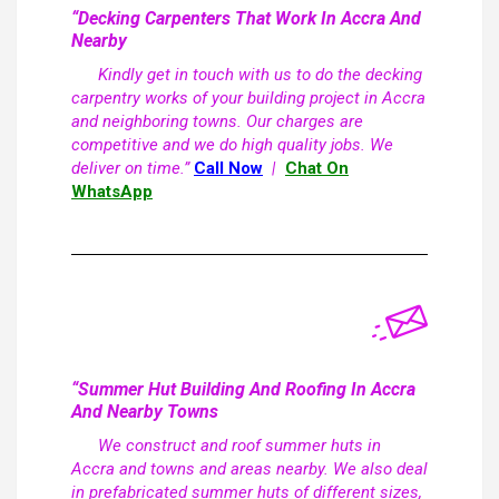
“Decking Carpenters That Work In Accra And
Nearby
Kindly get in touch with us to do the decking
carpentry works of your building project in Accra
and neighboring towns. Our charges are
competitive and we do high quality jobs. We
deliver on time.”
Call Now
|
Chat On
WhatsApp
“Summer Hut Building And Roofing In Accra
And Nearby Towns
We construct and roof summer huts in
Accra and towns and areas nearby. We also deal
in prefabricated summer huts of different sizes,