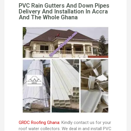
PVC Rain Gutters And Down Pipes
Delivery And Installation In Accra
And The Whole Ghana
GRDC Roofing Ghana:
Kindly contact us for your
roof water collectors. We deal in and install PVC