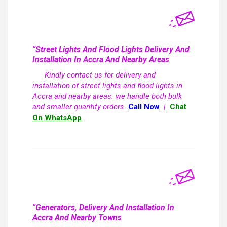
“Street Lights And Flood Lights Delivery And
Installation In Accra And Nearby Areas
Kindly contact us for delivery and
installation of street lights and flood lights in
Accra and nearby areas. we handle both bulk
and smaller quantity orders.
Call Now
|
Chat
On WhatsApp
“Generators, Delivery And Installation In
Accra And Nearby Towns