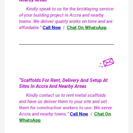
Kindly speak to us for the bricklaying service
of your building project in Accra and nearby
towns. We deliver quality works on time and are
affordable.”
Call Now
|
Chat On WhatsApp
“Scaffolds For Rent, Delivery And Setup At
Sites In Accra And Nearby Areas
Kindly contact us to rent metal scaffolds
and have us deliver them to your site and set
them for construction workers to use. We serve
Accra and nearby towns.”
Call Now
|
Chat On
WhatsApp