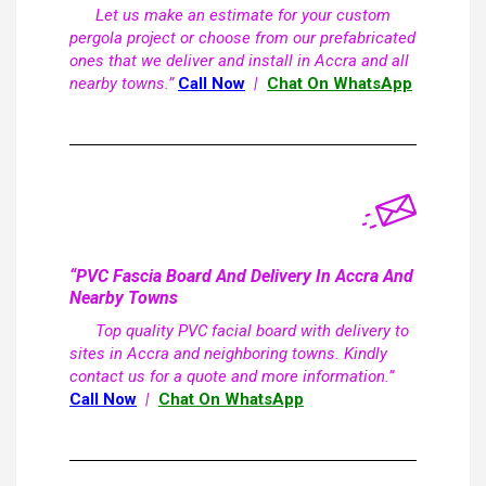
Let us make an estimate for your custom
pergola project or choose from our prefabricated
ones that we deliver and install in Accra and all
nearby towns.”
Call Now
|
Chat On WhatsApp
“PVC Fascia Board And Delivery In Accra And
Nearby Towns
Top quality PVC facial board with delivery to
sites in Accra and neighboring towns. Kindly
contact us for a quote and more information.”
Call Now
|
Chat On WhatsApp