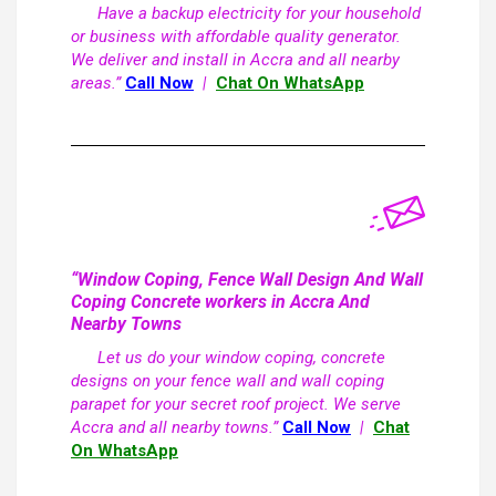
Have a backup electricity for your household
or business with affordable quality generator.
We deliver and install in Accra and all nearby
areas.”
Call Now
|
Chat On WhatsApp
“Window Coping, Fence Wall Design And Wall
Coping Concrete workers in Accra And
Nearby Towns
Let us do your window coping, concrete
designs on your fence wall and wall coping
parapet for your secret roof project. We serve
Accra and all nearby towns.”
Call Now
|
Chat
On WhatsApp