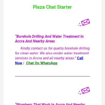
Plaza Chat Starter
“Borehole Drilling And Water Treatment In
Accra And Nearby Areas
Kindly contact us for quality borehole drilling
for clean water. We also render water treatment
services in Accra and all nearby areas.”
Call
Now
|
Chat On WhatsApp
“Plumbers That Work In Accra And Nearby