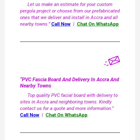
Let us make an estimate for your custom
pergola project or choose from our prefabricated
ones that we deliver and install in Accra and all
nearby towns.”
Call Now
|
Chat On WhatsApp
“PVC Fascia Board And Delivery In Accra And
Nearby Towns
Top quality PVC facial board with delivery to
sites in Accra and neighboring towns. Kindly
contact us for a quote and more information.”
Call Now
|
Chat On WhatsApp