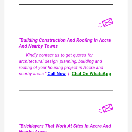
“Building Construction And Roofing In Accra
And Nearby Towns
Kindly contact us to get quotes for
architectural design, planning, building and
roofing of your housing project in Accra and
nearby areas.”
Call Now
|
Chat On WhatsApp
“Bricklayers That Work At Sites In Accra And
Nearby Areas