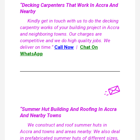
“Decking Carpenters That Work In Accra And
Nearby
Kindly get in touch with us to do the decking
carpentry works of your building project in Accra
and neighboring towns. Our charges are
competitive and we do high quality jobs. We
deliver on time.”
Call Now
|
Chat On
WhatsApp
“Summer Hut Building And Roofing In Accra
And Nearby Towns
We construct and roof summer huts in
Accra and towns and areas nearby. We also deal
in prefabricated summer huts of different sizes,