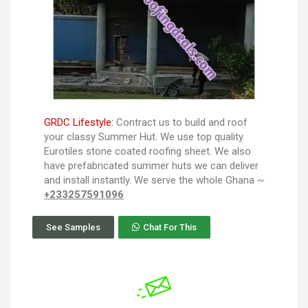
GRDC Lifestyle:
Contract us to build and roof
your classy Summer Hut. We use top quality
Eurotiles stone coated roofing sheet. We also
have prefabricated summer huts we can deliver
and install instantly. We serve the whole Ghana ~
+233257591096
See Samples
Chat For This