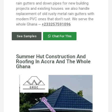
rain gutters and down pipes for new building
projects and existing houses. we also handle
replacement of old rusty metal rain gutters with
modern PVC ones that don’t rust. We serve the
whole Ghana ~
+233257591096
See Samples
Chat For This
Summer Hut Construction And
Roofing In Accra And The Whole
Ghana