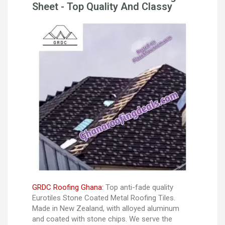
Sheet - Top Quality And Classy
GRDC Roofing Ghana:
Top anti-fade quality
Eurotiles Stone Coated Metal Roofing Tiles.
Made in New Zealand, with alloyed aluminum
and coated with stone chips. We serve the