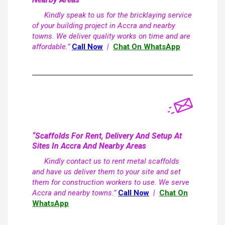
Kindly speak to us for the bricklaying service
of your building project in Accra and nearby
towns. We deliver quality works on time and are
affordable.”
Call Now
|
Chat On WhatsApp
“Scaffolds For Rent, Delivery And Setup At
Sites In Accra And Nearby Areas
Kindly contact us to rent metal scaffolds
and have us deliver them to your site and set
them for construction workers to use. We serve
Accra and nearby towns.”
Call Now
|
Chat On
WhatsApp