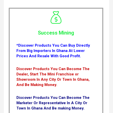
Success Mining
*Discover Products You Can Buy Directly
From Big Importers In Ghana At Lower
Prices And Resale With Good Profit.
Discover Products You Can Become The
Dealer, Start The Mini Franchise or
Showroom In Any City Or Town In Ghana,
And Be Making Money.
Discover Products You Can Become The
Marketer Or Representative In A City Or
Town In Ghana And Be making Money.