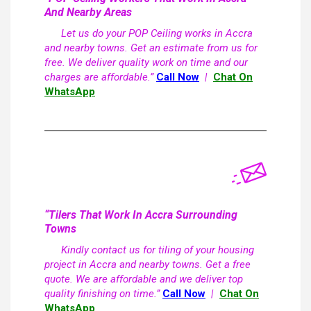
And Nearby Areas
Let us do your POP Ceiling works in Accra
and nearby towns. Get an estimate from us for
free. We deliver quality work on time and our
charges are affordable.”
Call Now
|
Chat On
WhatsApp
“Tilers That Work In Accra Surrounding
Towns
Kindly contact us for tiling of your housing
project in Accra and nearby towns. Get a free
quote. We are affordable and we deliver top
quality finishing on time.”
Call Now
|
Chat On
WhatsApp