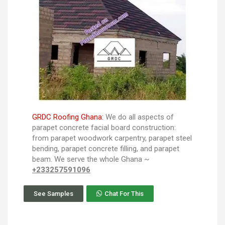
GRDC Roofing Ghana:
We do all aspects of
parapet concrete facial board construction:
from parapet woodwork carpentry, parapet steel
bending, parapet concrete filling, and parapet
beam. We serve the whole Ghana ~
+233257591096
See Samples
Chat For This