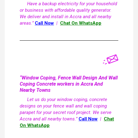
Have a backup electricity for your household
or business with affordable quality generator.
We deliver and install in Accra and all nearby
areas.”
Call Now
|
Chat On WhatsApp
“Window Coping, Fence Wall Design And Wall
Coping Concrete workers in Accra And
Nearby Towns
Let us do your window coping, concrete
designs on your fence wall and wall coping
parapet for your secret roof project. We serve
Accra and all nearby towns.”
Call Now
|
Chat
On WhatsApp