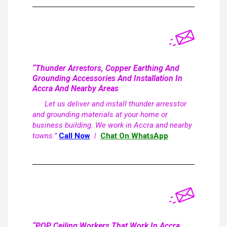
“Thunder Arrestors, Copper Earthing And
Grounding Accessories And Installation In
Accra And Nearby Areas
Let us deliver and install thunder arresstor
and grounding materials at your home or
business building. We work in Accra and nearby
towns.”
Call Now
|
Chat On WhatsApp
“POP Ceiling Workers That Work In Accra