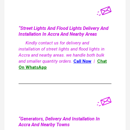
“Street Lights And Flood Lights Delivery And
Installation In Accra And Nearby Areas
Kindly contact us for delivery and
installation of street lights and flood lights in
Accra and nearby areas. we handle both bulk
and smaller quantity orders.
Call Now
|
Chat
On WhatsApp
“Generators, Delivery And Installation In
Accra And Nearby Towns