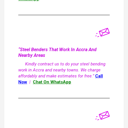
“Steel Benders That Work In Accra And
Nearby Areas
Kindly contract us to do your steel bending
work in Accra and nearby towns. We charge
affordably and make estimates for free.”
Call
Now
|
Chat On WhatsApp