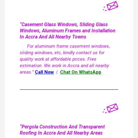
“Casement Glass Windows, Sliding Glass
Windows, Aluminum Frames and Installation
In Accra And All Nearby Towns
For aluminum frame casement windows,
sliding windows, etc, kindly contact us for
quality work at affordable prices. Free
estimation. We work in Accra and all nearby
areas.”
Call Now
|
Chat On WhatsApp
“Pergola Construction And Transparent
Roofing In Accra And All Nearby Areas