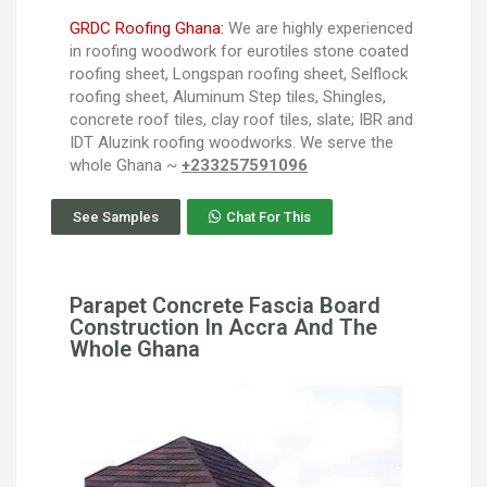
GRDC Roofing Ghana:
We are highly experienced
in roofing woodwork for eurotiles stone coated
roofing sheet, Longspan roofing sheet, Selflock
roofing sheet, Aluminum Step tiles, Shingles,
concrete roof tiles, clay roof tiles, slate; IBR and
IDT Aluzink roofing woodworks. We serve the
whole Ghana ~
+233257591096
See Samples
Chat For This
Parapet Concrete Fascia Board
Construction In Accra And The
Whole Ghana