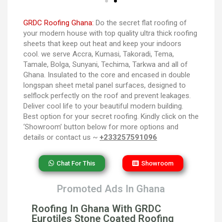
GRDC Roofing Ghana:
Do the secret flat roofing of
your modern house with top quality ultra thick roofing
sheets that keep out heat and keep your indoors
cool. we serve Accra, Kumasi, Takoradi, Tema,
Tamale, Bolga, Sunyani, Techima, Tarkwa and all of
Ghana. Insulated to the core and encased in double
longspan sheet metal panel surfaces, designed to
selflock perfectly on the roof and prevent leakages.
Deliver cool life to your beautiful modern building.
Best option for your secret roofing. Kindly click on the
‘Showroom’ button below for more options and
details or contact us ~
+233257591096
Chat For This
Showroom
Promoted Ads In Ghana
Roofing In Ghana With GRDC
Eurotiles Stone Coated Roofing