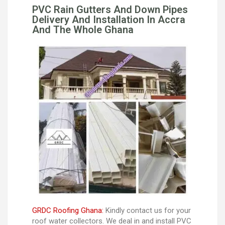
PVC Rain Gutters And Down Pipes
Delivery And Installation In Accra
And The Whole Ghana
GRDC Roofing Ghana:
Kindly contact us for your
roof water collectors. We deal in and install PVC