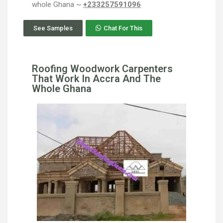
whole Ghana ~
+233257591096
See Samples
Chat For This
Roofing Woodwork Carpenters
That Work In Accra And The
Whole Ghana