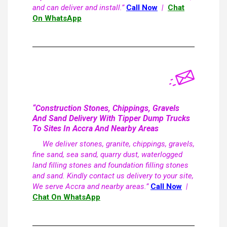
and can deliver and install.”
Call Now
|
Chat
On WhatsApp
“Construction Stones, Chippings, Gravels
And Sand Delivery With Tipper Dump Trucks
To Sites In Accra And Nearby Areas
We deliver stones, granite, chippings, gravels,
fine sand, sea sand, quarry dust, waterlogged
land filling stones and foundation filling stones
and sand. Kindly contact us delivery to your site,
We serve Accra and nearby areas.”
Call Now
|
Chat On WhatsApp