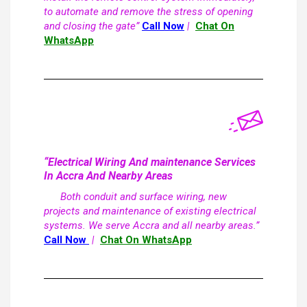
to automate and remove the stress of opening
and closing the gate”
Call Now
|
Chat On
WhatsApp
“Electrical Wiring And maintenance Services
In Accra And Nearby Areas
Both conduit and surface wiring, new
projects and maintenance of existing electrical
systems. We serve Accra and all nearby areas.”
Call Now
|
Chat On WhatsApp