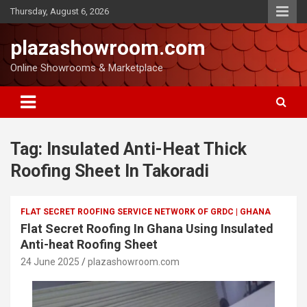
Thursday, August 6, 2026
plazashowroom.com
Online Showrooms & Marketplace
Tag:
Insulated Anti-Heat Thick
Roofing Sheet In Takoradi
FLAT SECRET ROOFING SERVICE NETWORK OF GRDC | GHANA
Flat Secret Roofing In Ghana Using Insulated
Anti-heat Roofing Sheet
24 June 2025
plazashowroom.com