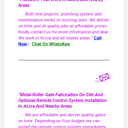
Areas
Both new projects’ plumbing system and
maintenance works on existing ones. We deliver
on time and do quality jobs at affordable prices.
Kindly contact us for more information and deal.
We work in Accra and all nearby areas.”
Call
Now
|
Chat On WhatsApp
“Metal Roller Gate Fabrication On Site And
Optional Remote Control System Installation
In Accra And Nearby Areas
We are affordable and deliver quality gates
on time. Depending on Your budget, we can
install the remote control system immediately,