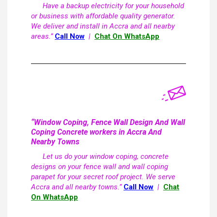
Have a backup electricity for your household
or business with affordable quality generator.
We deliver and install in Accra and all nearby
areas.”
Call Now
|
Chat On WhatsApp
“Window Coping, Fence Wall Design And Wall
Coping Concrete workers in Accra And
Nearby Towns
Let us do your window coping, concrete
designs on your fence wall and wall coping
parapet for your secret roof project. We serve
Accra and all nearby towns.”
Call Now
|
Chat
On WhatsApp