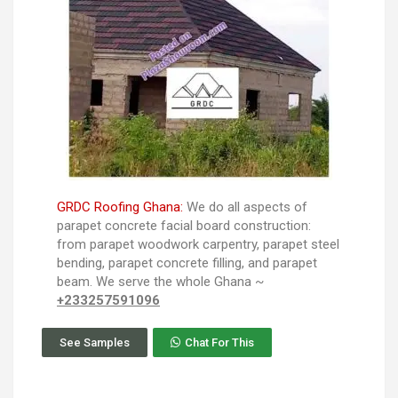
GRDC Roofing Ghana:
We do all aspects of
parapet concrete facial board construction:
from parapet woodwork carpentry, parapet steel
bending, parapet concrete filling, and parapet
beam. We serve the whole Ghana ~
+233257591096
See Samples
Chat For This