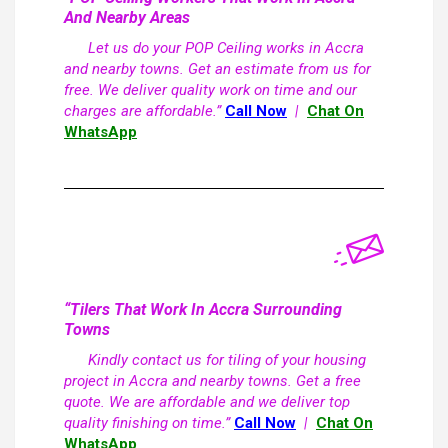
And Nearby Areas
Let us do your POP Ceiling works in Accra
and nearby towns. Get an estimate from us for
free. We deliver quality work on time and our
charges are affordable.”
Call Now
|
Chat On
WhatsApp
“Tilers That Work In Accra Surrounding
Towns
Kindly contact us for tiling of your housing
project in Accra and nearby towns. Get a free
quote. We are affordable and we deliver top
quality finishing on time.”
Call Now
|
Chat On
WhatsApp