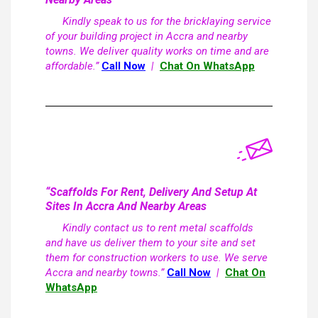
Kindly speak to us for the bricklaying service
of your building project in Accra and nearby
towns. We deliver quality works on time and are
affordable.”
Call Now
|
Chat On WhatsApp
“Scaffolds For Rent, Delivery And Setup At
Sites In Accra And Nearby Areas
Kindly contact us to rent metal scaffolds
and have us deliver them to your site and set
them for construction workers to use. We serve
Accra and nearby towns.”
Call Now
|
Chat On
WhatsApp