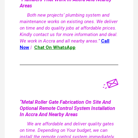
Areas
Both new projects’ plumbing system and
maintenance works on existing ones. We deliver
on time and do quality jobs at affordable prices.
Kindly contact us for more information and deal.
We work in Accra and all nearby areas.”
Call
Now
|
Chat On WhatsApp
“Metal Roller Gate Fabrication On Site And
Optional Remote Control System Installation
In Accra And Nearby Areas
We are affordable and deliver quality gates
on time. Depending on Your budget, we can
install the remote control system immediately,