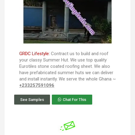
GRDC Lifestyle:
Contract us to build and roof
your classy Summer Hut. We use top quality
Eurotiles stone coated roofing sheet. We also
have prefabricated summer huts we can deliver
and install instantly. We serve the whole Ghana ~
+233257591096
See Samples
Chat For This