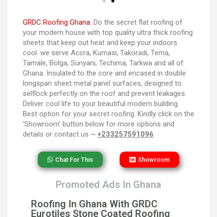
GRDC Roofing Ghana:
Do the secret flat roofing of
your modern house with top quality ultra thick roofing
sheets that keep out heat and keep your indoors
cool. we serve Accra, Kumasi, Takoradi, Tema,
Tamale, Bolga, Sunyani, Techima, Tarkwa and all of
Ghana. Insulated to the core and encased in double
longspan sheet metal panel surfaces, designed to
selflock perfectly on the roof and prevent leakages.
Deliver cool life to your beautiful modern building.
Best option for your secret roofing. Kindly click on the
‘Showroom’ button below for more options and
details or contact us ~
+233257591096
Chat For This
Showroom
Promoted Ads In Ghana
Roofing In Ghana With GRDC
Eurotiles Stone Coated Roofing