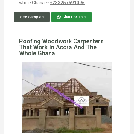
whole Ghana ~
+233257591096
See Samples
Chat For This
Roofing Woodwork Carpenters
That Work In Accra And The
Whole Ghana