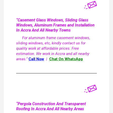
“Casement Glass Windows, Sliding Glass
Windows, Aluminum Frames and Installation
In Accra And All Nearby Towns
For aluminum frame casement windows,
sliding windows, etc, kindly contact us for
quality work at affordable prices. Free
estimation. We work in Accra and all nearby
areas.”
Call Now
|
Chat On WhatsApp
“Pergola Construction And Transparent
Roofing In Accra And All Nearby Areas