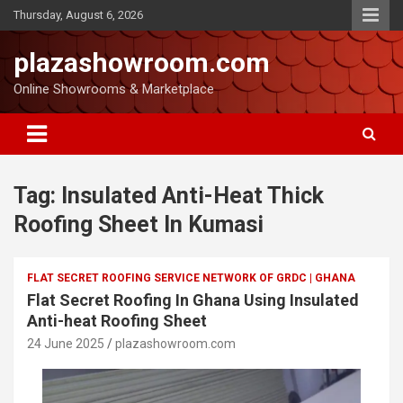
Thursday, August 6, 2026
plazashowroom.com
Online Showrooms & Marketplace
Tag:
Insulated Anti-Heat Thick
Roofing Sheet In Kumasi
FLAT SECRET ROOFING SERVICE NETWORK OF GRDC | GHANA
Flat Secret Roofing In Ghana Using Insulated
Anti-heat Roofing Sheet
24 June 2025
plazashowroom.com