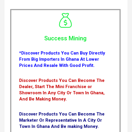
Success Mining
*Discover Products You Can Buy Directly
From Big Importers In Ghana At Lower
Prices And Resale With Good Profit.
Discover Products You Can Become The
Dealer, Start The Mini Franchise or
Showroom In Any City Or Town In Ghana,
And Be Making Money.
Discover Products You Can Become The
Marketer Or Representative In A City Or
Town In Ghana And Be making Money.