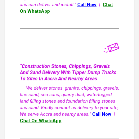
and can deliver and install.”
Call Now
|
Chat
On WhatsApp
“Construction Stones, Chippings, Gravels
And Sand Delivery With Tipper Dump Trucks
To Sites In Accra And Nearby Areas
We deliver stones, granite, chippings, gravels,
fine sand, sea sand, quarry dust, waterlogged
land filling stones and foundation filling stones
and sand. Kindly contact us delivery to your site,
We serve Accra and nearby areas.”
Call Now
|
Chat On WhatsApp