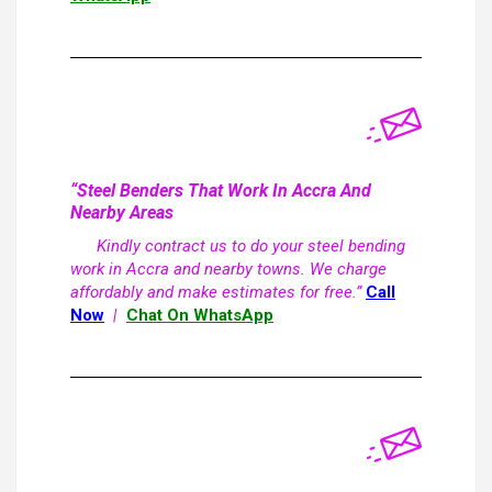
“Steel Benders That Work In Accra And
Nearby Areas
Kindly contract us to do your steel bending
work in Accra and nearby towns. We charge
affordably and make estimates for free.”
Call
Now
|
Chat On WhatsApp