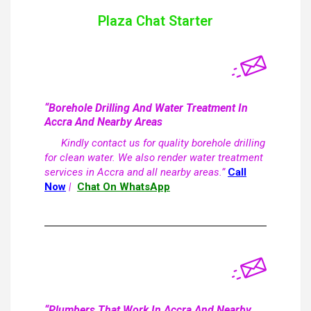
Plaza Chat Starter
“Borehole Drilling And Water Treatment In
Accra And Nearby Areas
Kindly contact us for quality borehole drilling
for clean water. We also render water treatment
services in Accra and all nearby areas.”
Call
Now
|
Chat On WhatsApp
“Plumbers That Work In Accra And Nearby