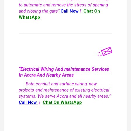
to automate and remove the stress of opening
and closing the gate”
Call Now
|
Chat On
WhatsApp
“Electrical Wiring And maintenance Services
In Accra And Nearby Areas
Both conduit and surface wiring, new
projects and maintenance of existing electrical
systems. We serve Accra and all nearby areas.”
Call Now
|
Chat On WhatsApp