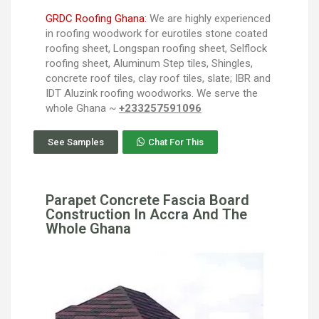
GRDC Roofing Ghana:
We are highly experienced
in roofing woodwork for eurotiles stone coated
roofing sheet, Longspan roofing sheet, Selflock
roofing sheet, Aluminum Step tiles, Shingles,
concrete roof tiles, clay roof tiles, slate; IBR and
IDT Aluzink roofing woodworks. We serve the
whole Ghana ~
+233257591096
See Samples
Chat For This
Parapet Concrete Fascia Board
Construction In Accra And The
Whole Ghana