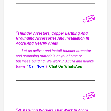
“Thunder Arrestors, Copper Earthing And
Grounding Accessories And Installation In
Accra And Nearby Areas
Let us deliver and install thunder arresstor
and grounding materials at your home or
business building. We work in Accra and nearby
towns.”
Call Now
|
Chat On WhatsApp
“POP Ceiling Workers That Work In Accra