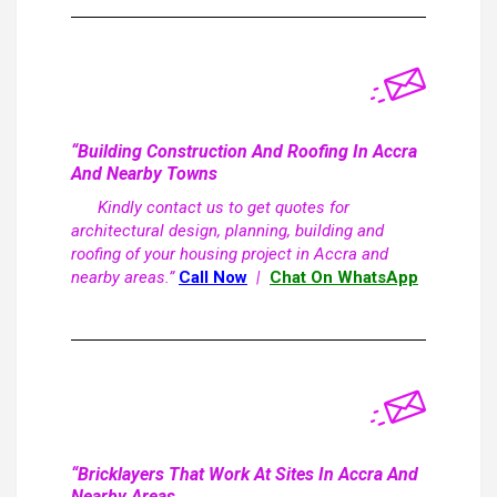
“Building Construction And Roofing In Accra
And Nearby Towns
Kindly contact us to get quotes for
architectural design, planning, building and
roofing of your housing project in Accra and
nearby areas.”
Call Now
|
Chat On WhatsApp
“Bricklayers That Work At Sites In Accra And
Nearby Areas