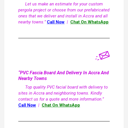
Let us make an estimate for your custom
pergola project or choose from our prefabricated
ones that we deliver and install in Accra and all
nearby towns.”
Call Now
|
Chat On WhatsApp
“PVC Fascia Board And Delivery In Accra And
Nearby Towns
Top quality PVC facial board with delivery to
sites in Accra and neighboring towns. Kindly
contact us for a quote and more information.”
Call Now
|
Chat On WhatsApp