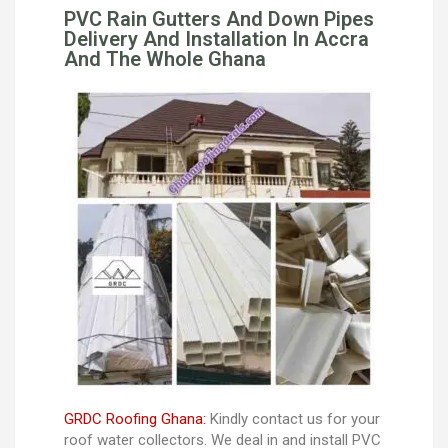
PVC Rain Gutters And Down Pipes
Delivery And Installation In Accra
And The Whole Ghana
GRDC Roofing Ghana:
Kindly contact us for your
roof water collectors. We deal in and install PVC