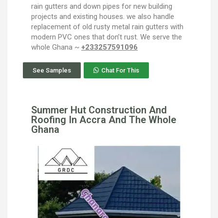
rain gutters and down pipes for new building
projects and existing houses. we also handle
replacement of old rusty metal rain gutters with
modern PVC ones that don’t rust. We serve the
whole Ghana ~
+233257591096
See Samples
Chat For This
Summer Hut Construction And
Roofing In Accra And The Whole
Ghana