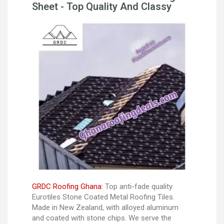
Sheet - Top Quality And Classy
GRDC Roofing Ghana:
Top anti-fade quality
Eurotiles Stone Coated Metal Roofing Tiles.
Made in New Zealand, with alloyed aluminum
and coated with stone chips. We serve the