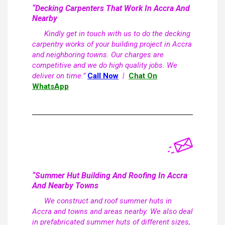
“Decking Carpenters That Work In Accra And
Nearby
Kindly get in touch with us to do the decking
carpentry works of your building project in Accra
and neighboring towns. Our charges are
competitive and we do high quality jobs. We
deliver on time.”
Call Now
|
Chat On
WhatsApp
“Summer Hut Building And Roofing In Accra
And Nearby Towns
We construct and roof summer huts in
Accra and towns and areas nearby. We also deal
in prefabricated summer huts of different sizes,