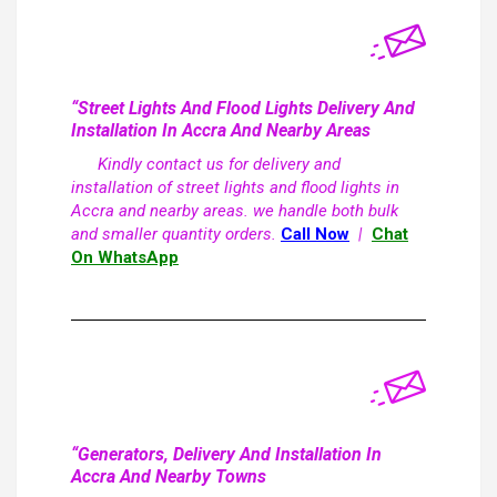
“Street Lights And Flood Lights Delivery And
Installation In Accra And Nearby Areas
Kindly contact us for delivery and
installation of street lights and flood lights in
Accra and nearby areas. we handle both bulk
and smaller quantity orders.
Call Now
|
Chat
On WhatsApp
“Generators, Delivery And Installation In
Accra And Nearby Towns