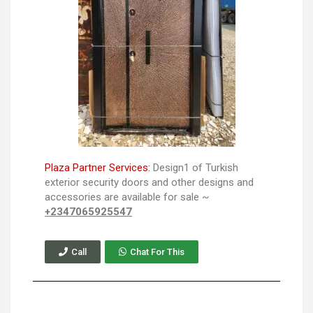
Plaza Partner Services:
Design1 of Turkish
exterior security doors and other designs and
accessories are available for sale ~
+2347065925547
Call
Chat For This