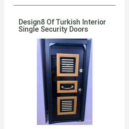
Design8 Of Turkish Interior
Single Security Doors