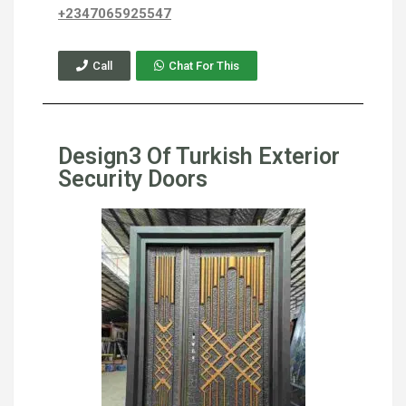
+2347065925547
Call
Chat For This
Design3 Of Turkish Exterior
Security Doors