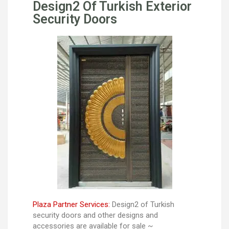
Design2 Of Turkish Exterior
Security Doors
Plaza Partner Services:
Design2 of Turkish
security doors and other designs and
accessories are available for sale ~