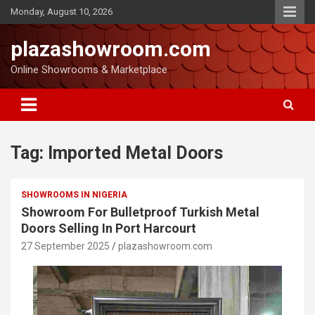
Monday, August 10, 2026
plazashowroom.com
Online Showrooms & Marketplace
Tag:
Imported Metal Doors
SHOWROOMS IN NIGERIA
Showroom For Bulletproof Turkish Metal
Doors Selling In Port Harcourt
27 September 2025
plazashowroom.com