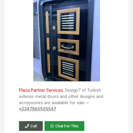
Plaza Partner Services:
Design7 of Turkish
exterior metal doors and other designs and
accessories are available for sale ~
+2347065925547
Call
Chat For This