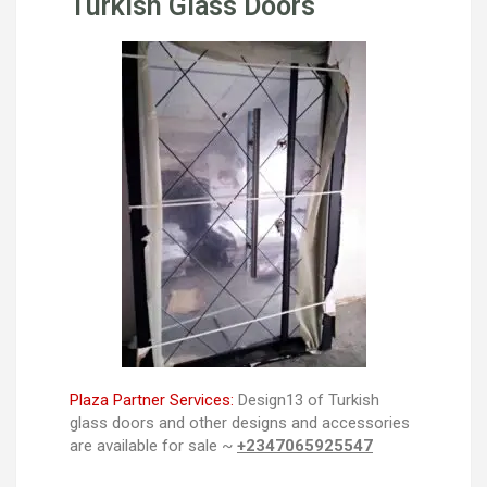
Turkish Glass Doors
Plaza Partner Services:
Design13 of Turkish
glass doors and other designs and accessories
are available for sale ~
+2347065925547