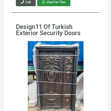
Call
Chat For This
Design11 Of Turkish
Exterior Security Doors