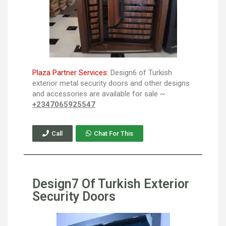
Plaza Partner Services:
Design6 of Turkish
exterior metal security doors and other designs
and accessories are available for sale ~
+2347065925547
Call
Chat For This
Design7 Of Turkish Exterior
Security Doors