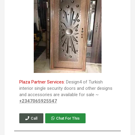
Plaza Partner Services:
Design4 of Turkish
interior single security doors and other designs
and accessories are available for sale ~
+2347065925547
Call
Chat For This