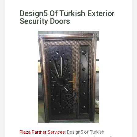
Design5 Of Turkish Exterior
Security Doors
Plaza Partner Services:
Design5 of Turkish