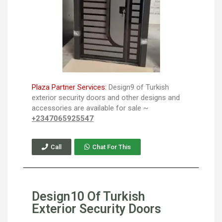
Plaza Partner Services:
Design9 of Turkish
exterior security doors and other designs and
accessories are available for sale ~
+2347065925547
Call
Chat For This
Design10 Of Turkish
Exterior Security Doors