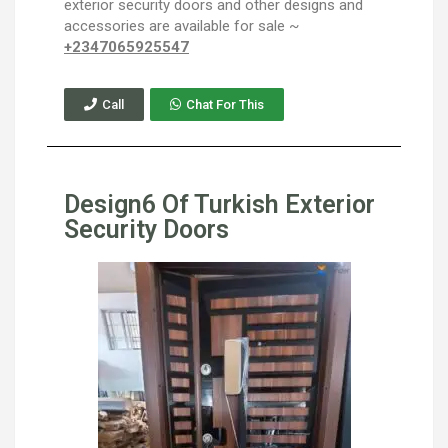
exterior security doors and other designs and
accessories are available for sale ~
+2347065925547
Call
Chat For This
Design6 Of Turkish Exterior
Security Doors