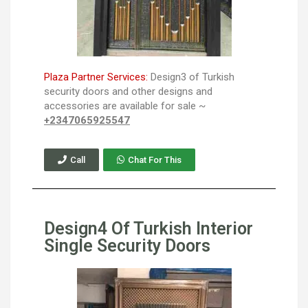
Plaza Partner Services:
Design3 of Turkish
security doors and other designs and
accessories are available for sale ~
+2347065925547
Call
Chat For This
Design4 Of Turkish Interior
Single Security Doors