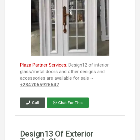
Plaza Partner Services:
Design12 of interior
glass/metal doors and other designs and
accessories are available for sale ~
+2347065925547
Call
Chat For This
Design13 Of Exterior