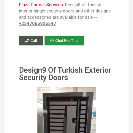
Plaza Partner Services:
Design8 of Turkish
interior single security doors and other designs
and accessories are available for sale ~
+2347065925547
Call
Chat For This
Design9 Of Turkish Exterior
Security Doors