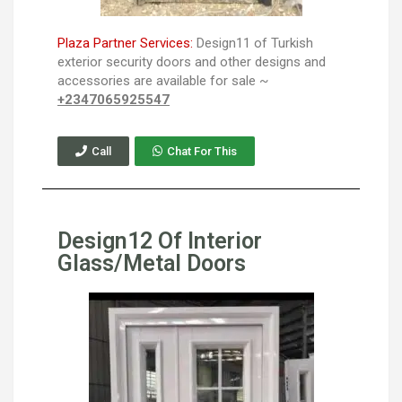
Plaza Partner Services:
Design11 of Turkish
exterior security doors and other designs and
accessories are available for sale ~
+2347065925547
Call
Chat For This
Design12 Of Interior
Glass/Metal Doors