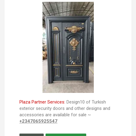
Plaza Partner Services:
Design10 of Turkish
exterior security doors and other designs and
accessories are available for sale ~
+2347065925547