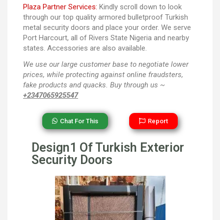
Plaza Partner Services:
Kindly scroll down to look
through our top quality armored bulletproof Turkish
metal security doors and place your order. We serve
Port Harcourt, all of Rivers State Nigeria and nearby
states. Accessories are also available.
We use our large customer base to negotiate lower
prices, while protecting against online fraudsters,
fake products and quacks. Buy through us ~
+2347065925547
Chat For This
Report
Design1 Of Turkish Exterior
Security Doors