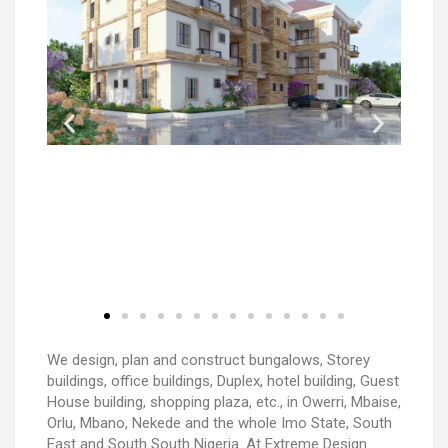
We design, plan and construct bungalows, Storey
buildings, office buildings, Duplex, hotel building, Guest
House building, shopping plaza, etc., in Owerri, Mbaise,
Orlu, Mbano, Nekede and the whole Imo State, South
East and South South Nigeria. At Extreme Design