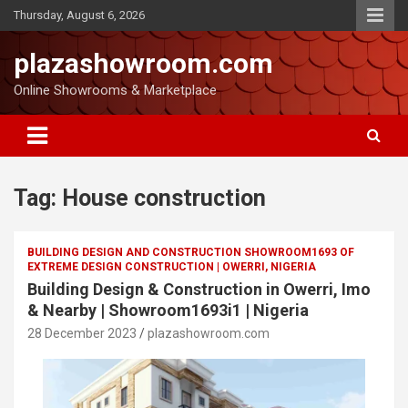
Thursday, August 6, 2026
plazashowroom.com
Online Showrooms & Marketplace
Tag:
House construction
BUILDING DESIGN AND CONSTRUCTION SHOWROOM1693 OF
EXTREME DESIGN CONSTRUCTION | OWERRI, NIGERIA
Building Design & Construction in Owerri, Imo
& Nearby | Showroom1693i1 | Nigeria
28 December 2023
plazashowroom.com