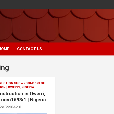
HOME
CONTACT US
ing
TRUCTION SHOWROOM1693 OF
ON | OWERRI, NIGERIA
nstruction in Owerri,
room1693i1 | Nigeria
howroom.com