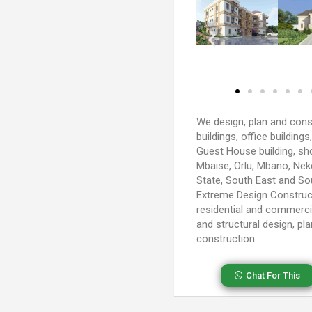
We design, plan and cons
buildings, office buildings
Guest House building, shop
Mbaise, Orlu, Mbano, Ne
State, South East and So
Extreme Design Construc
residential and commercia
and structural design, pla
construction.
Chat For This