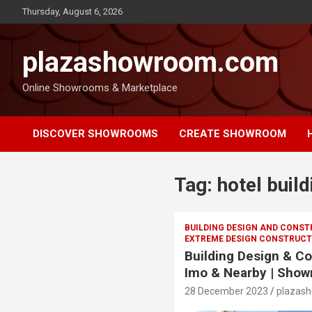
Thursday, August 6, 2026
plazashowroom.com
Online Showrooms & Marketplace
DISCOVER SHOWROOMS
CREATE SHOWROOM
Tag:
hotel build
BUILDING DESIGN AND CONS
EXTREME DESIGN CONSTRUCTI
Building Design & Co
Imo & Nearby | Show
28 December 2023
plazas