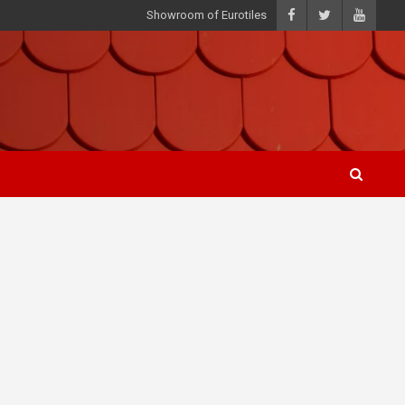
Showroom of Eurotiles