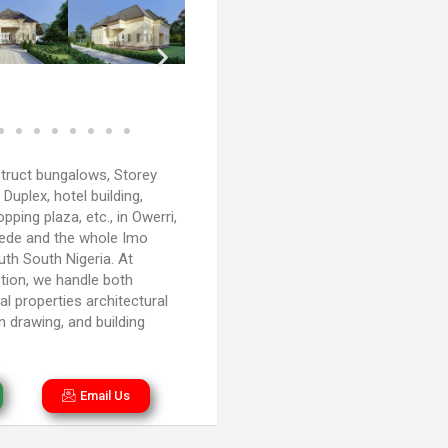
truct bungalows, Storey
, Duplex, hotel building,
ping plaza, etc., in Owerri,
kede and the whole Imo
uth South Nigeria. At
tion, we handle both
l properties architectural
n drawing, and building
Email Us