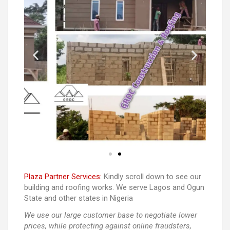
Plaza Partner Services:
Kindly scroll down to see our
building and roofing works. We serve Lagos and Ogun
State and other states in Nigeria
We use our large customer base to negotiate lower
prices, while protecting against online fraudsters,