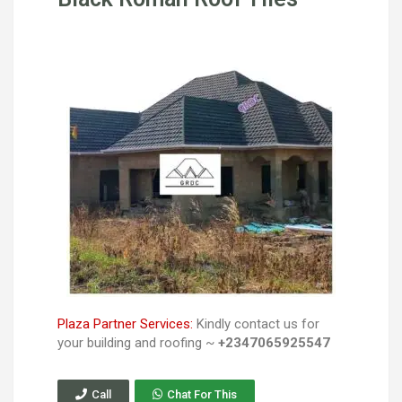
Plaza Partner Services:
Kindly contact us for
your building and roofing ~
+2347065925547
Call
Chat For This