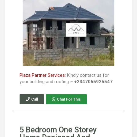
Plaza Partner Services:
Kindly contact us for
your building and roofing ~
+2347065925547
Call
Chat For This
5 Bedroom One Storey