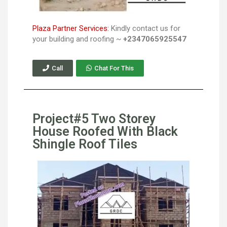
Plaza Partner Services:
Kindly contact us for
your building and roofing ~
+2347065925547
Call
Chat For This
Project#5 Two Storey
House Roofed With Black
Shingle Roof Tiles