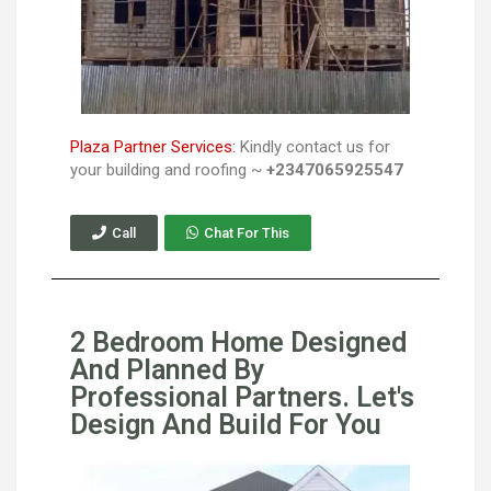
Plaza Partner Services:
Kindly contact us for
your building and roofing ~
+2347065925547
Call
Chat For This
2 Bedroom Home Designed
And Planned By
Professional Partners. Let's
Design And Build For You