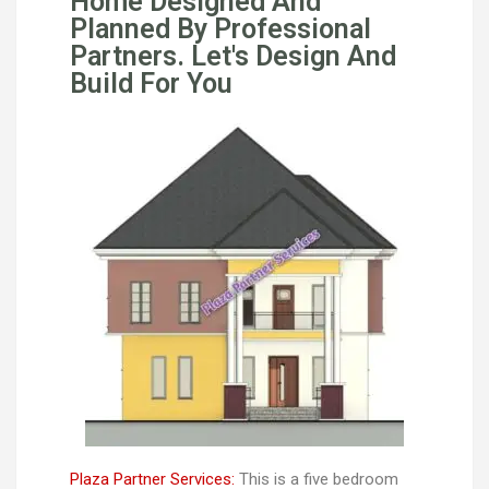
Home Designed And
Planned By Professional
Partners. Let's Design And
Build For You
Plaza Partner Services:
This is a five bedroom