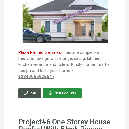
Plaza Partner Services:
This is a simple two
bedroom design with lounge, dining, kitchen,
kitchen veranda and toilets. Kindly contact us to
design and build your home ~
+2347065925547
Call
Chat For This
Project#6 One Storey House