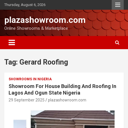
Thursday, August 6, 2026
plazashowroom.com
Online Showrooms & Marketplace
Tag:
Gerard Roofing
SHOWROOMS IN NIGERIA
Showroom For House Building And Roofing In
Lagos And Ogun State Nigeria
29 September 2025
plazashowroom.com