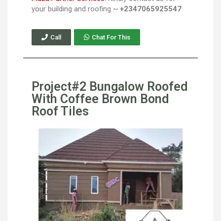
your building and roofing ~
+2347065925547
Call
Chat For This
Project#2 Bungalow Roofed
With Coffee Brown Bond
Roof Tiles