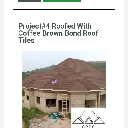
Project#4 Roofed With
Coffee Brown Bond Roof
Tiles