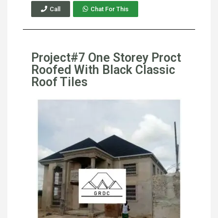
Call
Chat For This
Project#7 One Storey Proct
Roofed With Black Classic
Roof Tiles