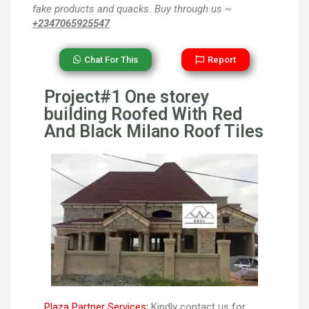
fake products and quacks. Buy through us ~
+2347065925547
Chat For This
Report
Project#1 One storey
building Roofed With Red
And Black Milano Roof Tiles
Plaza Partner Services:
Kindly contact us for