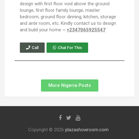
design with first floor void above the ground
lounge, first floor family lounge, master
bedroom; ground floor dinning, kitchen, storage
and ante room, etc. Kindly contact us to design
and build your home ~
+2347065925547
Call
Chat For This
More Nigeria Posts
Copyright © 2026
plazashowroom.com