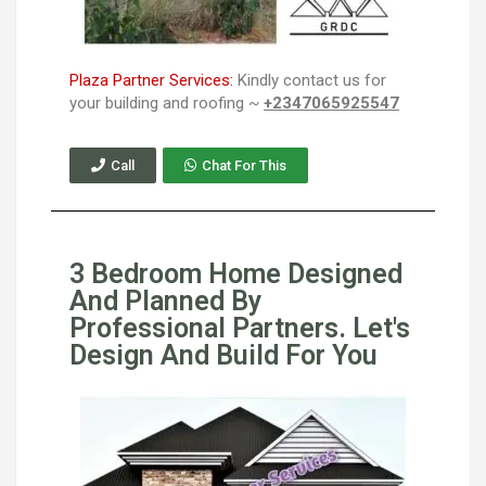
Plaza Partner Services:
Kindly contact us for
your building and roofing ~
+2347065925547
Call
Chat For This
3 Bedroom Home Designed
And Planned By
Professional Partners. Let's
Design And Build For You