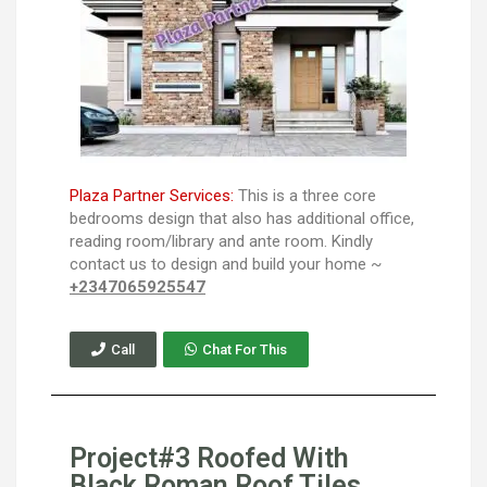
Plaza Partner Services:
This is a three core
bedrooms design that also has additional office,
reading room/library and ante room. Kindly
contact us to design and build your home ~
+2347065925547
Call
Chat For This
Project#3 Roofed With
Black Roman Roof Tiles