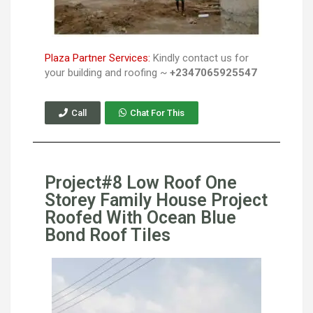
Plaza Partner Services:
Kindly contact us for
your building and roofing ~
+2347065925547
Call
Chat For This
Project#8 Low Roof One
Storey Family House Project
Roofed With Ocean Blue
Bond Roof Tiles