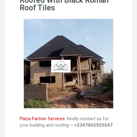
Roofed With Black Roman
Roof Tiles
Plaza Partner Services:
Kindly contact us for
your building and roofing ~
+2347065925547