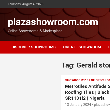
Thursday, August 6, 2026
plazashowroom.com
Online Showrooms & Marketplace
DISCOVER SHOWROOMS
CREATE SHOWROOM
Tag:
Gerald sto
SHOWROOM1101 OF GRDC ROOF
Metrotiles Antifade
Roofing Tiles | Black
SR1101i2 | Nigeria
13 January 2024
plazasho