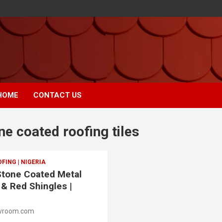
HOME
CONTACT US
ne coated roofing tiles
ING | NIGERIA
 Stone Coated Metal
 & Red Shingles |
wroom.com