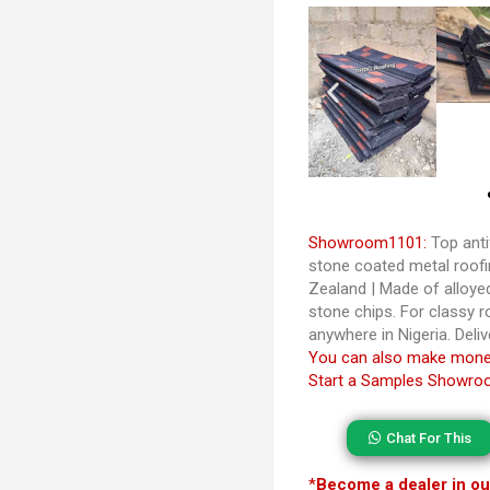
Showroom1101:
Top anti
stone coated metal roofi
Zealand | Made of alloy
stone chips. For classy r
anywhere in Nigeria. Deliv
You can also make money
Start a Samples Showroo
Chat For This
*
Become a dealer in our