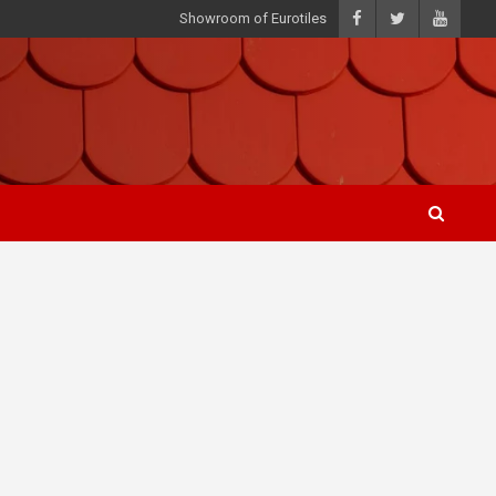
Showroom of Eurotiles