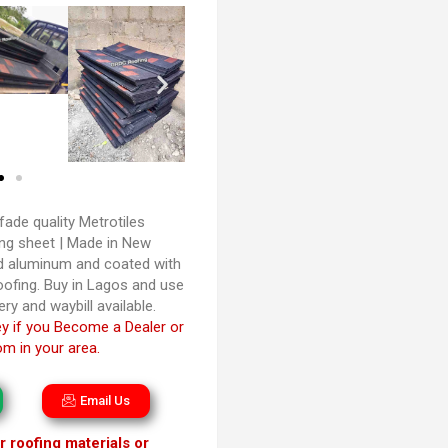
fade quality Metrotiles
ng sheet | Made in New
ed aluminum and coated with
oofing. Buy in Lagos and use
ery and waybill available.
 if you Become a Dealer or
m in your area.
Email Us
 roofing materials or