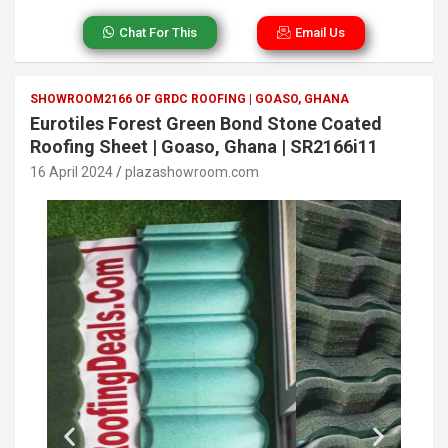
Chat For This
Email Us
SHOWROOM2166 OF GRDC ROOFING | GOASO, GHANA
Eurotiles Forest Green Bond Stone Coated
Roofing Sheet | Goaso, Ghana | SR2166i11
16 April 2024
plazashowroom.com