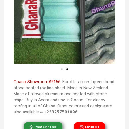
Goaso Showroom#2166:
Eurotiles forest green bond
stone coated roofing sheet. Made in New Zealand.
Made of alloyed aluminum and coated with stone
chips. Buy in Accra and use in Goaso. For classy
roofing in all of Ghana. Other colors and designs are
also available ~
+233257591096
Chat For This
Email Us