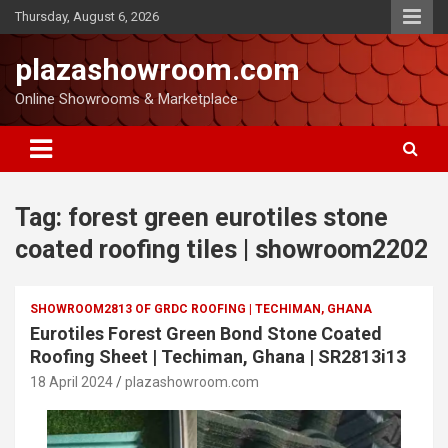
Thursday, August 6, 2026
plazashowroom.com
Online Showrooms & Marketplace
Tag:
forest green eurotiles stone
coated roofing tiles | showroom2202
SHOWROOM2813 OF GRDC ROOFING | TECHIMAN, GHANA
Eurotiles Forest Green Bond Stone Coated
Roofing Sheet | Techiman, Ghana | SR2813i13
18 April 2024
plazashowroom.com