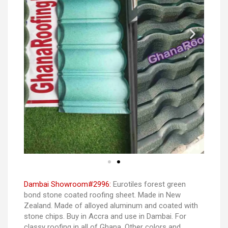
Dambai Showroom#2996:
Eurotiles forest green
bond stone coated roofing sheet. Made in New
Zealand. Made of alloyed aluminum and coated with
stone chips. Buy in Accra and use in Dambai. For
classy roofing in all of Ghana. Other colors and