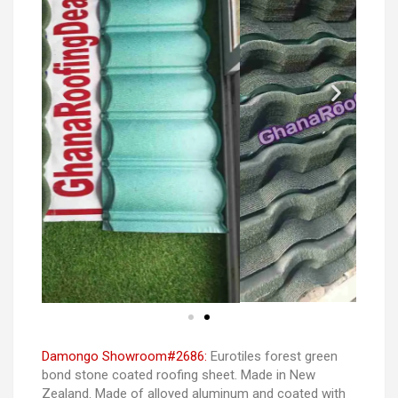
Damongo Showroom#2686:
Eurotiles forest green
bond stone coated roofing sheet. Made in New
Zealand. Made of alloyed aluminum and coated with