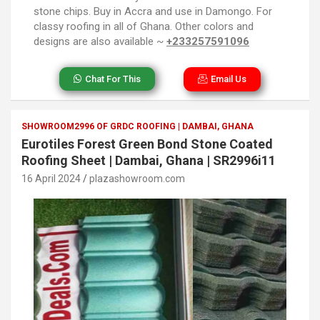
stone chips. Buy in Accra and use in Damongo. For
classy roofing in all of Ghana. Other colors and
designs are also available ~
+233257591096
Chat For This
Email Us
SHOWROOM2996 OF GRDC ROOFING | DAMBAI, GHANA
Eurotiles Forest Green Bond Stone Coated
Roofing Sheet | Dambai, Ghana | SR2996i11
16 April 2024
plazashowroom.com