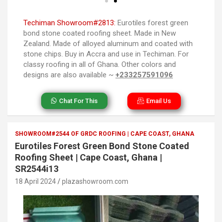
Techiman Showroom#2813:
Eurotiles forest green
bond stone coated roofing sheet. Made in New
Zealand. Made of alloyed aluminum and coated with
stone chips. Buy in Accra and use in Techiman. For
classy roofing in all of Ghana. Other colors and
designs are also available ~
+233257591096
Chat For This
Email Us
SHOWROOM#2544 OF GRDC ROOFING | CAPE COAST, GHANA
Eurotiles Forest Green Bond Stone Coated
Roofing Sheet | Cape Coast, Ghana |
SR2544i13
18 April 2024
plazashowroom.com