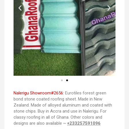
Nalerigu Showroom#2656:
Eurotiles forest green
bond stone coated roofing sheet. Made in New
Zealand. Made of alloyed aluminum and coated with
stone chips. Buy in Accra and use in Nalerigu. For
classy roofing in all of Ghana. Other colors and
designs are also available ~
+233257591096