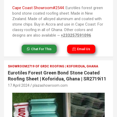
Cape Coast Showroom#2544:
Eurotiles forest green
bond stone coated roofing sheet. Made in New
Zealand. Made of alloyed aluminum and coated with
stone chips. Buy in Accra and use in Cape Coast. For
classy roofing in all of Ghana. Other colors and
designs are also available ~
+233257591096
Chat For This
Email Us
SHOWROOM2719 OF GRDC ROOFING | KOFORIDUA, GHANA
Eurotiles Forest Green Bond Stone Coated
Roofing Sheet | Koforidua, Ghana | SR2719i11
17 April 2024
plazashowroom.com