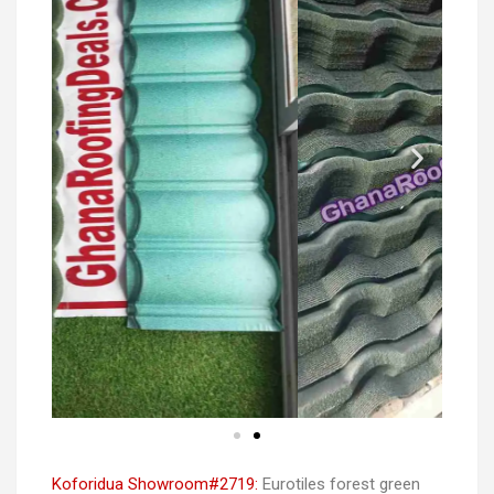
Koforidua Showroom#2719:
Eurotiles forest green