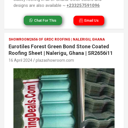
designs are also available ~
+233257591096
Chat For This
Email Us
SHOWROOM2656 OF GRDC ROOFING | NALERIGU, GHANA
Eurotiles Forest Green Bond Stone Coated
Roofing Sheet | Nalerigu, Ghana | SR2656i11
16 April 2024
plazashowroom.com