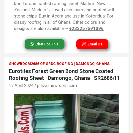
bond stone coated roofing sheet. Made in New
Zealand. Made of alloyed aluminum and coated with
stone chips. Buy in Accra and use in Koforidua. For
classy roofing in all of Ghana. Other colors and
designs are also available ~
+233257591096
Chat For This
Email Us
SHOWROOM2686 OF GRDC ROOFING | DAMONGO, GHANA
Eurotiles Forest Green Bond Stone Coated
Roofing Sheet | Damongo, Ghana | SR2686i11
17 April 2024
plazashowroom.com