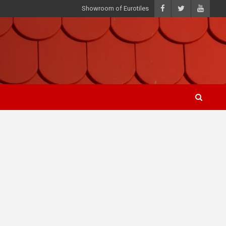
Showroom of Eurotiles