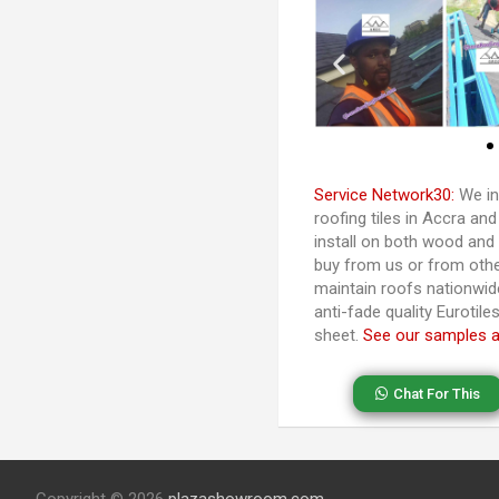
Service Network30:
We in
roofing tiles in Accra a
install on both wood and
buy from us or from othe
maintain roofs nationwide
anti-fade quality Eurotil
sheet.
See our samples 
Chat For This