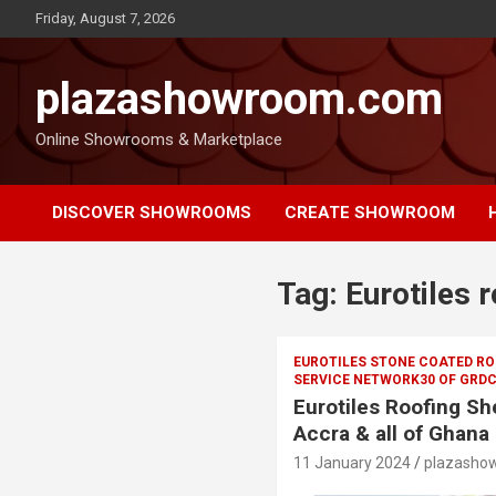
Friday, August 7, 2026
plazashowroom.com
Online Showrooms & Marketplace
DISCOVER SHOWROOMS
CREATE SHOWROOM
Tag:
Eurotiles r
EUROTILES STONE COATED ROO
SERVICE NETWORK30 OF GRDC
Eurotiles Roofing She
Accra & all of Ghana
11 January 2024
plazasho