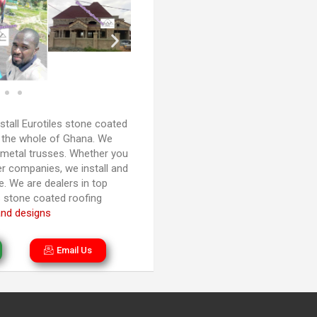
stall Eurotiles stone coated
nd the whole of Ghana. We
 metal trusses. Whether you
r companies, we install and
. We are dealers in top
es stone coated roofing
and designs
Email Us