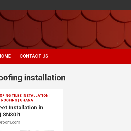
HOME
CONTACT US
oofing installation
FING TILES INSTALLATION |
 ROOFING | GHANA
et Installation in
 | SN30i1
wroom.com