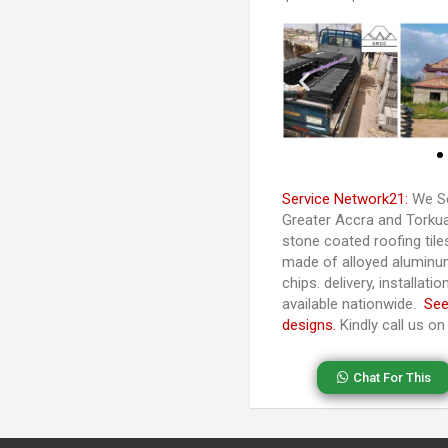
Service Network21:
We Se
Greater Accra and Torkuas
stone coated roofing til
made of alloyed aluminu
chips. delivery, installat
available nationwide.
See
designs.
Kindly call us o
Chat For This