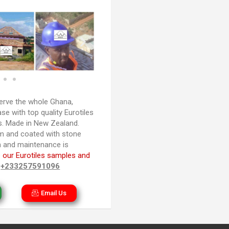
rve the whole Ghana,
e with top quality Eurotiles
es. Made in New Zealand.
m and coated with stone
ion and maintenance is
 our Eurotiles samples and
n
+233257591096
Email Us