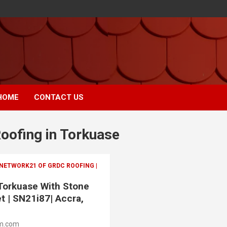
HOME
CONTACT US
Roofing in Torkuase
 NETWORK21 OF GRDC ROOFING |
 Torkuase With Stone
t | SN21i87| Accra,
m.com