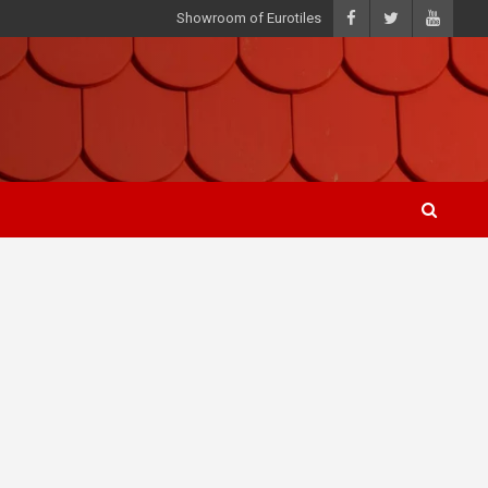
Showroom of Eurotiles