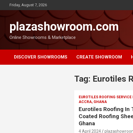
Friday, August 7, 2026
plazashowroom.com
Online Showrooms & Marketplace
DISCOVER SHOWROOMS
CREATE SHOWROOM
Tag:
Eurotiles 
EUROTILES ROOFING SERVICE
ACCRA, GHANA
Eurotiles Roofing In
Coated Roofing Shee
Ghana
4 April 2024
plazashowroo