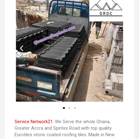
Service Network21:
We Serve the whole Ghana,
Greater Accra and Spintex Road with top quality
Eurotiles stone coated roofing tiles. Made in New