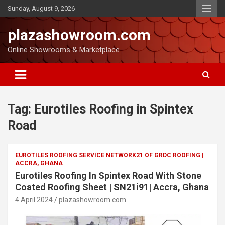
Sunday, August 9, 2026
plazashowroom.com
Online Showrooms & Marketplace
Tag:
Eurotiles Roofing in Spintex
Road
EUROTILES ROOFING SERVICE NETWORK21 OF GRDC ROOFING |
ACCRA, GHANA
Eurotiles Roofing In Spintex Road With Stone
Coated Roofing Sheet | SN21i91| Accra, Ghana
4 April 2024
plazashowroom.com