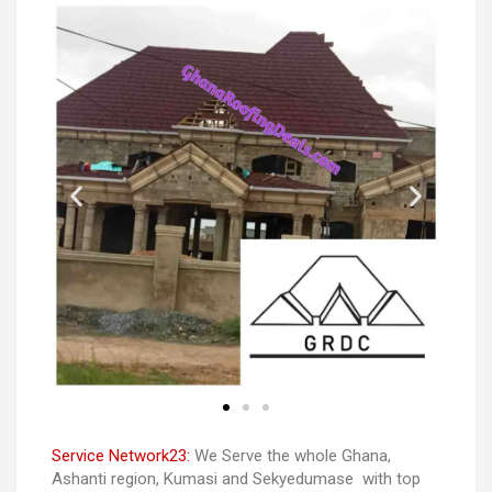
Service Network23:
We Serve the whole Ghana,
Ashanti region, Kumasi and Sekyedumase with top