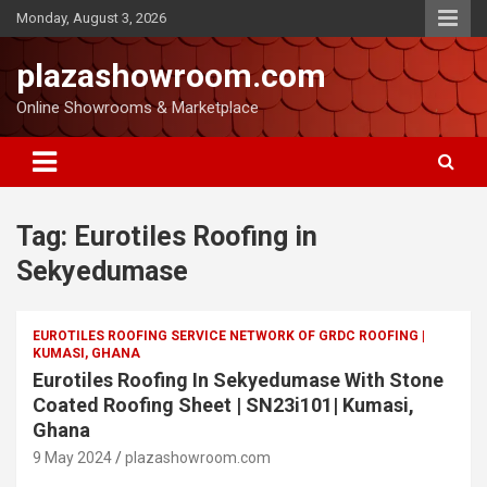
Monday, August 3, 2026
plazashowroom.com
Online Showrooms & Marketplace
Tag:
Eurotiles Roofing in
Sekyedumase
EUROTILES ROOFING SERVICE NETWORK OF GRDC ROOFING |
KUMASI, GHANA
Eurotiles Roofing In Sekyedumase With Stone
Coated Roofing Sheet | SN23i101| Kumasi,
Ghana
9 May 2024
plazashowroom.com