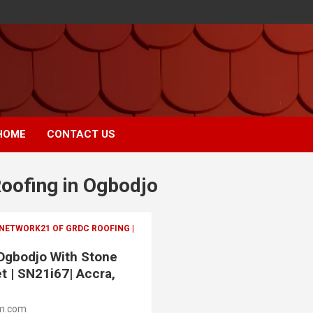
HOME
CONTACT US
Roofing in Ogbodjo
 NETWORK21 OF GRDC ROOFING |
 Ogbodjo With Stone
t | SN21i67| Accra,
m.com