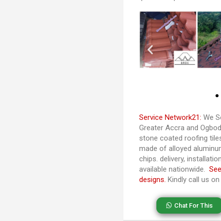
Service Network21:
We Se
Greater Accra and Ogbodjo
stone coated roofing til
made of alloyed aluminu
chips. delivery, installat
available nationwide.
See
designs.
Kindly call us o
Chat For This