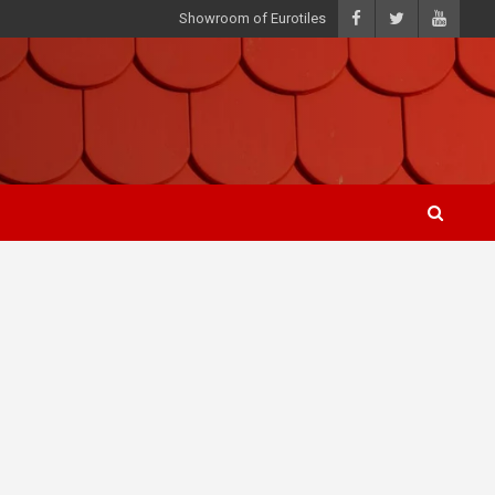
Showroom of Eurotiles