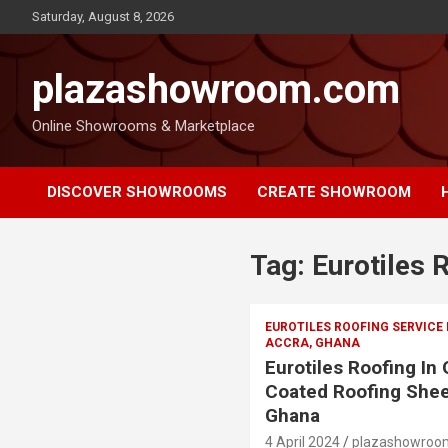
Saturday, August 8, 2026
plazashowroom.com
Online Showrooms & Marketplace
DISCOVER SHOWROOMS
CREATE SHOWROOM
Tag:
Eurotiles 
EUROTILES ROOFING SERVICE
ACCRA, GHANA
Eurotiles Roofing In
Coated Roofing Shee
Ghana
4 April 2024
plazashowroo