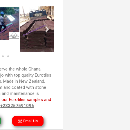
rve the whole Ghana,
 with top quality Eurotiles
es. Made in New Zealand.
m and coated with stone
ion and maintenance is
 our Eurotiles samples and
n
+233257591096
Email Us