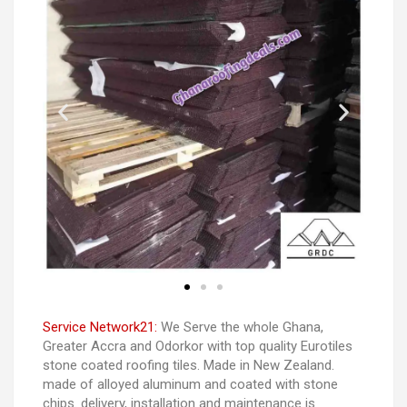
Service Network21:
We Serve the whole Ghana,
Greater Accra and Odorkor with top quality Eurotiles
stone coated roofing tiles. Made in New Zealand.
made of alloyed aluminum and coated with stone
chips. delivery, installation and maintenance is