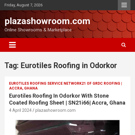
Friday, August 7, 2026
plazashowroom.com
Online Showrooms & Marketplace
Tag:
Eurotiles Roofing in Odorkor
EUROTILES ROOFING SERVICE NETWORK21 OF GRDC ROOFING |
ACCRA, GHANA
Eurotiles Roofing In Odorkor With Stone
Coated Roofing Sheet | SN21i66| Accra, Ghana
4 April 2024
plazashowroom.com