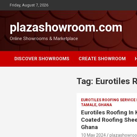
Friday, August 7, 2026
plazashowroom.com
Online Showrooms & Marketplace
DISCOVER SHOWROOMS
CREATE SHOWROOM
Tag:
Eurotiles 
EUROTILES ROOFING SERVICE
TAMALE, GHANA
Eurotiles Roofing In
Coated Roofing Shee
Ghana
10 May 2024
plazashowro