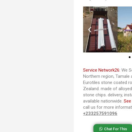
Service Network26:
We Se
Northern region, Tamale 
Eurotiles stone coated ro
Zealand. made of alloye
stone chips. delivery, ins
available nationwide.
See
call us for more informa
+233257591096
Chat For This