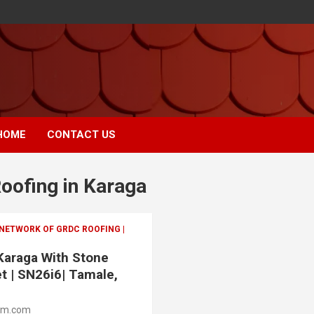
HOME
CONTACT US
Roofing in Karaga
 NETWORK OF GRDC ROOFING |
 Karaga With Stone
t | SN26i6| Tamale,
om.com