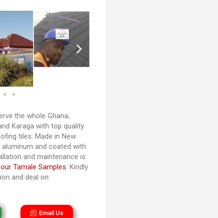
rve the whole Ghana,
and Karaga with top quality
ofing tiles. Made in New
d aluminum and coated with
tallation and maintenance is
 our Tamale Samples
. Kindly
tion and deal on
Email Us