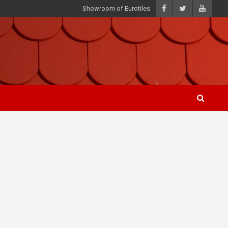
Showroom of Eurotiles