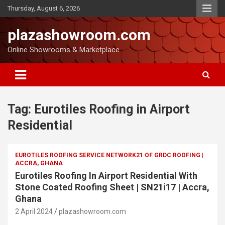
Thursday, August 6, 2026
plazashowroom.com
Online Showrooms & Marketplace
Tag:
Eurotiles Roofing in Airport
Residential
EUROTILES ROOFING SERVICE NETWORK21 OF GRDC ROOFING |
ACCRA, GHANA
Eurotiles Roofing In Airport Residential With
Stone Coated Roofing Sheet | SN21i17 | Accra,
Ghana
2 April 2024
plazashowroom.com