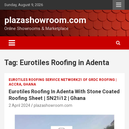
Sunday, August 9, 2026
plazashowroom.com
Online Showrooms & Marketplace
Tag:
Eurotiles Roofing in Adenta
EUROTILES ROOFING SERVICE NETWORK21 OF GRDC ROOFING |
ACCRA, GHANA
Eurotiles Roofing In Adenta With Stone Coated
Roofing Sheet | SN21i12 | Ghana
2 April 2024
plazashowroom.com