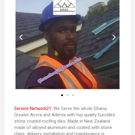
Service Network21:
We Serve the whole Ghana,
Greater Accra and Adenta with top quality Eurotiles
stone coated roofing tiles. Made in New Zealand.
made of alloyed aluminum and coated with stone
chips. delivery, installation and maintenance is