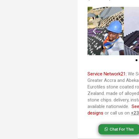
Service Network21:
We Se
Greater Accra and Abeka-
Eurotiles stone coated ro
Zealand. made of alloye
stone chips. delivery, ins
available nationwide.
See
designs
or call us on
+2
Chat For This