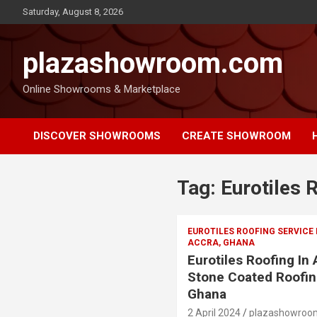
Saturday, August 8, 2026
plazashowroom.com
Online Showrooms & Marketplace
DISCOVER SHOWROOMS
CREATE SHOWROOM
Tag:
Eurotiles
EUROTILES ROOFING SERVICE
ACCRA, GHANA
Eurotiles Roofing In
Stone Coated Roofin
Ghana
2 April 2024
plazashowroo