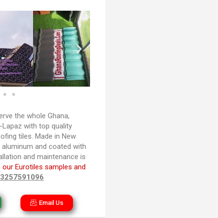
rve the whole Ghana,
Lapaz with top quality
ofing tiles. Made in New
d aluminum and coated with
tallation and maintenance is
 our Eurotiles samples and
33257591096
Email Us