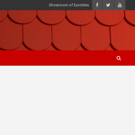
Showroom of Eurotiles