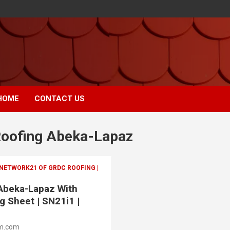
HOME
CONTACT US
 Roofing Abeka-Lapaz
 NETWORK21 OF GRDC ROOFING |
 Abeka-Lapaz With
g Sheet | SN21i1 |
m.com