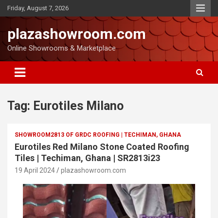
Friday, August 7, 2026
plazashowroom.com
Online Showrooms & Marketplace
Tag:
Eurotiles Milano
SHOWROOM2813 OF GRDC ROOFING | TECHIMAN, GHANA
Eurotiles Red Milano Stone Coated Roofing
Tiles | Techiman, Ghana | SR2813i23
19 April 2024
plazashowroom.com