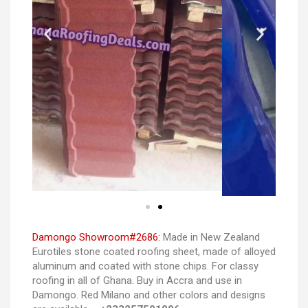
Damongo Showroom#2686:
Made in New Zealand
Eurotiles stone coated roofing sheet, made of alloyed
aluminum and coated with stone chips. For classy
roofing in all of Ghana. Buy in Accra and use in
Damongo. Red Milano and other colors and designs