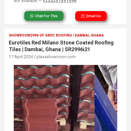
are available ~
+233257591096
Chat For This
Email Us
SHOWROOM2996 OF GRDC ROOFING | DAMBAI, GHANA
Eurotiles Red Milano Stone Coated Roofing
Tiles | Dambai, Ghana | SR2996i21
17 April 2024
plazashowroom.com