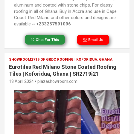
aluminum and coated with stone chips. For classy
roofing in all of Ghana. Buy in Accra and use in Cape
Coast. Red Milano and other colors and designs are
available ~
+233257591096
Chat For This
Email Us
SHOWROOM2719 OF GRDC ROOFING | KOFORIDUA, GHANA
Eurotiles Red Milano Stone Coated Roofing
Tiles | Koforidua, Ghana | SR2719i21
18 April 2024
plazashowroom.com