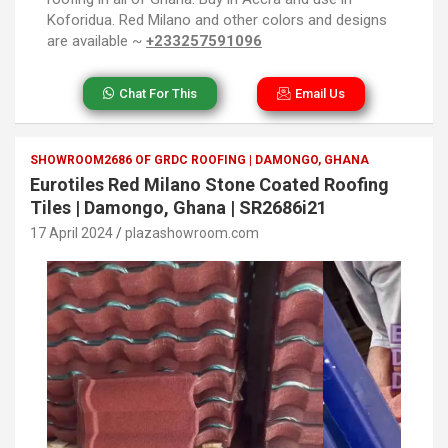
Koforidua. Red Milano and other colors and designs
are available ~
+233257591096
Chat For This
Email Us
SHOWROOM2686 OF GRDC ROOFING | DAMONGO, GHANA
Eurotiles Red Milano Stone Coated Roofing
Tiles | Damongo, Ghana | SR2686i21
17 April 2024
plazashowroom.com