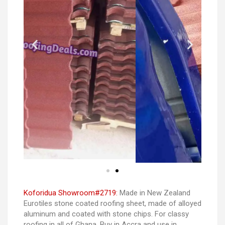
Koforidua Showroom#2719:
Made in New Zealand
Eurotiles stone coated roofing sheet, made of alloyed
aluminum and coated with stone chips. For classy
roofing in all of Ghana. Buy in Accra and use in