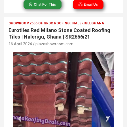
Chat For This
Email Us
SHOWROOM2656 OF GRDC ROOFING | NALERIGU, GHANA
Eurotiles Red Milano Stone Coated Roofing
Tiles | Nalerigu, Ghana | SR2656i21
16 April 2024
plazashowroom.com