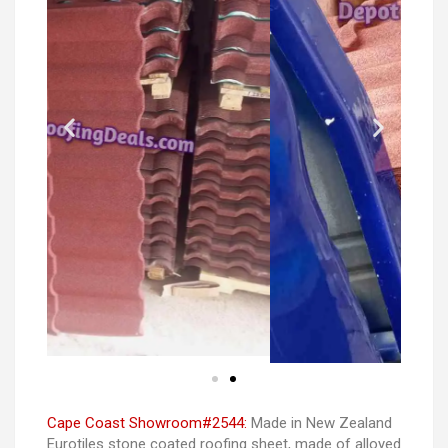
Cape Coast Showroom#2544:
Made in New Zealand
Eurotiles stone coated roofing sheet, made of alloyed