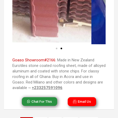
Goaso Showroom#2166:
Made in New Zealand
Eurotiles stone coated roofing sheet, made of alloyed
aluminum and coated with stone chips. For classy
roofing in all of Ghana. Buy in Accra and use in
Goaso. Red Milano and other colors and designs are
available ~
+233257591096
Chat For This
Email Us