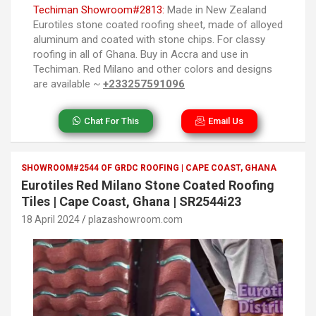
Techiman Showroom#2813:
Made in New Zealand
Eurotiles stone coated roofing sheet, made of alloyed
aluminum and coated with stone chips. For classy
roofing in all of Ghana. Buy in Accra and use in
Techiman. Red Milano and other colors and designs
are available ~
+233257591096
Chat For This
Email Us
SHOWROOM#2544 OF GRDC ROOFING | CAPE COAST, GHANA
Eurotiles Red Milano Stone Coated Roofing
Tiles | Cape Coast, Ghana | SR2544i23
18 April 2024
plazashowroom.com