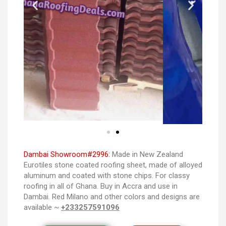
Dambai Showroom#2996:
Made in New Zealand
Eurotiles stone coated roofing sheet, made of alloyed
aluminum and coated with stone chips. For classy
roofing in all of Ghana. Buy in Accra and use in
Dambai. Red Milano and other colors and designs are
available ~
+233257591096