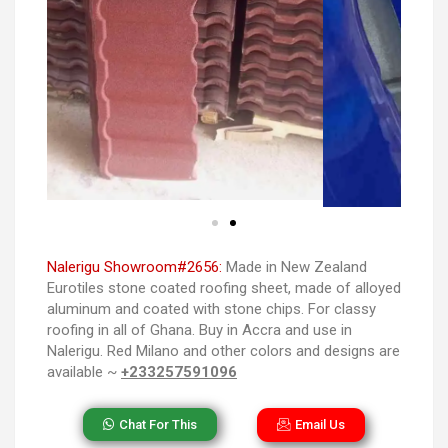
Nalerigu Showroom#2656:
Made in New Zealand
Eurotiles stone coated roofing sheet, made of alloyed
aluminum and coated with stone chips. For classy
roofing in all of Ghana. Buy in Accra and use in
Nalerigu. Red Milano and other colors and designs are
available ~
+233257591096
Chat For This
Email Us