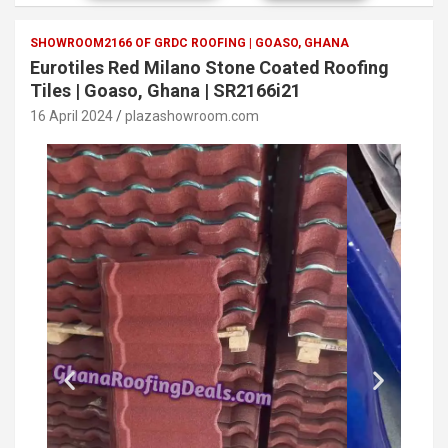
SHOWROOM2166 OF GRDC ROOFING | GOASO, GHANA
Eurotiles Red Milano Stone Coated Roofing
Tiles | Goaso, Ghana | SR2166i21
16 April 2024
plazashowroom.com