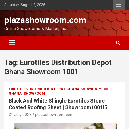
Saturday, August 8, 2026
plazashowroom.com
Online Showrooms & Marketplace
Tag:
Eurotiles Distribution Depot
Ghana Showroom 1001
EUROTILES DISTRIBUTION DEPOT GHANA SHOWROOM1001
GHANA
SHOWROOM
Black And White Shingle Eurotiles Stone
Coated Roofing Sheet | Showroom1001i5
31 July 2023
plazashowroom.com