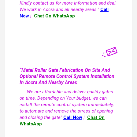
Kindly contact us for more information and deal.
We work in Accra and all nearby areas.”
Call
Now
|
Chat On WhatsApp
“Metal Roller Gate Fabrication On Site And
Optional Remote Control System Installation
In Accra And Nearby Areas
We are affordable and deliver quality gates
on time. Depending on Your budget, we can
install the remote control system immediately,
to automate and remove the stress of opening
and closing the gate”
Call Now
|
Chat On
WhatsApp