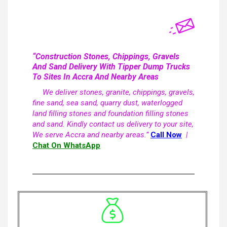
“Construction Stones, Chippings, Gravels
And Sand Delivery With Tipper Dump Trucks
To Sites In Accra And Nearby Areas
We deliver stones, granite, chippings, gravels,
fine sand, sea sand, quarry dust, waterlogged
land filling stones and foundation filling stones
and sand. Kindly contact us delivery to your site,
We serve Accra and nearby areas.”
Call Now
|
Chat On WhatsApp