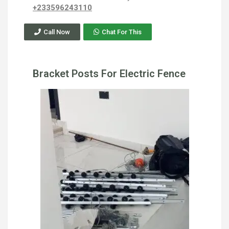
+233596243110
Call Now
Chat For This
Bracket Posts For Electric Fence