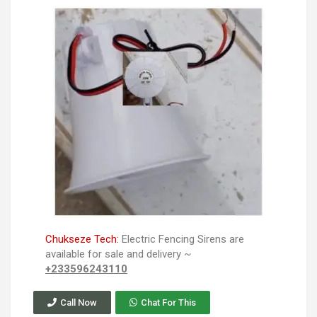
Chukseze Tech:
Electric Fencing Sirens are
available for sale and delivery ~
+233596243110
Call Now
Chat For This