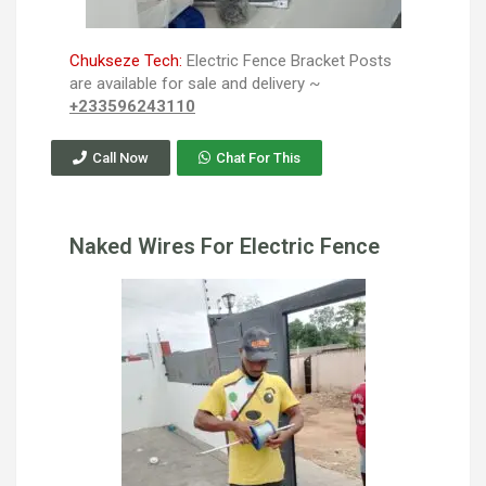
Chukseze Tech:
Electric Fence Bracket Posts
are available for sale and delivery ~
+233596243110
Call Now
Chat For This
Naked Wires For Electric Fence