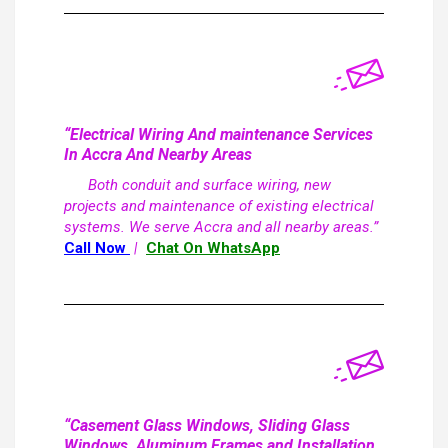
“Electrical Wiring And maintenance Services
In Accra And Nearby Areas
Both conduit and surface wiring, new
projects and maintenance of existing electrical
systems. We serve Accra and all nearby areas.”
Call Now
|
Chat On WhatsApp
“Casement Glass Windows, Sliding Glass
Windows, Aluminum Frames and Installation