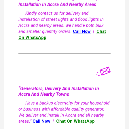
Installation In Accra And Nearby Areas
Kindly contact us for delivery and
installation of street lights and flood lights in
Accra and nearby areas. we handle both bulk
and smaller quantity orders.
Call Now
|
Chat
On WhatsApp
“Generators, Delivery And Installation In
Accra And Nearby Towns
Have a backup electricity for your household
or business with affordable quality generator.
We deliver and install in Accra and all nearby
areas.”
Call Now
|
Chat On WhatsApp