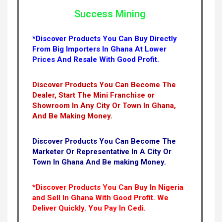
Success Mining
*Discover Products You Can Buy Directly
From Big Importers In Ghana At Lower
Prices And Resale With Good Profit.
Discover Products You Can Become The
Dealer, Start The Mini Franchise or
Showroom In Any City Or Town In Ghana,
And Be Making Money.
Discover Products You Can Become The
Marketer Or Representative In A City Or
Town In Ghana And Be making Money.
*Discover Products You Can Buy In Nigeria
and Sell In Ghana With Good Profit. We
Deliver Quickly.
You Pay In Cedi.