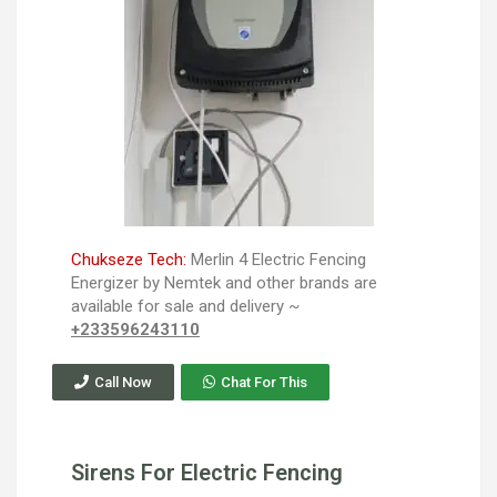
Chukseze Tech:
Merlin 4 Electric Fencing
Energizer by Nemtek and other brands are
available for sale and delivery ~
+233596243110
Call Now
Chat For This
Sirens For Electric Fencing