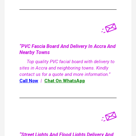
“PVC Fascia Board And Delivery In Accra And
Nearby Towns
Top quality PVC facial board with delivery to
sites in Accra and neighboring towns. Kindly
contact us for a quote and more information.”
Call Now
|
Chat On WhatsApp
“Street Lights And Flood Lights Delivery And