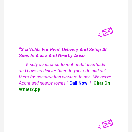
“Scaffolds For Rent, Delivery And Setup At
Sites In Accra And Nearby Areas
Kindly contact us to rent metal scaffolds
and have us deliver them to your site and set
them for construction workers to use. We serve
Accra and nearby towns.”
Call Now
|
Chat On
WhatsApp