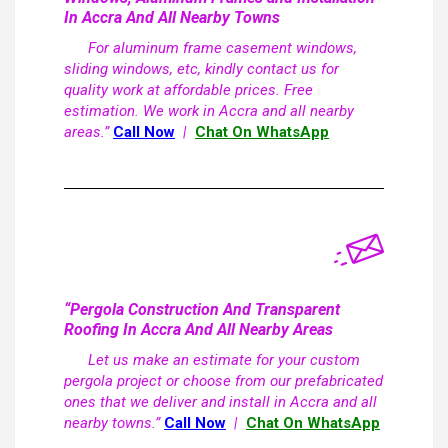
In Accra And All Nearby Towns
For aluminum frame casement windows,
sliding windows, etc, kindly contact us for
quality work at affordable prices. Free
estimation. We work in Accra and all nearby
areas.”
Call Now
|
Chat On WhatsApp
“Pergola Construction And Transparent
Roofing In Accra And All Nearby Areas
Let us make an estimate for your custom
pergola project or choose from our prefabricated
ones that we deliver and install in Accra and all
nearby towns.”
Call Now
|
Chat On WhatsApp