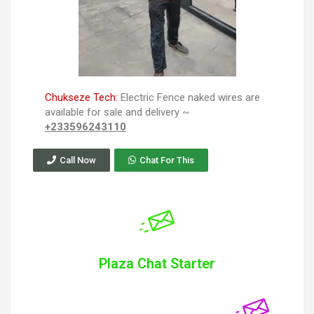
Chukseze Tech:
Electric Fence naked wires are
available for sale and delivery ~
+233596243110
Call Now
Chat For This
Plaza Chat Starter