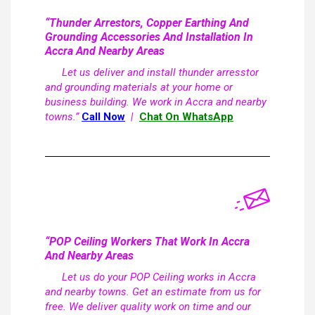
“Thunder Arrestors, Copper Earthing And
Grounding Accessories And Installation In
Accra And Nearby Areas
Let us deliver and install thunder arresstor
and grounding materials at your home or
business building. We work in Accra and nearby
towns.”
Call Now
|
Chat On WhatsApp
“POP Ceiling Workers That Work In Accra
And Nearby Areas
Let us do your POP Ceiling works in Accra
and nearby towns. Get an estimate from us for
free. We deliver quality work on time and our