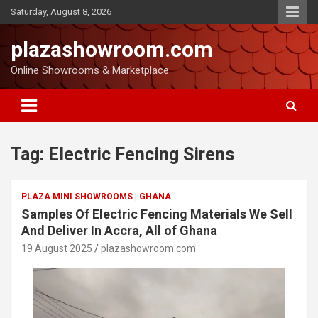
Saturday, August 8, 2026
plazashowroom.com
Online Showrooms & Marketplace
Tag:
Electric Fencing Sirens
PLAZA MINI SHOWROOMS | GHANA
Samples Of Electric Fencing Materials We Sell
And Deliver In Accra, All of Ghana
19 August 2025
plazashowroom.com