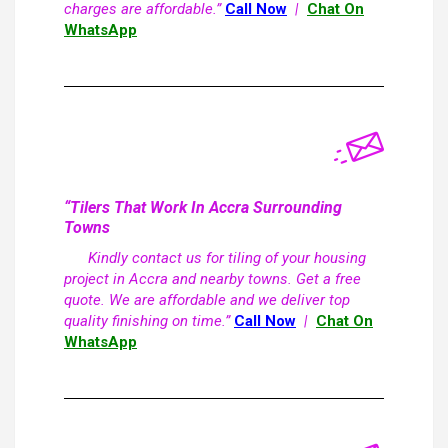
charges are affordable.”
Call Now
|
Chat On
WhatsApp
“Tilers That Work In Accra Surrounding
Towns
Kindly contact us for tiling of your housing
project in Accra and nearby towns. Get a free
quote. We are affordable and we deliver top
quality finishing on time.”
Call Now
|
Chat On
WhatsApp