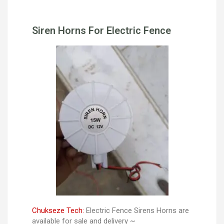
Siren Horns For Electric Fence
Chukseze Tech:
Electric Fence Sirens Horns are
available for sale and delivery ~