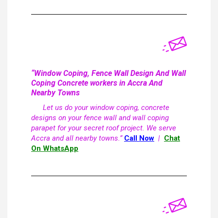
“Window Coping, Fence Wall Design And Wall
Coping Concrete workers in Accra And
Nearby Towns
Let us do your window coping, concrete
designs on your fence wall and wall coping
parapet for your secret roof project. We serve
Accra and all nearby towns.”
Call Now
|
Chat
On WhatsApp