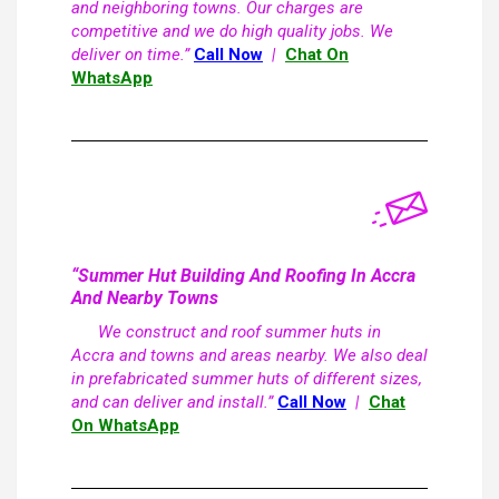
and neighboring towns. Our charges are
competitive and we do high quality jobs. We
deliver on time.”
Call Now
|
Chat On
WhatsApp
“Summer Hut Building And Roofing In Accra
And Nearby Towns
We construct and roof summer huts in
Accra and towns and areas nearby. We also deal
in prefabricated summer huts of different sizes,
and can deliver and install.”
Call Now
|
Chat
On WhatsApp