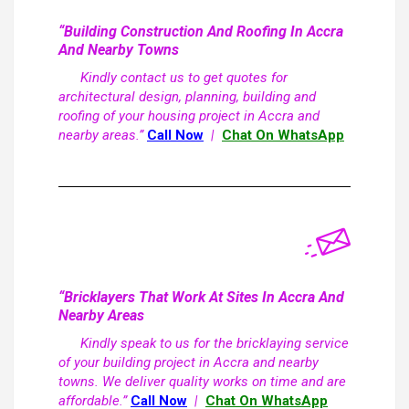
“Building Construction And Roofing In Accra
And Nearby Towns
Kindly contact us to get quotes for
architectural design, planning, building and
roofing of your housing project in Accra and
nearby areas.”
Call Now
|
Chat On WhatsApp
“Bricklayers That Work At Sites In Accra And
Nearby Areas
Kindly speak to us for the bricklaying service
of your building project in Accra and nearby
towns. We deliver quality works on time and are
affordable.”
Call Now
|
Chat On WhatsApp