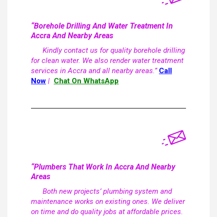
“Borehole Drilling And Water Treatment In
Accra And Nearby Areas
Kindly contact us for quality borehole drilling
for clean water. We also render water treatment
services in Accra and all nearby areas.”
Call
Now
|
Chat On WhatsApp
“Plumbers That Work In Accra And Nearby
Areas
Both new projects’ plumbing system and
maintenance works on existing ones. We deliver
on time and do quality jobs at affordable prices.