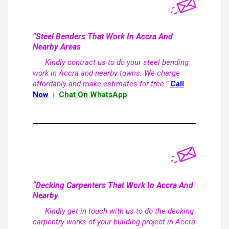
“Steel Benders That Work In Accra And
Nearby Areas
Kindly contract us to do your steel bending
work in Accra and nearby towns. We charge
affordably and make estimates for free.”
Call
Now
|
Chat On WhatsApp
“Decking Carpenters That Work In Accra And
Nearby
Kindly get in touch with us to do the decking
carpentry works of your building project in Accra