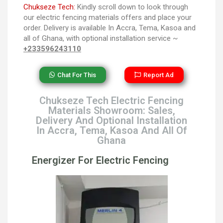
Chukseze Tech:
Kindly scroll down to look through
our electric fencing materials offers and place your
order. Delivery is available In Accra, Tema, Kasoa and
all of Ghana, with optional installation service ~
+233596243110
Chat For This
Report Ad
Chukseze Tech Electric Fencing
Materials Showroom: Sales,
Delivery And Optional Installation
In Accra, Tema, Kasoa And All Of
Ghana
Energizer For Electric Fencing