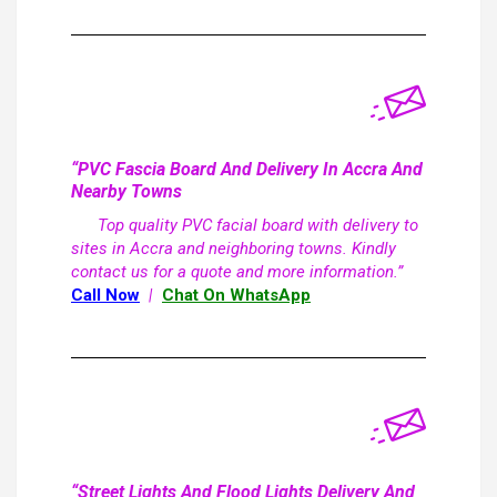
“PVC Fascia Board And Delivery In Accra And
Nearby Towns
Top quality PVC facial board with delivery to
sites in Accra and neighboring towns. Kindly
contact us for a quote and more information.”
Call Now
|
Chat On WhatsApp
“Street Lights And Flood Lights Delivery And