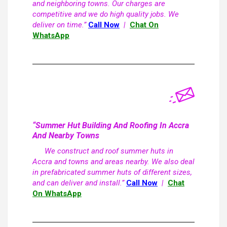
and neighboring towns. Our charges are
competitive and we do high quality jobs. We
deliver on time.”
Call Now
|
Chat On
WhatsApp
“Summer Hut Building And Roofing In Accra
And Nearby Towns
We construct and roof summer huts in
Accra and towns and areas nearby. We also deal
in prefabricated summer huts of different sizes,
and can deliver and install.”
Call Now
|
Chat
On WhatsApp