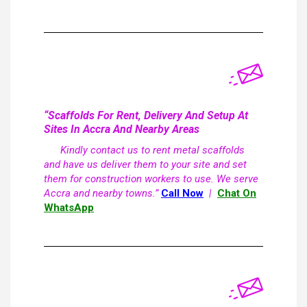
“Scaffolds For Rent, Delivery And Setup At
Sites In Accra And Nearby Areas
Kindly contact us to rent metal scaffolds
and have us deliver them to your site and set
them for construction workers to use. We serve
Accra and nearby towns.”
Call Now
|
Chat On
WhatsApp