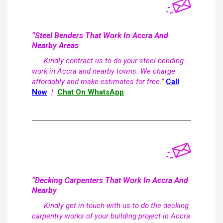
“Steel Benders That Work In Accra And
Nearby Areas
Kindly contract us to do your steel bending
work in Accra and nearby towns. We charge
affordably and make estimates for free.”
Call
Now
|
Chat On WhatsApp
“Decking Carpenters That Work In Accra And
Nearby
Kindly get in touch with us to do the decking
carpentry works of your building project in Accra