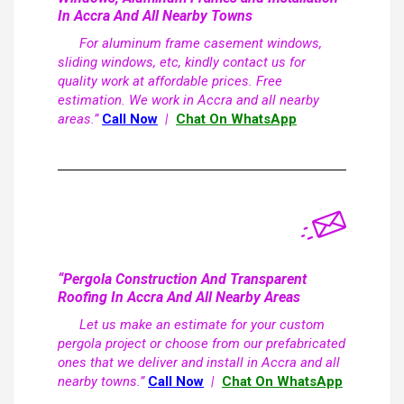
In Accra And All Nearby Towns
For aluminum frame casement windows,
sliding windows, etc, kindly contact us for
quality work at affordable prices. Free
estimation. We work in Accra and all nearby
areas.”
Call Now
|
Chat On WhatsApp
“Pergola Construction And Transparent
Roofing In Accra And All Nearby Areas
Let us make an estimate for your custom
pergola project or choose from our prefabricated
ones that we deliver and install in Accra and all
nearby towns.”
Call Now
|
Chat On WhatsApp