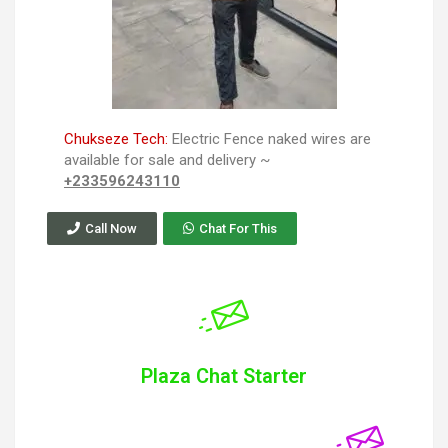
Chukseze Tech:
Electric Fence naked wires are
available for sale and delivery ~
+233596243110
Call Now
Chat For This
Plaza Chat Starter