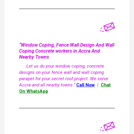
“Window Coping, Fence Wall Design And Wall
Coping Concrete workers in Accra And
Nearby Towns
Let us do your window coping, concrete
designs on your fence wall and wall coping
parapet for your secret roof project. We serve
Accra and all nearby towns.”
Call Now
|
Chat
On WhatsApp