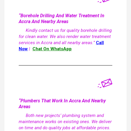
“Borehole Drilling And Water Treatment In
Accra And Nearby Areas
Kindly contact us for quality borehole drilling
for clean water. We also render water treatment
services in Accra and all nearby areas.”
Call
Now
|
Chat On WhatsApp
“Plumbers That Work In Accra And Nearby
Areas
Both new projects’ plumbing system and
maintenance works on existing ones. We deliver
on time and do quality jobs at affordable prices.