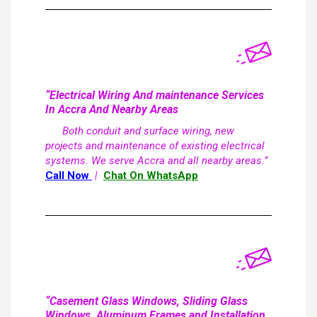
“Electrical Wiring And maintenance Services
In Accra And Nearby Areas
Both conduit and surface wiring, new
projects and maintenance of existing electrical
systems. We serve Accra and all nearby areas.”
Call Now
|
Chat On WhatsApp
“Casement Glass Windows, Sliding Glass
Windows, Aluminum Frames and Installation