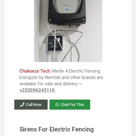
Chukseze Tech:
Merlin 4 Electric Fencing
Energizer by Nemtek and other brands are
available for sale and delivery ~
+233596243110
Call Now
Chat For This
Sirens For Electric Fencing