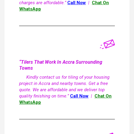
charges are affordable.”
Call Now
|
Chat On
WhatsApp
“Tilers That Work In Accra Surrounding
Towns
Kindly contact us for tiling of your housing
project in Accra and nearby towns. Get a free
quote. We are affordable and we deliver top
quality finishing on time.”
Call Now
|
Chat On
WhatsApp