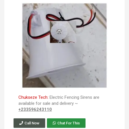
Chukseze Tech:
Electric Fencing Sirens are
available for sale and delivery ~
+233596243110
Call Now
Chat For This