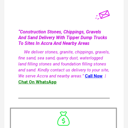
“Construction Stones, Chippings, Gravels
And Sand Delivery With Tipper Dump Trucks
To Sites In Accra And Nearby Areas
We deliver stones, granite, chippings, gravels,
fine sand, sea sand, quarry dust, waterlogged
land filling stones and foundation filling stones
and sand. Kindly contact us delivery to your site,
We serve Accra and nearby areas.”
Call Now
|
Chat On WhatsApp