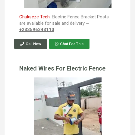
Chukseze Tech:
Electric Fence Bracket Posts
are available for sale and delivery ~
+233596243110
Call Now
Chat For This
Naked Wires For Electric Fence