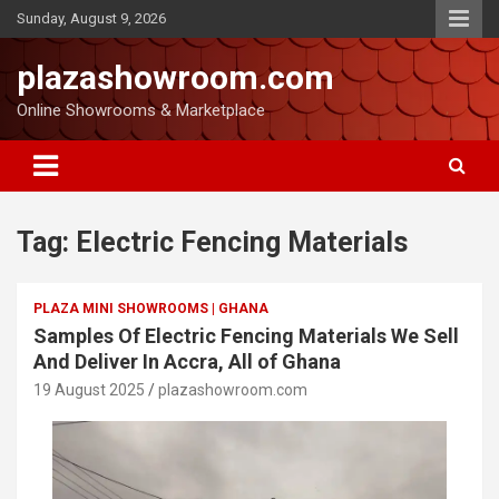
Sunday, August 9, 2026
plazashowroom.com
Online Showrooms & Marketplace
Tag:
Electric Fencing Materials
PLAZA MINI SHOWROOMS | GHANA
Samples Of Electric Fencing Materials We Sell
And Deliver In Accra, All of Ghana
19 August 2025
plazashowroom.com