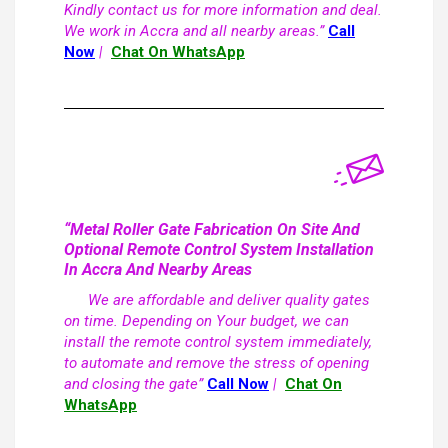
Kindly contact us for more information and deal.
We work in Accra and all nearby areas.”
Call
Now
|
Chat On WhatsApp
“Metal Roller Gate Fabrication On Site And
Optional Remote Control System Installation
In Accra And Nearby Areas
We are affordable and deliver quality gates
on time. Depending on Your budget, we can
install the remote control system immediately,
to automate and remove the stress of opening
and closing the gate”
Call Now
|
Chat On
WhatsApp