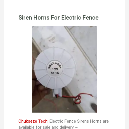
Siren Horns For Electric Fence
Chukseze Tech:
Electric Fence Sirens Horns are
available for sale and delivery ~