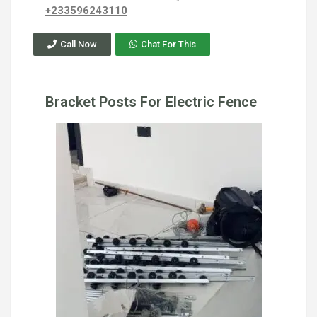
+233596243110
Call Now
Chat For This
Bracket Posts For Electric Fence