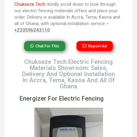
Chukseze Tech:
Kindly scroll down to look through
our electric fencing materials offers and place your
order. Delivery is available In Accra, Tema, Kasoa and
all of Ghana, with optional installation service ~
+233596243110
Chat For This
Report Ad
Chukseze Tech Electric Fencing
Materials Showroom: Sales,
Delivery And Optional Installation
In Accra, Tema, Kasoa And All Of
Ghana
Energizer For Electric Fencing