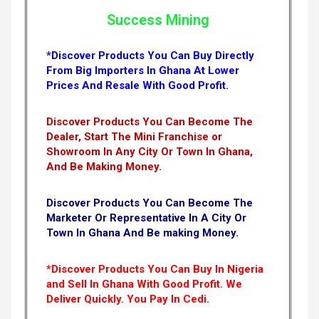
Success Mining
*Discover Products You Can Buy Directly
From Big Importers In Ghana At Lower
Prices And Resale With Good Profit.
Discover Products You Can Become The
Dealer, Start The Mini Franchise or
Showroom In Any City Or Town In Ghana,
And Be Making Money.
Discover Products You Can Become The
Marketer Or Representative In A City Or
Town In Ghana And Be making Money.
*Discover Products You Can Buy In Nigeria
and Sell In Ghana With Good Profit. We
Deliver Quickly.
You Pay In Cedi.