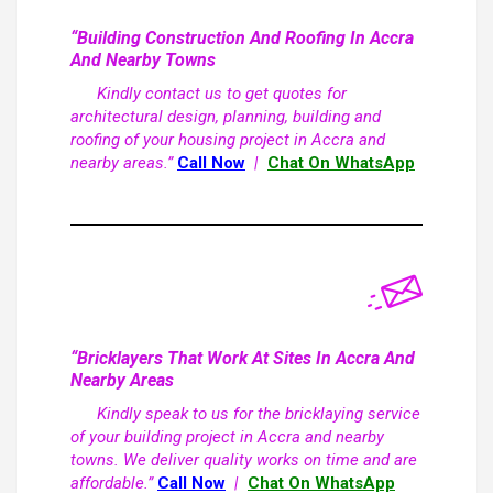
“Building Construction And Roofing In Accra
And Nearby Towns
Kindly contact us to get quotes for
architectural design, planning, building and
roofing of your housing project in Accra and
nearby areas.”
Call Now
|
Chat On WhatsApp
“Bricklayers That Work At Sites In Accra And
Nearby Areas
Kindly speak to us for the bricklaying service
of your building project in Accra and nearby
towns. We deliver quality works on time and are
affordable.”
Call Now
|
Chat On WhatsApp