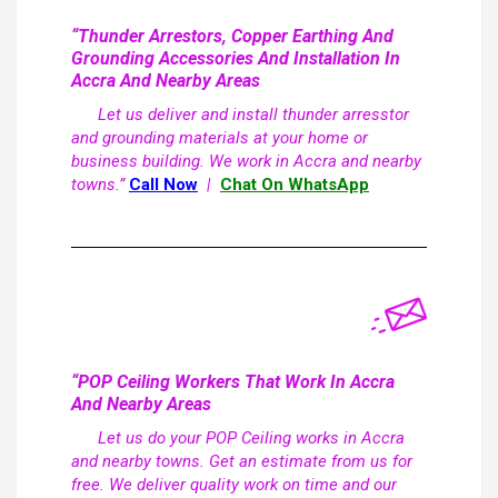
“Thunder Arrestors, Copper Earthing And
Grounding Accessories And Installation In
Accra And Nearby Areas
Let us deliver and install thunder arresstor
and grounding materials at your home or
business building. We work in Accra and nearby
towns.”
Call Now
|
Chat On WhatsApp
“POP Ceiling Workers That Work In Accra
And Nearby Areas
Let us do your POP Ceiling works in Accra
and nearby towns. Get an estimate from us for
free. We deliver quality work on time and our