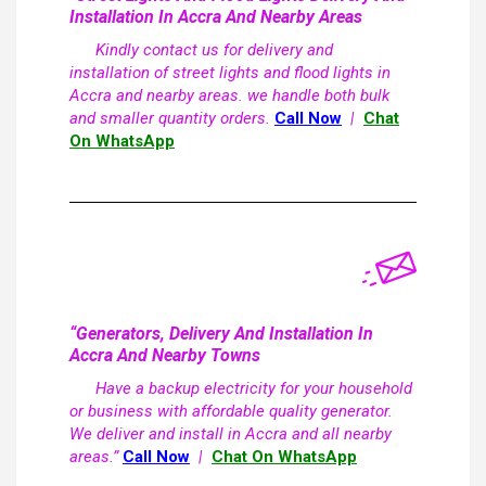
Installation In Accra And Nearby Areas
Kindly contact us for delivery and
installation of street lights and flood lights in
Accra and nearby areas. we handle both bulk
and smaller quantity orders.
Call Now
|
Chat
On WhatsApp
“Generators, Delivery And Installation In
Accra And Nearby Towns
Have a backup electricity for your household
or business with affordable quality generator.
We deliver and install in Accra and all nearby
areas.”
Call Now
|
Chat On WhatsApp