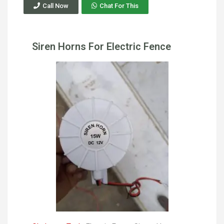
Call Now
Chat For This
Siren Horns For Electric Fence