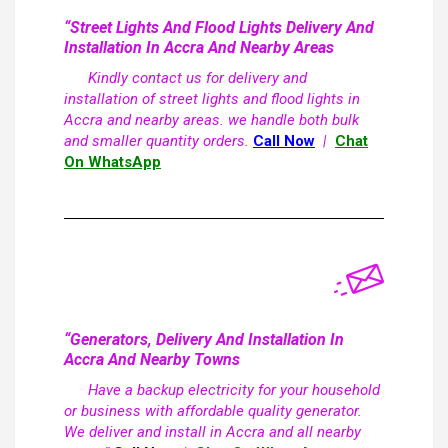
“Street Lights And Flood Lights Delivery And
Installation In Accra And Nearby Areas
Kindly contact us for delivery and
installation of street lights and flood lights in
Accra and nearby areas. we handle both bulk
and smaller quantity orders.
Call Now
|
Chat
On WhatsApp
“Generators, Delivery And Installation In
Accra And Nearby Towns
Have a backup electricity for your household
or business with affordable quality generator.
We deliver and install in Accra and all nearby