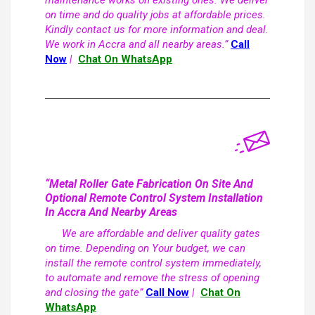
maintenance works on existing ones. We deliver
on time and do quality jobs at affordable prices.
Kindly contact us for more information and deal.
We work in Accra and all nearby areas.”
Call
Now
|
Chat On WhatsApp
“Metal Roller Gate Fabrication On Site And
Optional Remote Control System Installation
In Accra And Nearby Areas
We are affordable and deliver quality gates
on time. Depending on Your budget, we can
install the remote control system immediately,
to automate and remove the stress of opening
and closing the gate”
Call Now
|
Chat On
WhatsApp