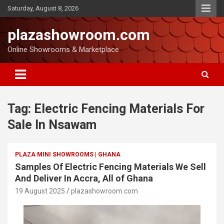
Saturday, August 8, 2026
plazashowroom.com
Online Showrooms & Marketplace
Tag:
Electric Fencing Materials For
Sale In Nsawam
PLAZA MINI SHOWROOMS | GHANA
Samples Of Electric Fencing Materials We Sell
And Deliver In Accra, All of Ghana
19 August 2025
plazashowroom.com