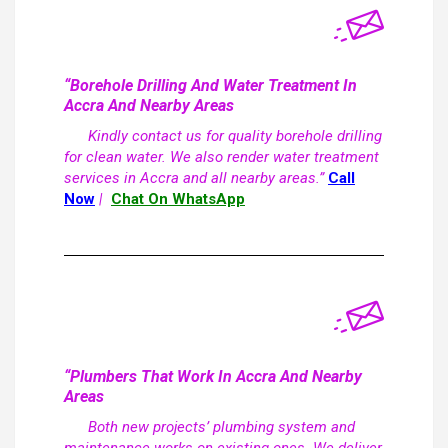
“Borehole Drilling And Water Treatment In
Accra And Nearby Areas
Kindly contact us for quality borehole drilling
for clean water. We also render water treatment
services in Accra and all nearby areas.”
Call
Now
|
Chat On WhatsApp
“Plumbers That Work In Accra And Nearby
Areas
Both new projects’ plumbing system and