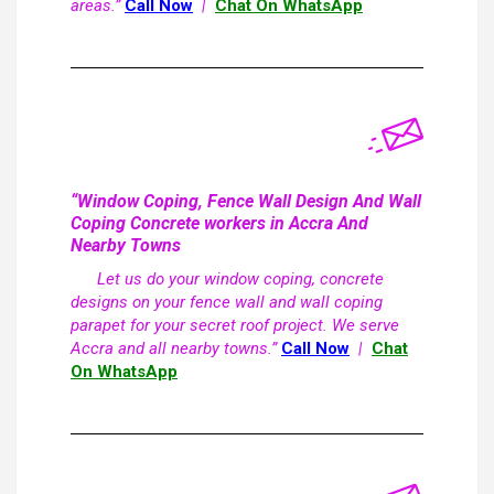
areas.”
Call Now
|
Chat On WhatsApp
“Window Coping, Fence Wall Design And Wall
Coping Concrete workers in Accra And
Nearby Towns
Let us do your window coping, concrete
designs on your fence wall and wall coping
parapet for your secret roof project. We serve
Accra and all nearby towns.”
Call Now
|
Chat
On WhatsApp