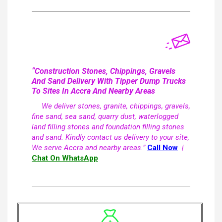
“Construction Stones, Chippings, Gravels
And Sand Delivery With Tipper Dump Trucks
To Sites In Accra And Nearby Areas
We deliver stones, granite, chippings, gravels,
fine sand, sea sand, quarry dust, waterlogged
land filling stones and foundation filling stones
and sand. Kindly contact us delivery to your site,
We serve Accra and nearby areas.”
Call Now
|
Chat On WhatsApp