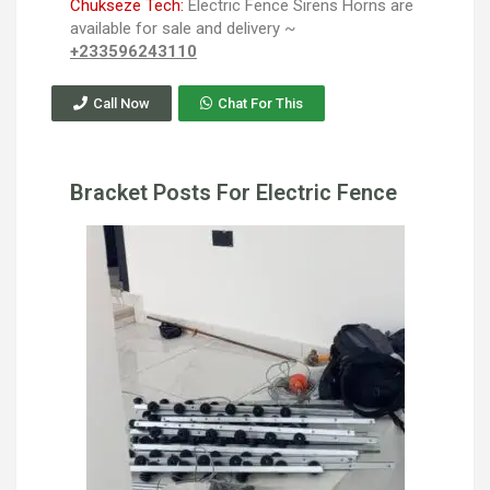
Chukseze Tech:
Electric Fence Sirens Horns are
available for sale and delivery ~
+233596243110
Call Now
Chat For This
Bracket Posts For Electric Fence