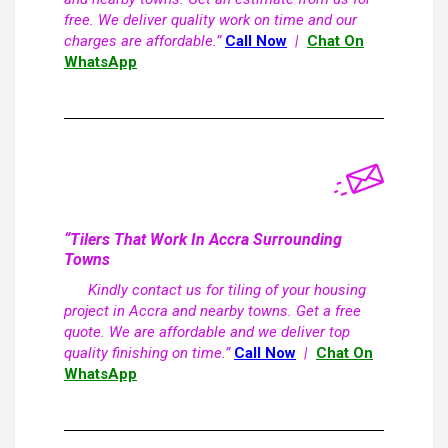
free. We deliver quality work on time and our
charges are affordable.”
Call Now
|
Chat On
WhatsApp
“Tilers That Work In Accra Surrounding
Towns
Kindly contact us for tiling of your housing
project in Accra and nearby towns. Get a free
quote. We are affordable and we deliver top
quality finishing on time.”
Call Now
|
Chat On
WhatsApp