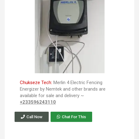
Chukseze Tech:
Merlin 4 Electric Fencing
Energizer by Nemtek and other brands are
available for sale and delivery ~
+233596243110
Call Now
Chat For This