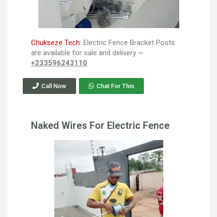
Chukseze Tech:
Electric Fence Bracket Posts
are available for sale and delivery ~
+233596243110
Call Now
Chat For This
Naked Wires For Electric Fence