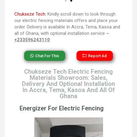
Chukseze Tech:
Kindly scroll down to look through
our electric fencing materials offers and place your
order. Delivery is available In Accra, Tema, Kasoa and
all of Ghana, with optional installation service ~
+233596243110
Chat For This
Report Ad
Chukseze Tech Electric Fencing
Materials Showroom: Sales,
Delivery And Optional Installation
In Accra, Tema, Kasoa And All Of
Ghana
Energizer For Electric Fencing