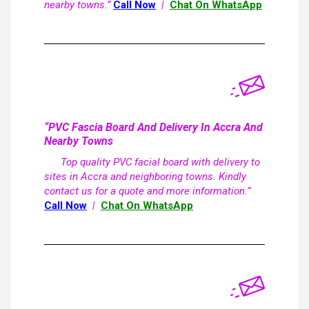
nearby towns.”
Call Now
|
Chat On WhatsApp
“PVC Fascia Board And Delivery In Accra And
Nearby Towns
Top quality PVC facial board with delivery to
sites in Accra and neighboring towns. Kindly
contact us for a quote and more information.”
Call Now
|
Chat On WhatsApp