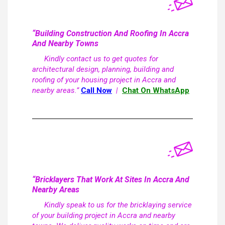
“Building Construction And Roofing In Accra
And Nearby Towns
Kindly contact us to get quotes for
architectural design, planning, building and
roofing of your housing project in Accra and
nearby areas.”
Call Now
|
Chat On WhatsApp
“Bricklayers That Work At Sites In Accra And
Nearby Areas
Kindly speak to us for the bricklaying service
of your building project in Accra and nearby