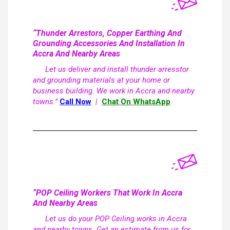
“Thunder Arrestors, Copper Earthing And
Grounding Accessories And Installation In
Accra And Nearby Areas
Let us deliver and install thunder arresstor
and grounding materials at your home or
business building. We work in Accra and nearby
towns.”
Call Now
|
Chat On WhatsApp
“POP Ceiling Workers That Work In Accra
And Nearby Areas
Let us do your POP Ceiling works in Accra
and nearby towns. Get an estimate from us for