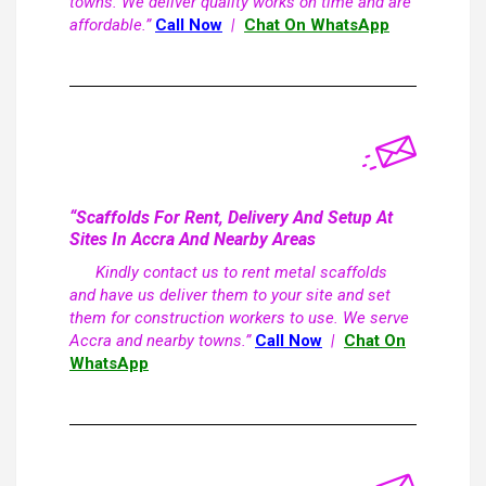
towns. We deliver quality works on time and are
affordable.”
Call Now
|
Chat On WhatsApp
“Scaffolds For Rent, Delivery And Setup At
Sites In Accra And Nearby Areas
Kindly contact us to rent metal scaffolds
and have us deliver them to your site and set
them for construction workers to use. We serve
Accra and nearby towns.”
Call Now
|
Chat On
WhatsApp