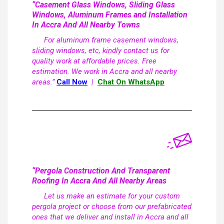
“Casement Glass Windows, Sliding Glass
Windows, Aluminum Frames and Installation
In Accra And All Nearby Towns
For aluminum frame casement windows,
sliding windows, etc, kindly contact us for
quality work at affordable prices. Free
estimation. We work in Accra and all nearby
areas.”
Call Now
|
Chat On WhatsApp
“Pergola Construction And Transparent
Roofing In Accra And All Nearby Areas
Let us make an estimate for your custom
pergola project or choose from our prefabricated
ones that we deliver and install in Accra and all