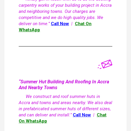
carpentry works of your building project in Accra
and neighboring towns. Our charges are
competitive and we do high quality jobs. We
deliver on time.”
Call Now
|
Chat On
WhatsApp
“Summer Hut Building And Roofing In Accra
And Nearby Towns
We construct and roof summer huts in
Accra and towns and areas nearby. We also deal
in prefabricated summer huts of different sizes,
and can deliver and install.”
Call Now
|
Chat
On WhatsApp