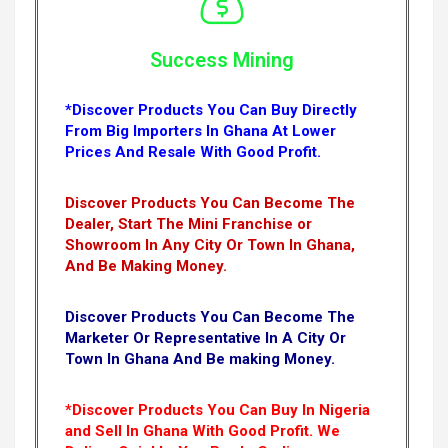
Success Mining
*Discover Products You Can Buy Directly
From Big Importers In Ghana At Lower
Prices And Resale With Good Profit.
Discover Products You Can Become The
Dealer, Start The Mini Franchise or
Showroom In Any City Or Town In Ghana,
And Be Making Money.
Discover Products You Can Become The
Marketer Or Representative In A City Or
Town In Ghana And Be making Money.
*Discover Products You Can Buy In Nigeria
and Sell In Ghana With Good Profit. We