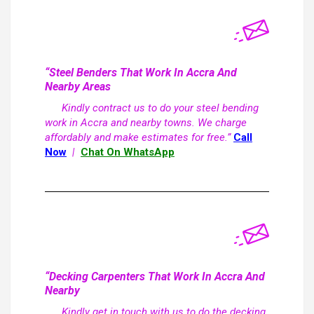
“Steel Benders That Work In Accra And
Nearby Areas
Kindly contract us to do your steel bending
work in Accra and nearby towns. We charge
affordably and make estimates for free.”
Call
Now
|
Chat On WhatsApp
“Decking Carpenters That Work In Accra And
Nearby
Kindly get in touch with us to do the decking