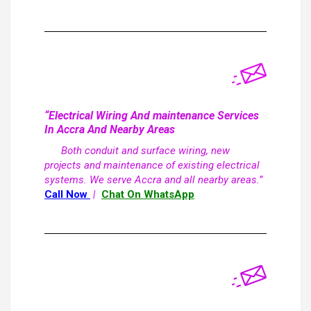
“Electrical Wiring And maintenance Services
In Accra And Nearby Areas
Both conduit and surface wiring, new
projects and maintenance of existing electrical
systems. We serve Accra and all nearby areas.”
Call Now
|
Chat On WhatsApp