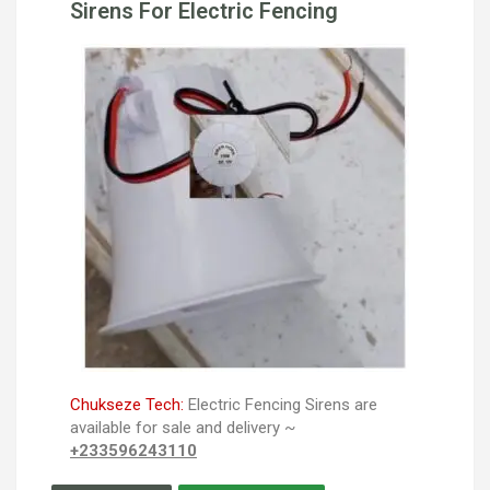
Sirens For Electric Fencing
Chukseze Tech:
Electric Fencing Sirens are
available for sale and delivery ~
+233596243110