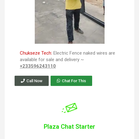
Chukseze Tech:
Electric Fence naked wires are
available for sale and delivery ~
+233596243110
Call Now
Chat For This
Plaza Chat Starter