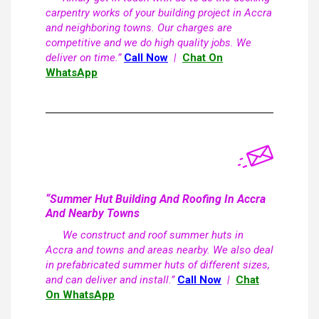
carpentry works of your building project in Accra
and neighboring towns. Our charges are
competitive and we do high quality jobs. We
deliver on time.”
Call Now
|
Chat On
WhatsApp
“Summer Hut Building And Roofing In Accra
And Nearby Towns
We construct and roof summer huts in
Accra and towns and areas nearby. We also deal
in prefabricated summer huts of different sizes,
and can deliver and install.”
Call Now
|
Chat
On WhatsApp