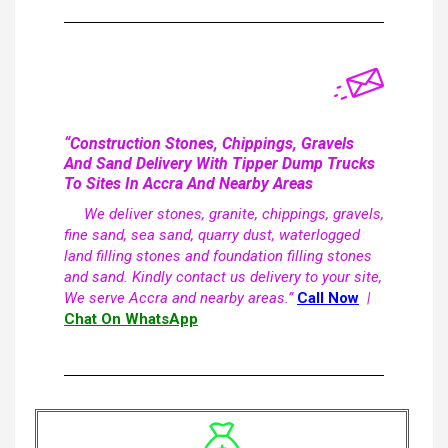
“Construction Stones, Chippings, Gravels
And Sand Delivery With Tipper Dump Trucks
To Sites In Accra And Nearby Areas
We deliver stones, granite, chippings, gravels,
fine sand, sea sand, quarry dust, waterlogged
land filling stones and foundation filling stones
and sand. Kindly contact us delivery to your site,
We serve Accra and nearby areas.”
Call Now
|
Chat On WhatsApp