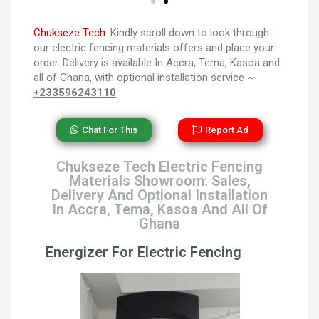
Chukseze Tech:
Kindly scroll down to look through
our electric fencing materials offers and place your
order. Delivery is available In Accra, Tema, Kasoa and
all of Ghana, with optional installation service ~
+233596243110
Chat For This
Report Ad
Chukseze Tech Electric Fencing
Materials Showroom: Sales,
Delivery And Optional Installation
In Accra, Tema, Kasoa And All Of
Ghana
Energizer For Electric Fencing