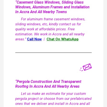
“Casement Glass Windows, Sliding Glass
Windows, Aluminum Frames and Installation
In Accra And All Nearby Towns
For aluminum frame casement windows,
sliding windows, etc, kindly contact us for
quality work at affordable prices. Free
estimation. We work in Accra and all nearby
areas.”
Call Now
|
Chat On WhatsApp
“Pergola Construction And Transparent
Roofing In Accra And All Nearby Areas
Let us make an estimate for your custom
pergola project or choose from our prefabricated
ones that we deliver and install in Accra and all