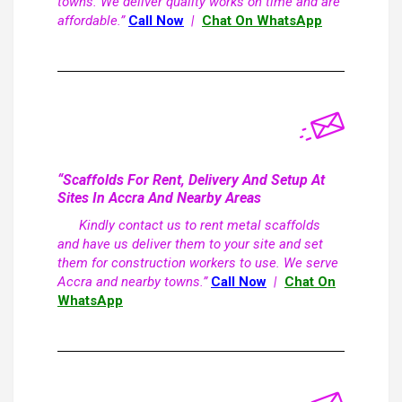
towns. We deliver quality works on time and are
affordable.”
Call Now
|
Chat On WhatsApp
“Scaffolds For Rent, Delivery And Setup At
Sites In Accra And Nearby Areas
Kindly contact us to rent metal scaffolds
and have us deliver them to your site and set
them for construction workers to use. We serve
Accra and nearby towns.”
Call Now
|
Chat On
WhatsApp