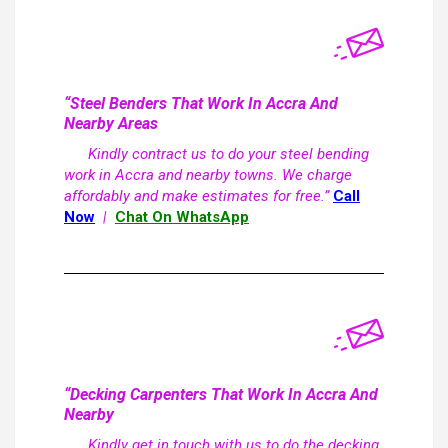
“Steel Benders That Work In Accra And
Nearby Areas
Kindly contract us to do your steel bending
work in Accra and nearby towns. We charge
affordably and make estimates for free.”
Call
Now
|
Chat On WhatsApp
“Decking Carpenters That Work In Accra And
Nearby
Kindly get in touch with us to do the decking