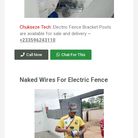
Chukseze Tech:
Electric Fence Bracket Posts
are available for sale and delivery ~
+233596243110
Call Now
Chat For This
Naked Wires For Electric Fence