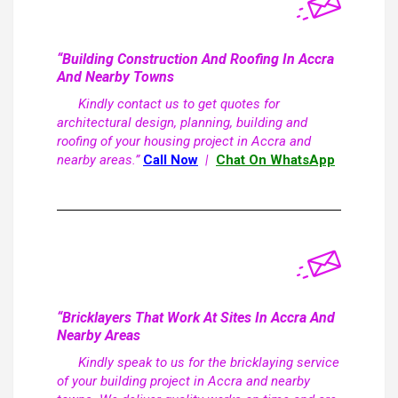
“Building Construction And Roofing In Accra
And Nearby Towns
Kindly contact us to get quotes for
architectural design, planning, building and
roofing of your housing project in Accra and
nearby areas.”
Call Now
|
Chat On WhatsApp
“Bricklayers That Work At Sites In Accra And
Nearby Areas
Kindly speak to us for the bricklaying service
of your building project in Accra and nearby