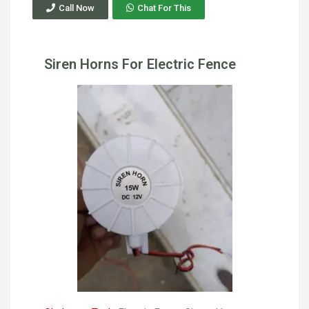
Call Now
Chat For This
Siren Horns For Electric Fence