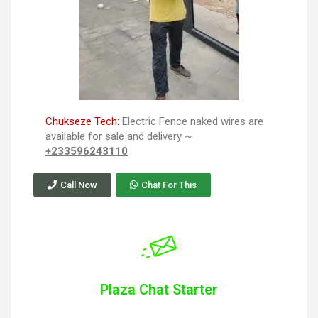
Chukseze Tech:
Electric Fence naked wires are
available for sale and delivery ~
+233596243110
Call Now
Chat For This
Plaza Chat Starter