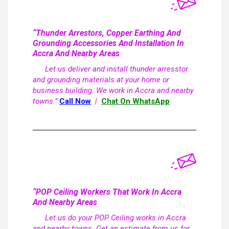
“Thunder Arrestors, Copper Earthing And
Grounding Accessories And Installation In
Accra And Nearby Areas
Let us deliver and install thunder arresstor
and grounding materials at your home or
business building. We work in Accra and nearby
towns.”
Call Now
|
Chat On WhatsApp
“POP Ceiling Workers That Work In Accra
And Nearby Areas
Let us do your POP Ceiling works in Accra
and nearby towns. Get an estimate from us for