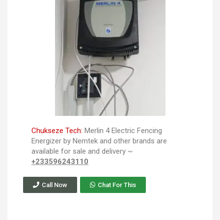
Chukseze Tech:
Merlin 4 Electric Fencing
Energizer by Nemtek and other brands are
available for sale and delivery ~
+233596243110
Call Now
Chat For This