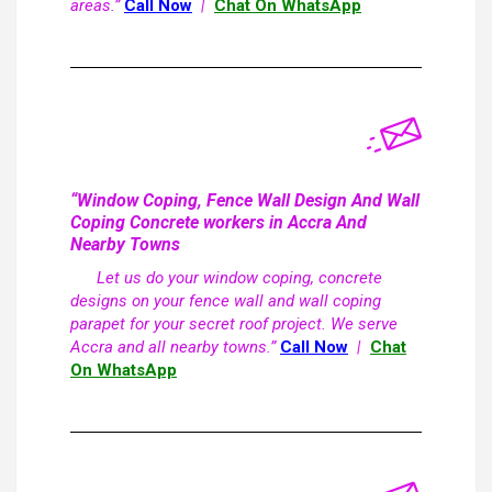
areas.”
Call Now
|
Chat On WhatsApp
“Window Coping, Fence Wall Design And Wall
Coping Concrete workers in Accra And
Nearby Towns
Let us do your window coping, concrete
designs on your fence wall and wall coping
parapet for your secret roof project. We serve
Accra and all nearby towns.”
Call Now
|
Chat
On WhatsApp