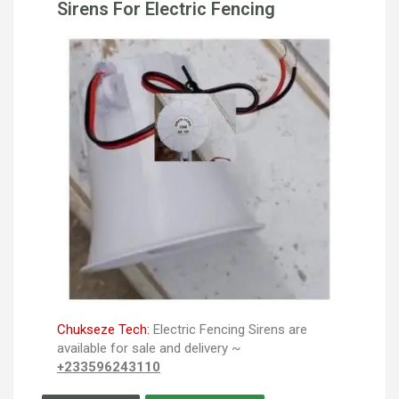
Sirens For Electric Fencing
Chukseze Tech:
Electric Fencing Sirens are
available for sale and delivery ~
+233596243110