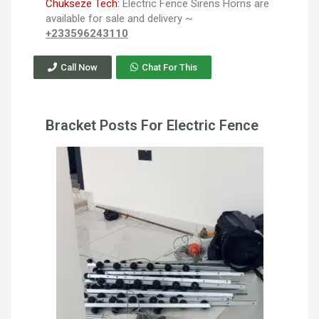
Chukseze Tech:
Electric Fence Sirens Horns are
available for sale and delivery ~
+233596243110
Call Now
Chat For This
Bracket Posts For Electric Fence