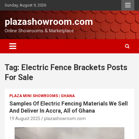
Sunday, August 9, 2026
plazashowroom.com
Online Showrooms & Marketplace
Tag:
Electric Fence Brackets Posts
For Sale
PLAZA MINI SHOWROOMS | GHANA
Samples Of Electric Fencing Materials We Sell
And Deliver In Accra, All of Ghana
19 August 2025
plazashowroom.com