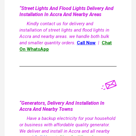
“Street Lights And Flood Lights Delivery And
Installation In Accra And Nearby Areas
Kindly contact us for delivery and
installation of street lights and flood lights in
Accra and nearby areas. we handle both bulk
and smaller quantity orders.
Call Now
|
Chat
On WhatsApp
“Generators, Delivery And Installation In
Accra And Nearby Towns
Have a backup electricity for your household
or business with affordable quality generator.
We deliver and install in Accra and all nearby