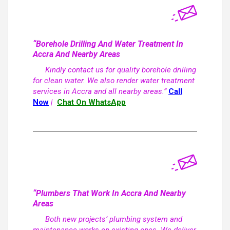
“Borehole Drilling And Water Treatment In
Accra And Nearby Areas
Kindly contact us for quality borehole drilling
for clean water. We also render water treatment
services in Accra and all nearby areas.”
Call
Now
|
Chat On WhatsApp
“Plumbers That Work In Accra And Nearby
Areas
Both new projects’ plumbing system and