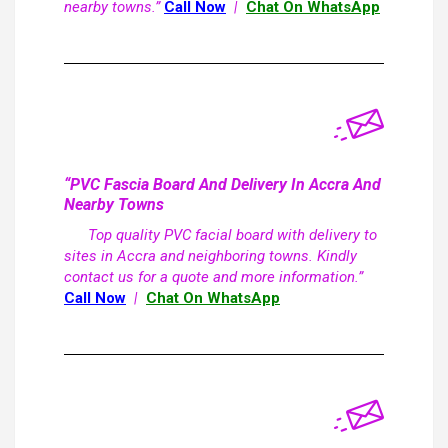
nearby towns.”
Call Now
|
Chat On WhatsApp
“PVC Fascia Board And Delivery In Accra And
Nearby Towns
Top quality PVC facial board with delivery to
sites in Accra and neighboring towns. Kindly
contact us for a quote and more information.”
Call Now
|
Chat On WhatsApp