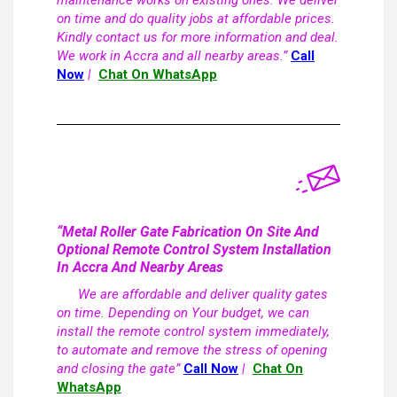
maintenance works on existing ones. We deliver
on time and do quality jobs at affordable prices.
Kindly contact us for more information and deal.
We work in Accra and all nearby areas.”
Call
Now
|
Chat On WhatsApp
“Metal Roller Gate Fabrication On Site And
Optional Remote Control System Installation
In Accra And Nearby Areas
We are affordable and deliver quality gates
on time. Depending on Your budget, we can
install the remote control system immediately,
to automate and remove the stress of opening
and closing the gate”
Call Now
|
Chat On
WhatsApp