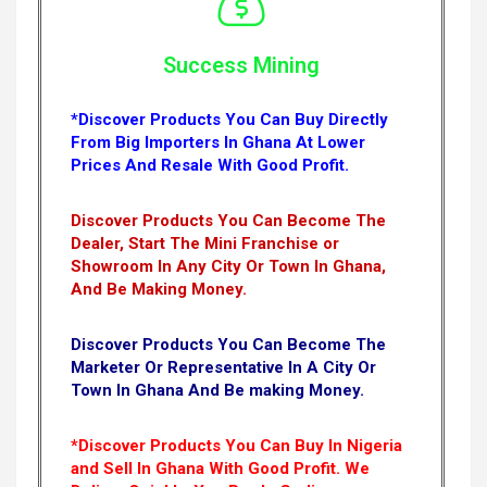
Success Mining
*Discover Products You Can Buy Directly
From Big Importers In Ghana At Lower
Prices And Resale With Good Profit.
Discover Products You Can Become The
Dealer, Start The Mini Franchise or
Showroom In Any City Or Town In Ghana,
And Be Making Money.
Discover Products You Can Become The
Marketer Or Representative In A City Or
Town In Ghana And Be making Money.
*Discover Products You Can Buy In Nigeria
and Sell In Ghana With Good Profit. We