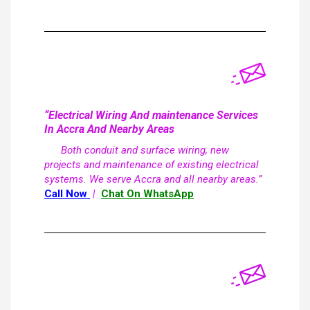
“Electrical Wiring And maintenance Services
In Accra And Nearby Areas
Both conduit and surface wiring, new
projects and maintenance of existing electrical
systems. We serve Accra and all nearby areas.”
Call Now
|
Chat On WhatsApp