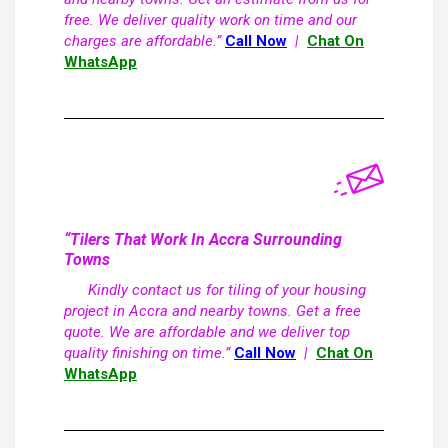
free. We deliver quality work on time and our
charges are affordable.”
Call Now
|
Chat On
WhatsApp
“Tilers That Work In Accra Surrounding
Towns
Kindly contact us for tiling of your housing
project in Accra and nearby towns. Get a free
quote. We are affordable and we deliver top
quality finishing on time.”
Call Now
|
Chat On
WhatsApp