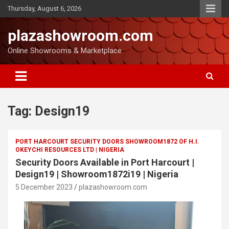
Thursday, August 6, 2026
plazashowroom.com
Online Showrooms & Marketplace
Tag:
Design19
PORT HARCOURT SECURITY DOORS SHOWROOM1872 OF H.I.
OKEYCHI RESOURCES LTD | NIGERIA
Security Doors Available in Port Harcourt |
Design19 | Showroom1872i19 | Nigeria
5 December 2023
plazashowroom.com