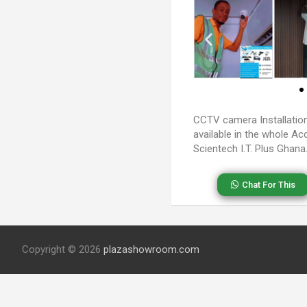
CCTV camera Installatio
available in the whole Ac
Scientech I.T. Plus Ghana
Chat For This
Copyright © 2026
plazashowroom.com