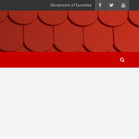
Showroom of Eurotiles