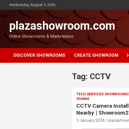
Wednesday, August 5, 2026
plazashowroom.com
Online Showrooms & Marketplace
DISCOVER SHOWROOMS
CREATE SHOWROOM
Tag:
CCTV
TECH SERVICES SHOWROOM2385
GHANA
CCTV Camera Install
Nearby | Showroom2
3 January 2024
plazashow