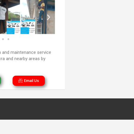
n and maintenance service
cra and nearby areas by
.
Email Us