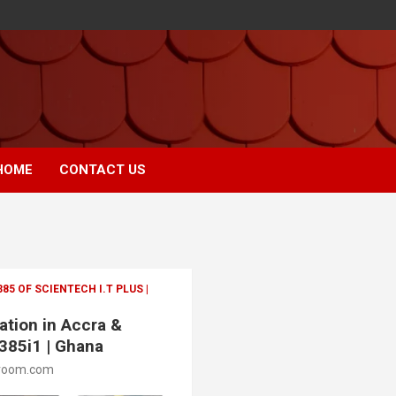
HOME
CONTACT US
 OF SCIENTECH I.T PLUS |
ation in Accra &
385i1 | Ghana
room.com