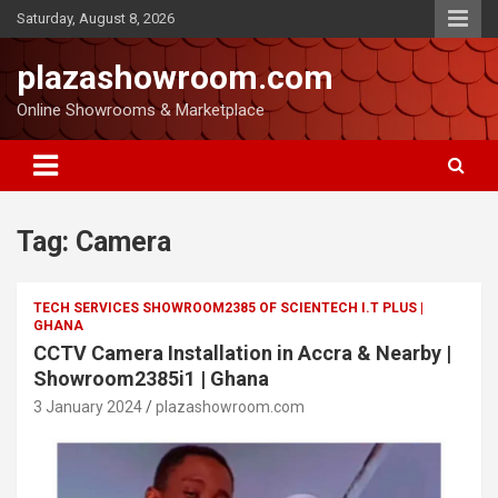
Saturday, August 8, 2026
plazashowroom.com
Online Showrooms & Marketplace
Tag:
Camera
TECH SERVICES SHOWROOM2385 OF SCIENTECH I.T PLUS |
GHANA
CCTV Camera Installation in Accra & Nearby |
Showroom2385i1 | Ghana
3 January 2024
plazashowroom.com