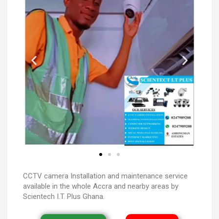
CCTV camera Installation and maintenance service
available in the whole Accra and nearby areas by
Scientech I.T. Plus Ghana.