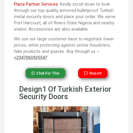
Plaza Partner Services:
Kindly scroll down to look
through our top quality armored bulletproof Turkish
metal security doors and place your order. We serve
Port Harcourt, all of Rivers State Nigeria and nearby
states. Accessories are also available.
We use our large customer base to negotiate lower
prices, while protecting against online fraudsters,
fake products and quacks. Buy through us ~
+2347065925547
Chat For This
Report
Design1 Of Turkish Exterior
Security Doors