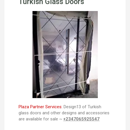
Turkish Glass Doors
Plaza Partner Services:
Design13 of Turkish
glass doors and other designs and accessories
are available for sale ~
+2347065925547