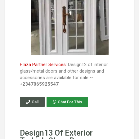
Plaza Partner Services:
Design12 of interior
glass/metal doors and other designs and
accessories are available for sale ~
+2347065925547
Call
Chat For This
Design13 Of Exterior