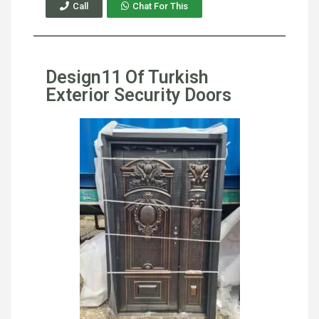
Call
Chat For This
Design11 Of Turkish
Exterior Security Doors