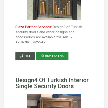
Plaza Partner Services:
Design3 of Turkish
security doors and other designs and
accessories are available for sale ~
+2347065925547
Call
Chat For This
Design4 Of Turkish Interior
Single Security Doors