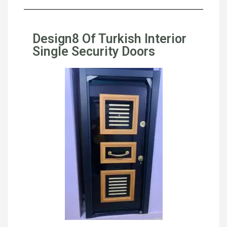
Design8 Of Turkish Interior
Single Security Doors