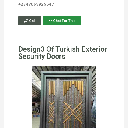
+2347065925547
Call
Chat For This
Design3 Of Turkish Exterior
Security Doors