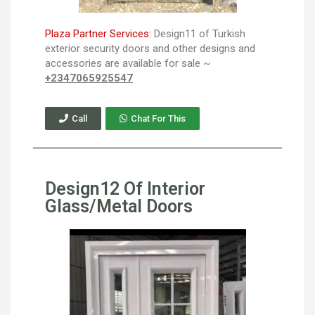
Plaza Partner Services:
Design11 of Turkish
exterior security doors and other designs and
accessories are available for sale ~
+2347065925547
Call
Chat For This
Design12 Of Interior
Glass/Metal Doors