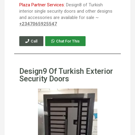
Plaza Partner Services:
Design8 of Turkish
interior single security doors and other designs
and accessories are available for sale ~
+2347065925547
Call
Chat For This
Design9 Of Turkish Exterior
Security Doors