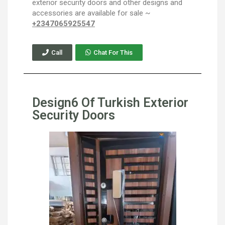
exterior security doors and other designs and
accessories are available for sale ~
+2347065925547
Call
Chat For This
Design6 Of Turkish Exterior
Security Doors