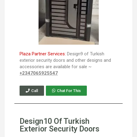
Plaza Partner Services:
Design9 of Turkish
exterior security doors and other designs and
accessories are available for sale ~
+2347065925547
Call
Chat For This
Design10 Of Turkish
Exterior Security Doors