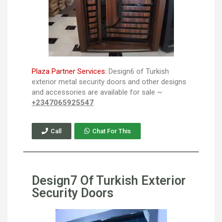
Plaza Partner Services:
Design6 of Turkish
exterior metal security doors and other designs
and accessories are available for sale ~
+2347065925547
Call
Chat For This
Design7 Of Turkish Exterior
Security Doors