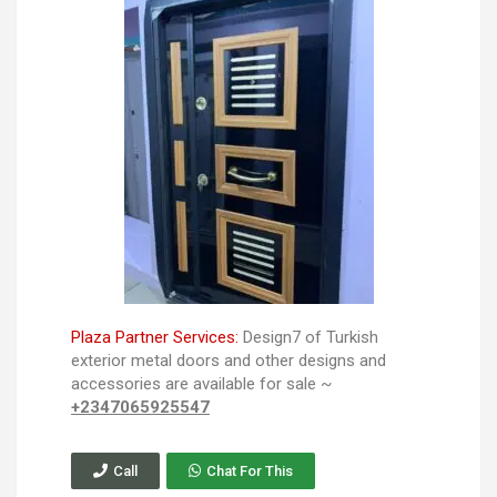
Plaza Partner Services:
Design7 of Turkish
exterior metal doors and other designs and
accessories are available for sale ~
+2347065925547
Call
Chat For This