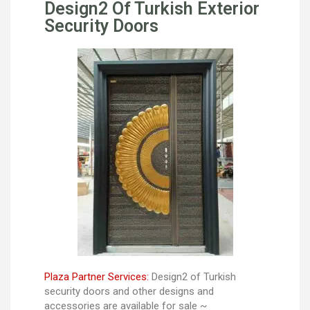
Design2 Of Turkish Exterior
Security Doors
Plaza Partner Services:
Design2 of Turkish
security doors and other designs and
accessories are available for sale ~