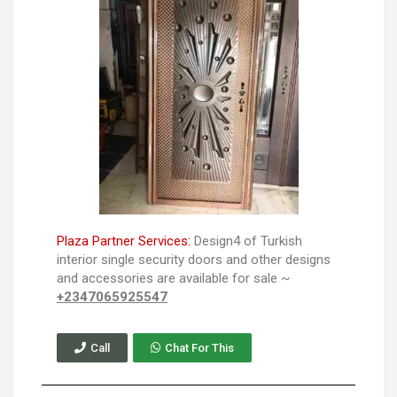
Plaza Partner Services:
Design4 of Turkish
interior single security doors and other designs
and accessories are available for sale ~
+2347065925547
Call
Chat For This