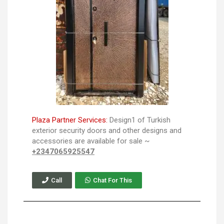
Plaza Partner Services:
Design1 of Turkish
exterior security doors and other designs and
accessories are available for sale ~
+2347065925547
Call
Chat For This