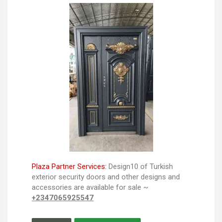
Plaza Partner Services:
Design10 of Turkish
exterior security doors and other designs and
accessories are available for sale ~
+2347065925547