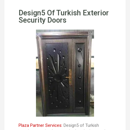
Design5 Of Turkish Exterior
Security Doors
Plaza Partner Services:
Design5 of Turkish