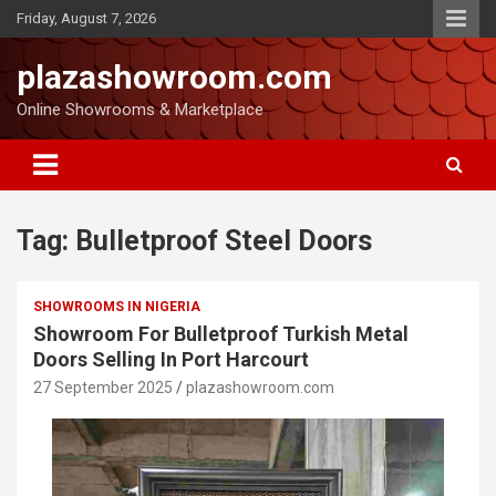
Friday, August 7, 2026
plazashowroom.com
Online Showrooms & Marketplace
Tag:
Bulletproof Steel Doors
SHOWROOMS IN NIGERIA
Showroom For Bulletproof Turkish Metal
Doors Selling In Port Harcourt
27 September 2025
plazashowroom.com