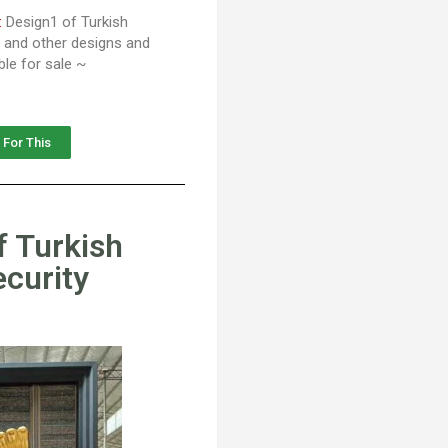
:
Design1 of Turkish
s and other designs and
ble for sale ~
 For This
f Turkish
ecurity