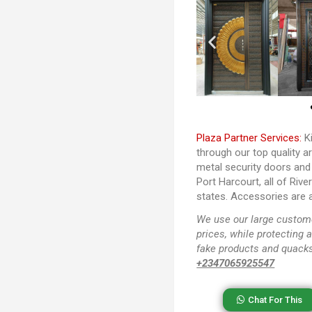
Plaza Partner Services:
Ki
through our top quality a
metal security doors and
Port Harcourt, all of Riv
states. Accessories are a
We use our large custome
prices, while protecting 
fake products and quacks
+2347065925547
Chat For This