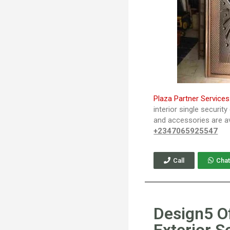
Plaza Partner Services
interior single securit
and accessories are av
+2347065925547
Call
Chat
Design5 O