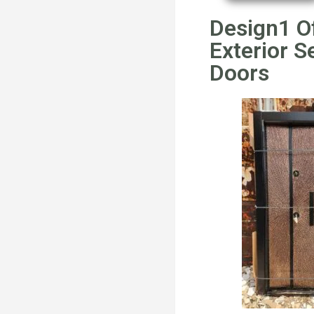
Design1 O
Exterior S
Doors