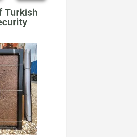
f Turkish
ecurity