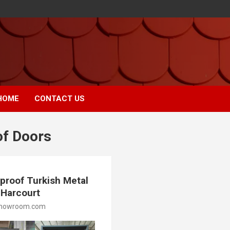
HOME
CONTACT US
of Doors
proof Turkish Metal
t Harcourt
showroom.com