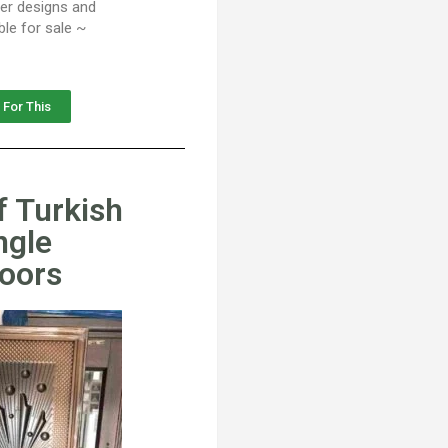
her designs and
ble for sale ~
 For This
f Turkish
ngle
Doors