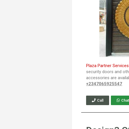
Plaza Partner Services
security doors and ot
accessories are availa
+2347065925547
Call
Chat