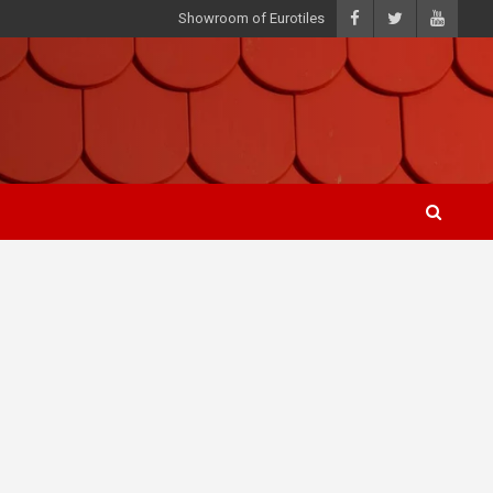
Showroom of Eurotiles