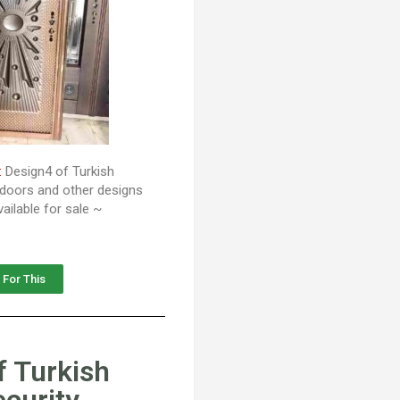
:
Design4 of Turkish
y doors and other designs
ailable for sale ~
 For This
f Turkish