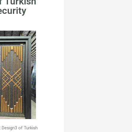
f Turkish
ecurity
:
Design3 of Turkish