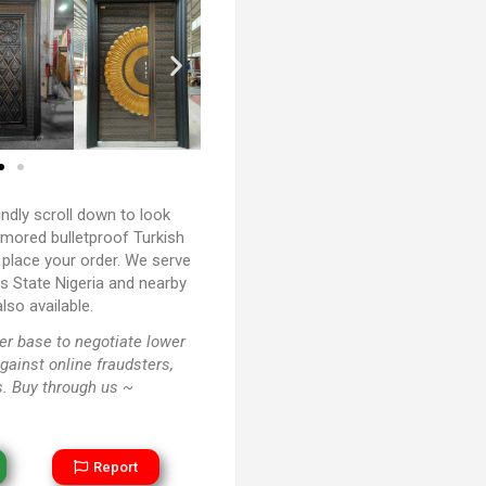
ndly scroll down to look
rmored bulletproof Turkish
 place your order. We serve
ers State Nigeria and nearby
lso available.
r base to negotiate lower
against online fraudsters,
. Buy through us ~
Report