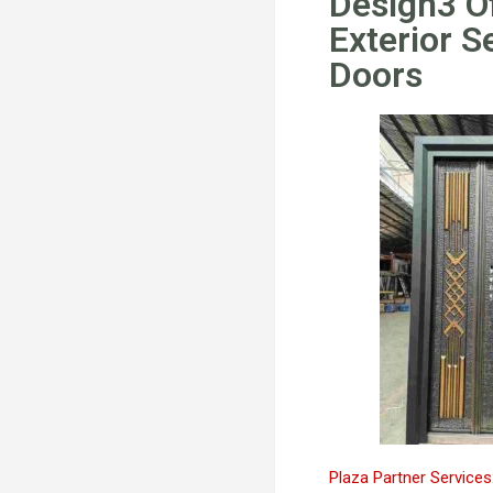
Design3 O
Exterior S
Doors
Plaza Partner Services