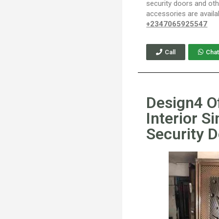
security doors and ot
accessories are availa
+2347065925547
Call
Chat
Design4 O
Interior Si
Security 