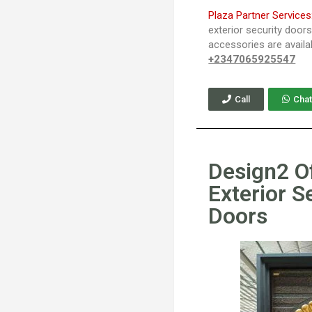
Plaza Partner Services
exterior security door
accessories are availa
+2347065925547
Call
Chat
Design2 O
Exterior S
Doors