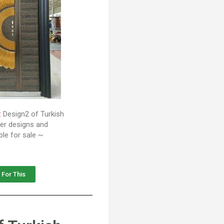
:
Design2 of Turkish
her designs and
ble for sale ~
 For This