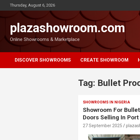
Thursday, August 6, 2026
plazashowroom.com
Online Showrooms & Marketplace
DISCOVER SHOWROOMS
CREATE SHOWROOM
Tag:
Bullet Pro
SHOWROOMS IN NIGERIA
Showroom For Bullet
Doors Selling In Por
27 September 2025
plaza