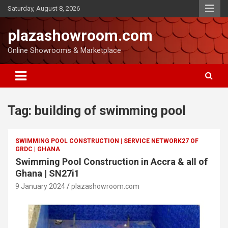
Saturday, August 8, 2026
plazashowroom.com
Online Showrooms & Marketplace
Tag:
building of swimming pool
SWIMMING POOL CONSTRUCTION | SERVICE NETWORK27 OF
GRDC | GHANA
Swimming Pool Construction in Accra & all of
Ghana | SN27i1
9 January 2024
plazashowroom.com