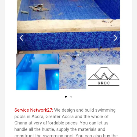
Service Network27:
We design and build swimming
pools in Accra, Greater Accra and the whole of
Ghana at very affordable prices. You can let us
handle all the hustle, supply the materials and
construct the swimming pool. You can also buy the