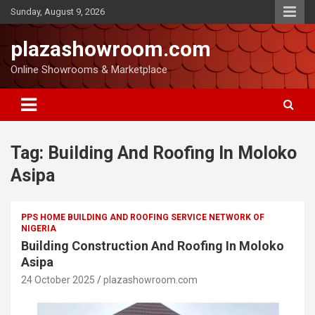
Sunday, August 9, 2026
plazashowroom.com
Online Showrooms & Marketplace
Tag:
Building And Roofing In Moloko
Asipa
PPS HOME BUILDING AND ROOFING SERVICE NETWORK OF
NIGERIA
Building Construction And Roofing In Moloko
Asipa
24 October 2025
plazashowroom.com