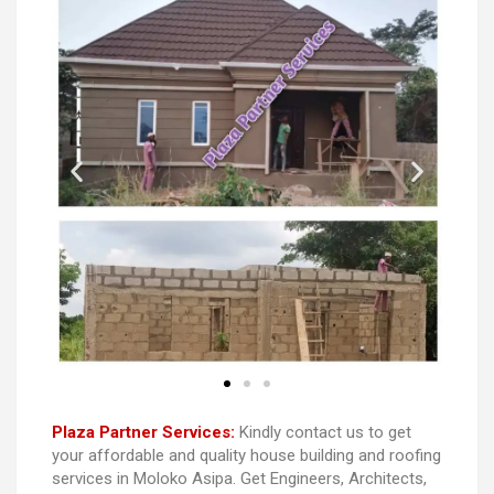
Plaza Partner Services:
Kindly contact us to get
your affordable and quality house building and roofing
services in Moloko Asipa. Get Engineers, Architects,