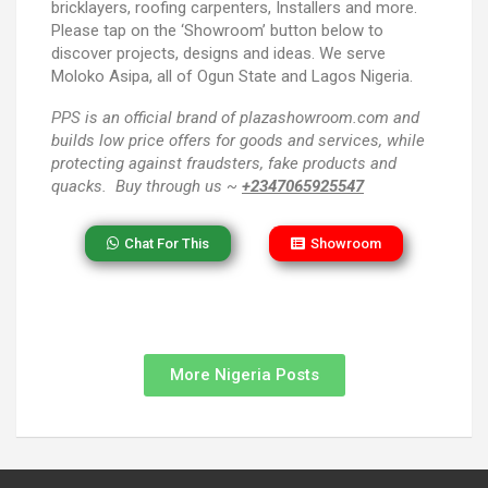
bricklayers, roofing carpenters, Installers and more.
Please tap on the ‘Showroom’ button below to
discover projects, designs and ideas. We serve
Moloko Asipa, all of Ogun State and Lagos Nigeria.
PPS
is an official brand of plazashowroom.com and
builds low price offers for goods and services, while
protecting against fraudsters, fake products and
quacks. Buy through us ~
+2347065925547
Chat For This
Showroom
More Nigeria Posts