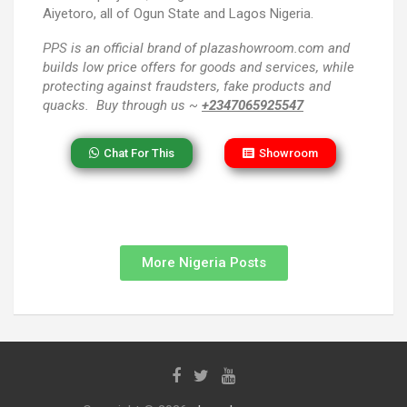
Aiyetoro, all of Ogun State and Lagos Nigeria.
PPS
is an official brand of plazashowroom.com and
builds low price offers for goods and services, while
protecting against fraudsters, fake products and
quacks. Buy through us ~
+2347065925547
Chat For This
Showroom
More Nigeria Posts