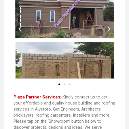
Plaza Partner Services:
Kindly contact us to get
your affordable and quality house building and roofing
services in Aiyetoro. Get Engineers, Architects,
bricklayers, roofing carpenters, Installers and more.
Please tap on the ‘Showroom’ button below to
discover projects, designs and ideas. We serve