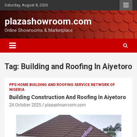
Saturday, August 8, 2026
plazashowroom.com
Online Showrooms & Marketplace
Tag:
Building and Roofing In Aiyetoro
PPS HOME BUILDING AND ROOFING SERVICE NETWORK OF
NIGERIA
Building Construction And Roofing In Aiyetoro
24 October 2025
plazashowroom.com