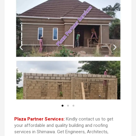
Plaza Partner Services:
Kindly contact us to get
your affordable and quality building and roofing
services in Shimawa. Get Engineers, Architects,