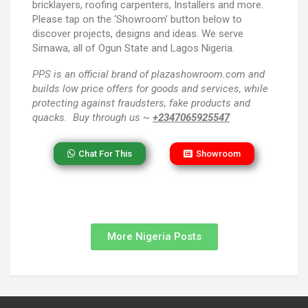
bricklayers, roofing carpenters, Installers and more.
Please tap on the ‘Showroom’ button below to
discover projects, designs and ideas. We serve
Simawa, all of Ogun State and Lagos Nigeria.
PPS
is an official brand of plazashowroom.com and
builds low price offers for goods and services, while
protecting against fraudsters, fake products and
quacks. Buy through us ~
+2347065925547
Chat For This
Showroom
More Nigeria Posts