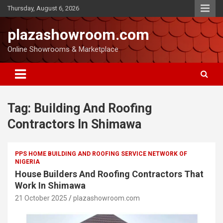
Thursday, August 6, 2026
plazashowroom.com
Online Showrooms & Marketplace
Tag:
Building And Roofing
Contractors In Shimawa
PPS HOME BUILDING AND ROOFING SERVICE NETWORK OF
NIGERIA
House Builders And Roofing Contractors That
Work In Shimawa
21 October 2025
plazashowroom.com