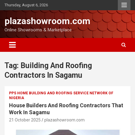
Thursday, August 6, 2026
plazashowroom.com
Online Showrooms & Marketplace
Tag:
Building And Roofing
Contractors In Sagamu
PPS HOME BUILDING AND ROOFING SERVICE NETWORK OF
NIGERIA
House Builders And Roofing Contractors That
Work In Sagamu
21 October 2025
plazashowroom.com