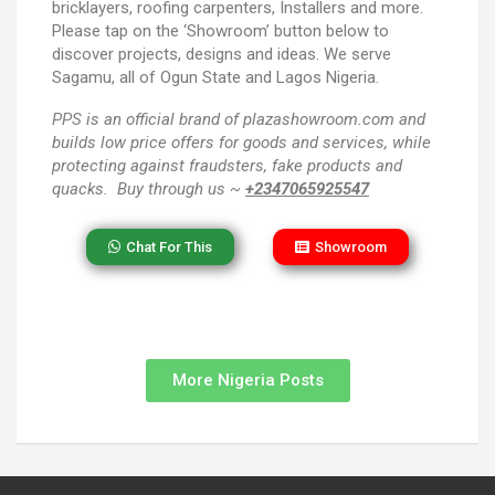
bricklayers, roofing carpenters, Installers and more.
Please tap on the ‘Showroom’ button below to
discover projects, designs and ideas. We serve
Sagamu, all of Ogun State and Lagos Nigeria.
PPS
is an official brand of plazashowroom.com and
builds low price offers for goods and services, while
protecting against fraudsters, fake products and
quacks. Buy through us ~
+2347065925547
Chat For This
Showroom
More Nigeria Posts