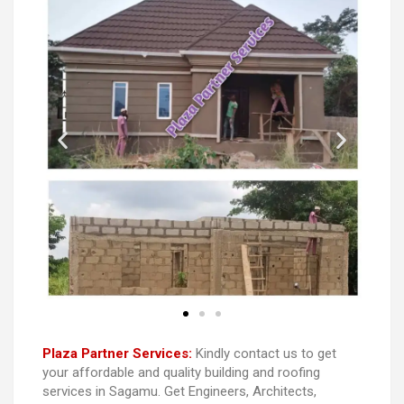
Plaza Partner Services:
Kindly contact us to get
your affordable and quality building and roofing
services in Sagamu. Get Engineers, Architects,