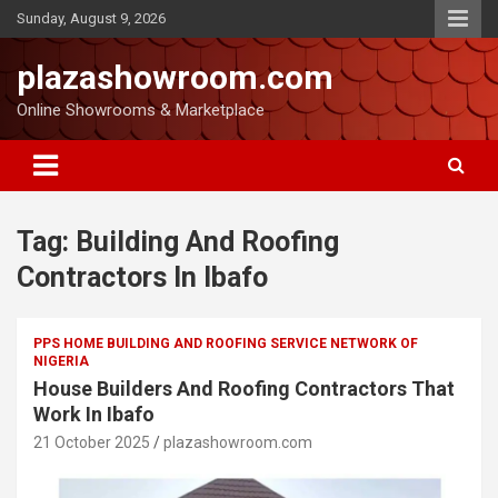
Sunday, August 9, 2026
plazashowroom.com
Online Showrooms & Marketplace
Tag:
Building And Roofing
Contractors In Ibafo
PPS HOME BUILDING AND ROOFING SERVICE NETWORK OF
NIGERIA
House Builders And Roofing Contractors That
Work In Ibafo
21 October 2025
plazashowroom.com