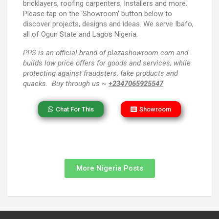
bricklayers, roofing carpenters, Installers and more.
Please tap on the ‘Showroom’ button below to
discover projects, designs and ideas. We serve Ibafo,
all of Ogun State and Lagos Nigeria.
PPS
is an official brand of plazashowroom.com and
builds low price offers for goods and services, while
protecting against fraudsters, fake products and
quacks. Buy through us ~
+2347065925547
Chat For This
Showroom
More Nigeria Posts