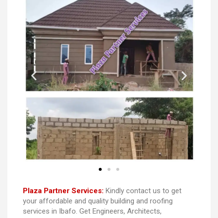
Plaza Partner Services:
Kindly contact us to get
your affordable and quality building and roofing
services in Ibafo. Get Engineers, Architects,