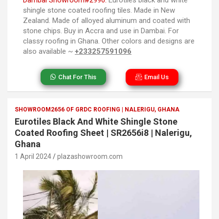
shingle stone coated roofing tiles. Made in New
Zealand. Made of alloyed aluminum and coated with
stone chips. Buy in Accra and use in Dambai. For
classy roofing in Ghana. Other colors and designs are
also available ~
+233257591096
Chat For This
Email Us
SHOWROOM2656 OF GRDC ROOFING | NALERIGU, GHANA
Eurotiles Black And White Shingle Stone
Coated Roofing Sheet | SR2656i8 | Nalerigu,
Ghana
1 April 2024
plazashowroom.com