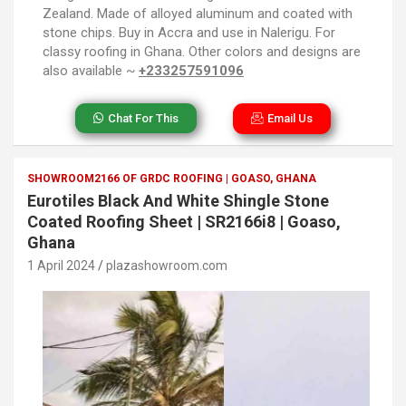
Zealand. Made of alloyed aluminum and coated with
stone chips. Buy in Accra and use in Nalerigu. For
classy roofing in Ghana. Other colors and designs are
also available ~
+233257591096
Chat For This
Email Us
SHOWROOM2166 OF GRDC ROOFING | GOASO, GHANA
Eurotiles Black And White Shingle Stone
Coated Roofing Sheet | SR2166i8 | Goaso,
Ghana
1 April 2024
plazashowroom.com