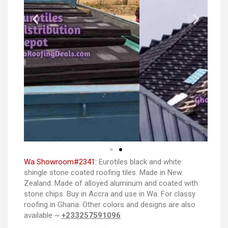
Wa Showroom#2341:
Eurotiles black and white
shingle stone coated roofing tiles. Made in New
Zealand. Made of alloyed aluminum and coated with
stone chips. Buy in Accra and use in Wa. For classy
roofing in Ghana. Other colors and designs are also
available ~
+233257591096