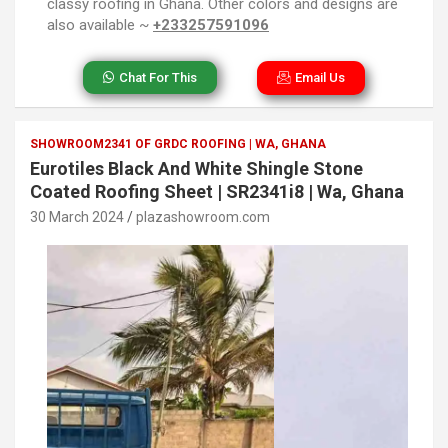
classy roofing in Ghana. Other colors and designs are
also available ~
+233257591096
Chat For This
Email Us
SHOWROOM2341 OF GRDC ROOFING | WA, GHANA
Eurotiles Black And White Shingle Stone
Coated Roofing Sheet | SR2341i8 | Wa, Ghana
30 March 2024
plazashowroom.com