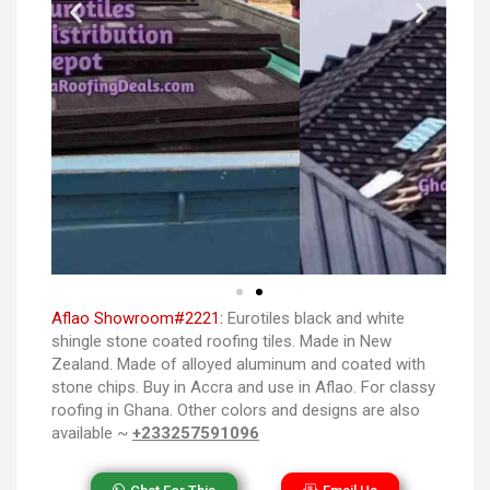
Aflao Showroom#2221:
Eurotiles black and white
shingle stone coated roofing tiles. Made in New
Zealand. Made of alloyed aluminum and coated with
stone chips. Buy in Accra and use in Aflao. For classy
roofing in Ghana. Other colors and designs are also
available ~
+233257591096