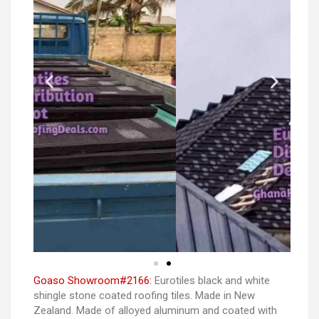
Goaso Showroom#2166:
Eurotiles black and white
shingle stone coated roofing tiles. Made in New
Zealand. Made of alloyed aluminum and coated with