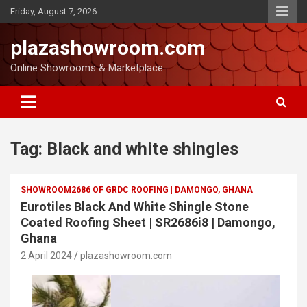
Friday, August 7, 2026
plazashowroom.com
Online Showrooms & Marketplace
Tag:
Black and white shingles
SHOWROOM2686 OF GRDC ROOFING | DAMONGO, GHANA
Eurotiles Black And White Shingle Stone
Coated Roofing Sheet | SR2686i8 | Damongo,
Ghana
2 April 2024
plazashowroom.com