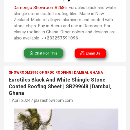
Damongo Showroom#2686:
Eurotiles black and white
shingle stone coated roofing tiles. Made in New
Zealand. Made of alloyed aluminum and coated with
stone chips. Buy in Accra and use in Damongo. For
classy roofing in Ghana. Other colors and designs are
also available ~
+233257591096
Chat For This
Email Us
SHOWROOM2996 OF GRDC ROOFING | DAMBAI, GHANA
Eurotiles Black And White Shingle Stone
Coated Roofing Sheet | SR2996i8 | Dambai,
Ghana
1 April 2024
plazashowroom.com