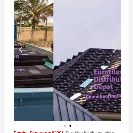
Dambai Showroom#2996:
Eurotiles black and white