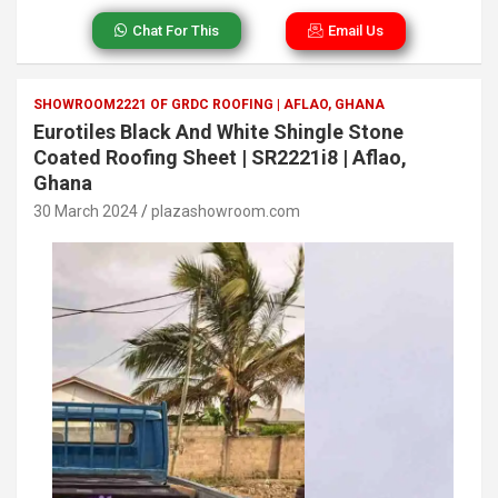
Chat For This
Email Us
SHOWROOM2221 OF GRDC ROOFING | AFLAO, GHANA
Eurotiles Black And White Shingle Stone
Coated Roofing Sheet | SR2221i8 | Aflao,
Ghana
30 March 2024
plazashowroom.com