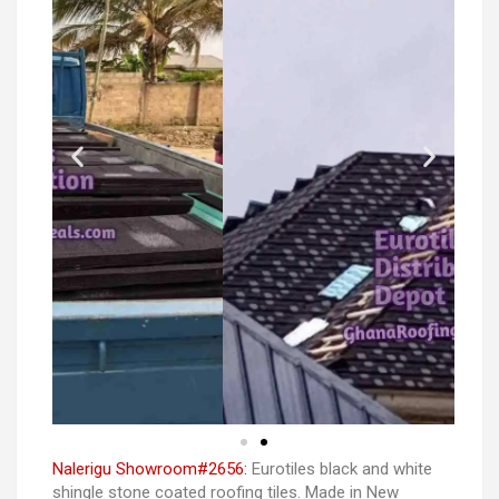
Nalerigu Showroom#2656:
Eurotiles black and white
shingle stone coated roofing tiles. Made in New