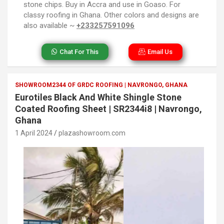
stone chips. Buy in Accra and use in Goaso. For
classy roofing in Ghana. Other colors and designs are
also available ~
+233257591096
Chat For This
Email Us
SHOWROOM2344 OF GRDC ROOFING | NAVRONGO, GHANA
Eurotiles Black And White Shingle Stone
Coated Roofing Sheet | SR2344i8 | Navrongo,
Ghana
1 April 2024
plazashowroom.com