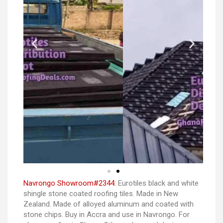
Navrongo Showroom#2344:
Eurotiles black and white
shingle stone coated roofing tiles. Made in New
Zealand. Made of alloyed aluminum and coated with
stone chips. Buy in Accra and use in Navrongo. For